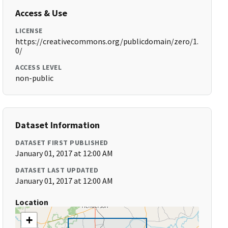
Access & Use
LICENSE
https://creativecommons.org/publicdomain/zero/1.
0/
ACCESS LEVEL
non-public
Dataset Information
DATASET FIRST PUBLISHED
January 01, 2017 at 12:00 AM
DATASET LAST UPDATED
January 01, 2017 at 12:00 AM
Location
+