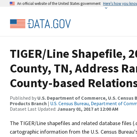
An official website of the United States government
Here’s how you kno
TIGER/Line Shapefile, 2
County, TN, Address R
County-based Relations
Published by
U.S. Department of Commerce, U.S. Census Bu
Products Branch
|
U.S. Census Bureau, Department of Com
Dataset Last Updated:
January 01, 2017 at 12:00 AM
The TIGER/Line shapefiles and related database files (.
cartographic information from the U.S. Census Bureau's