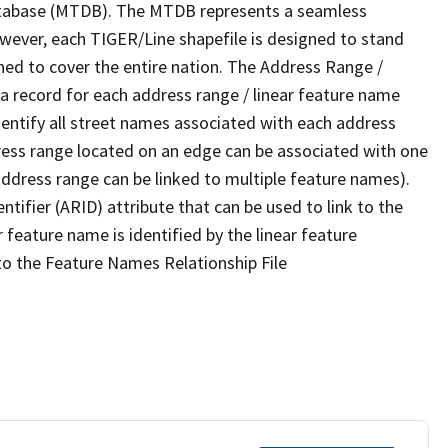
tabase (MTDB). The MTDB represents a seamless
owever, each TIGER/Line shapefile is designed to stand
ned to cover the entire nation. The Address Range /
 record for each address range / linear feature name
 identify all street names associated with each address
ress range located on an edge can be associated with one
address range can be linked to multiple feature names).
ntifier (ARID) attribute that can be used to link to the
 feature name is identified by the linear feature
 to the Feature Names Relationship File