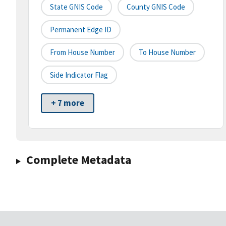
State GNIS Code
County GNIS Code
Permanent Edge ID
From House Number
To House Number
Side Indicator Flag
+ 7 more
Complete Metadata