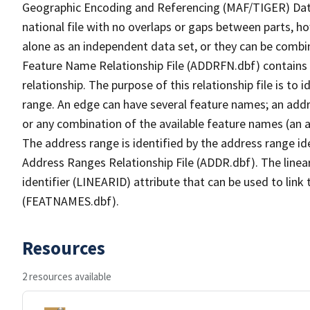
Geographic Encoding and Referencing (MAF/TIGER) Da
national file with no overlaps or gaps between parts, h
alone as an independent data set, or they can be combi
Feature Name Relationship File (ADDRFN.dbf) contains a
relationship. The purpose of this relationship file is to
range. An edge can have several feature names; an add
or any combination of the available feature names (an 
The address range is identified by the address range ide
Address Ranges Relationship File (ADDR.dbf). The linear
identifier (LINEARID) attribute that can be used to link
(FEATNAMES.dbf).
Resources
2 resources available