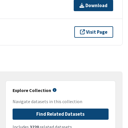
Download
Visit Page
Explore Collection
Navigate datasets in this collection
Find Related Datasets
Includes
3220
related datasets