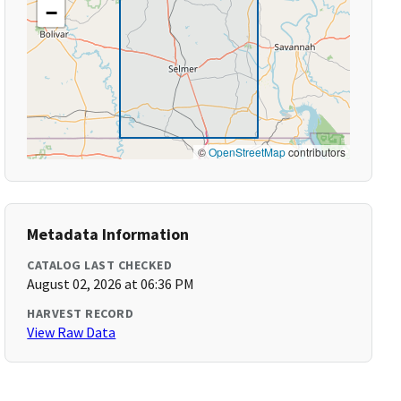
−
©
OpenStreetMap
contributors
Metadata Information
CATALOG LAST CHECKED
August 02, 2026 at 06:36 PM
HARVEST RECORD
View Raw Data