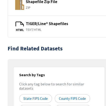
Shapefile Zip File
ZIP
TIGER/Line® Shapefiles
TEXT/HTML
HTML
Find Related Datasets
Search by Tags
Click any tag below to search for similar
datasets
State FIPS Code
County FIPS Code