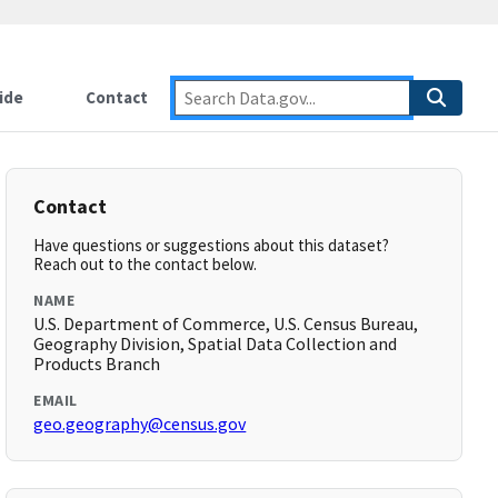
ide
Contact
Contact
Have questions or suggestions about this dataset?
Reach out to the contact below.
NAME
U.S. Department of Commerce, U.S. Census Bureau,
Geography Division, Spatial Data Collection and
Products Branch
EMAIL
geo.geography@census.gov