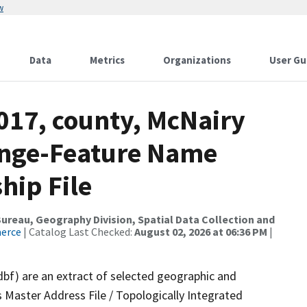
w
Data
Metrics
Organizations
User Gu
017, county, McNairy
ange-Feature Name
hip File
reau, Geography Division, Spatial Data Collection and
merce
| Catalog Last Checked:
August 02, 2026 at 06:36 PM
|
dbf) are an extract of selected geographic and
 Master Address File / Topologically Integrated