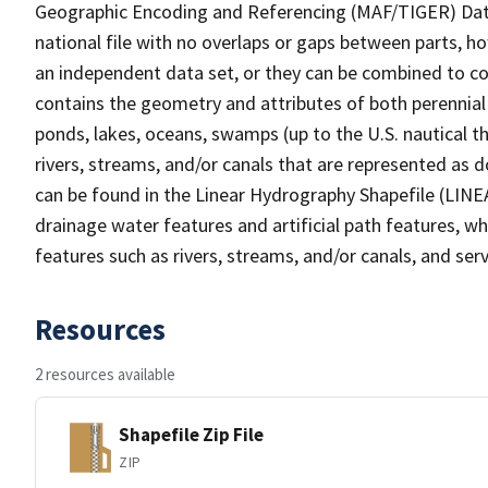
Geographic Encoding and Referencing (MAF/TIGER) Da
national file with no overlaps or gaps between parts, h
an independent data set, or they can be combined to co
contains the geometry and attributes of both perennial
ponds, lakes, oceans, swamps (up to the U.S. nautical th
rivers, streams, and/or canals that are represented as d
can be found in the Linear Hydrography Shapefile (LINE
drainage water features and artificial path features, wh
features such as rivers, streams, and/or canals, and serv
Resources
2 resources available
Shapefile Zip File
ZIP