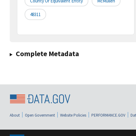
County Or Equivalent Entity
McMullen
48311
Complete Metadata
About
Open Government
Website Policies
PERFORMANCE.GOV
Dat