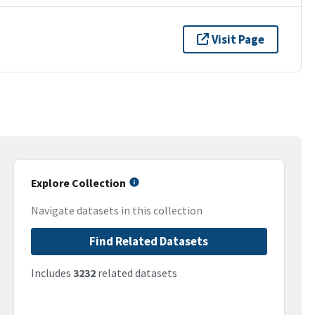
Visit Page
Explore Collection
Navigate datasets in this collection
Find Related Datasets
Includes
3232
related datasets