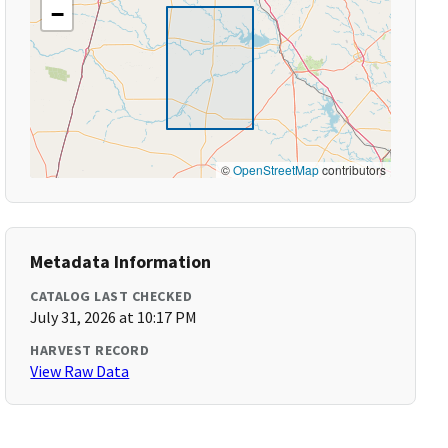
−
©
OpenStreetMap
contributors
Metadata Information
CATALOG LAST CHECKED
July 31, 2026 at 10:17 PM
HARVEST RECORD
View Raw Data