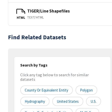
TIGER/Line Shapefiles
TEXT/HTML
HTML
Find Related Datasets
Search by Tags
Click any tag below to search for similar
datasets
County Or Equivalent Entity
Polygon
Hydrography
United States
U.S.