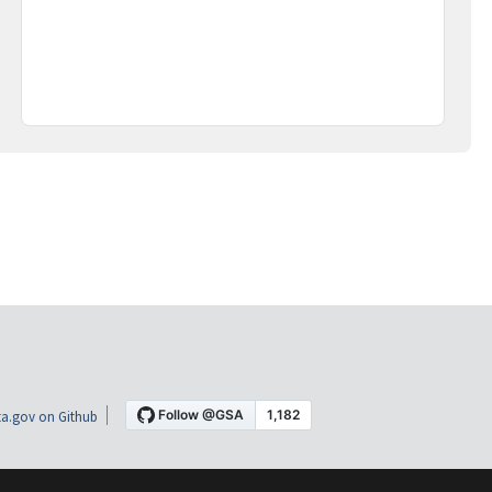
a.gov on Github