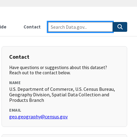
ide
Contact
Contact
Have questions or suggestions about this dataset?
Reach out to the contact below.
NAME
U.S. Department of Commerce, U.S. Census Bureau,
Geography Division, Spatial Data Collection and
Products Branch
EMAIL
geo.geography@census.gov