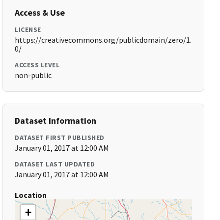
Access & Use
LICENSE
https://creativecommons.org/publicdomain/zero/1.
0/
ACCESS LEVEL
non-public
Dataset Information
DATASET FIRST PUBLISHED
January 01, 2017 at 12:00 AM
DATASET LAST UPDATED
January 01, 2017 at 12:00 AM
Location
+