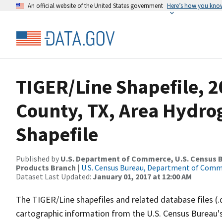
An official website of the United States government
Here’s how you kno
TIGER/Line Shapefile, 
County, TX, Area Hydr
Shapefile
Published by
U.S. Department of Commerce, U.S. Census Bu
Products Branch
|
U.S. Census Bureau, Department of Com
Dataset Last Updated:
January 01, 2017 at 12:00 AM
The TIGER/Line shapefiles and related database files (.
cartographic information from the U.S. Census Bureau's