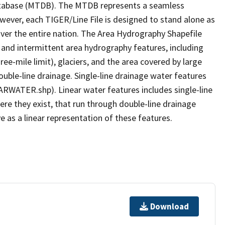
tabase (MTDB). The MTDB represents a seamless
owever, each TIGER/Line File is designed to stand alone as
ver the entire nation. The Area Hydrography Shapefile
 and intermittent area hydrography features, including
ree-mile limit), glaciers, and the area covered by large
ouble-line drainage. Single-line drainage water features
ARWATER.shp). Linear water features includes single-line
ere they exist, that run through double-line drainage
e as a linear representation of these features.
Download