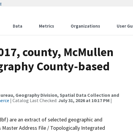
w
Data
Metrics
Organizations
User Gu
2017, county, McMullen
ography County-based
reau, Geography Division, Spatial Data Collection and
merce
| Catalog Last Checked:
July 31, 2026 at 10:17 PM
|
dbf) are an extract of selected geographic and
 Master Address File / Topologically Integrated