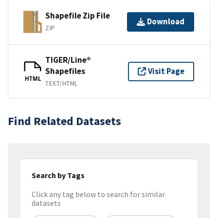
Shapefile Zip File
Download
ZIP
TIGER/Line®
Shapefiles
Visit Page
HTML
TEXT/HTML
Find Related Datasets
Search by Tags
Click any tag below to search for similar
datasets