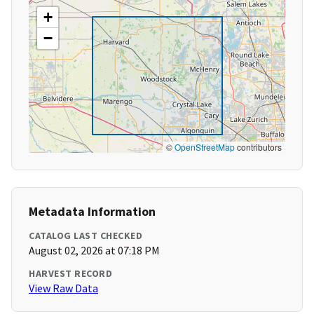
+
−
©
OpenStreetMap
contributors
Metadata Information
CATALOG LAST CHECKED
August 02, 2026 at 07:18 PM
HARVEST RECORD
View Raw Data