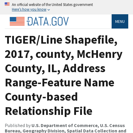
An official website of the United States government
Here’s how you know
MENU
TIGER/Line Shapefile,
2017, county, McHenry
County, IL, Address
Range-Feature Name
County-based
Relationship File
Published by
U.S. Department of Commerce, U.S. Census
Bureau, Geography Division, Spatial Data Collection and