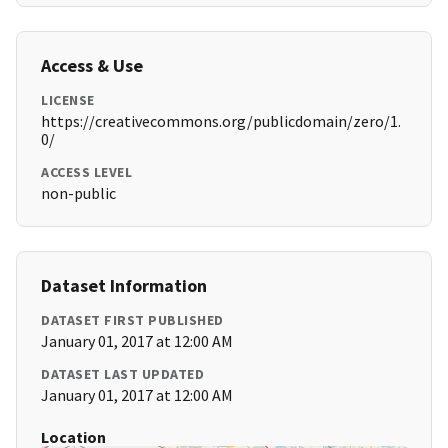
Access & Use
LICENSE
https://creativecommons.org/publicdomain/zero/1.
0/
ACCESS LEVEL
non-public
Dataset Information
DATASET FIRST PUBLISHED
January 01, 2017 at 12:00 AM
DATASET LAST UPDATED
January 01, 2017 at 12:00 AM
Location