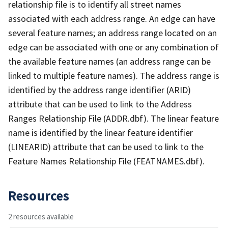
relationship file is to identify all street names
associated with each address range. An edge can have
several feature names; an address range located on an
edge can be associated with one or any combination of
the available feature names (an address range can be
linked to multiple feature names). The address range is
identified by the address range identifier (ARID)
attribute that can be used to link to the Address
Ranges Relationship File (ADDR.dbf). The linear feature
name is identified by the linear feature identifier
(LINEARID) attribute that can be used to link to the
Feature Names Relationship File (FEATNAMES.dbf).
Resources
2 resources available