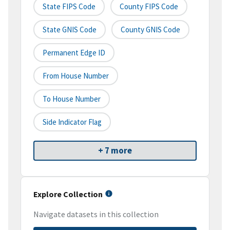
State FIPS Code
County FIPS Code
State GNIS Code
County GNIS Code
Permanent Edge ID
From House Number
To House Number
Side Indicator Flag
+ 7 more
Explore Collection
Navigate datasets in this collection