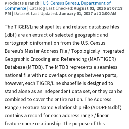
Products Branch
|
U.S. Census Bureau, Department of
Commerce
| Catalog Last Checked:
August 02, 2026 at 07:18
PM
| Dataset Last Updated:
January 01, 2017 at 12:00 AM
The TIGER/Line shapefiles and related database files
(.dbf) are an extract of selected geographic and
cartographic information from the U.S. Census
Bureau's Master Address File / Topologically Integrated
Geographic Encoding and Referencing (MAF/TIGER)
Database (MTDB). The MTDB represents a seamless
national file with no overlaps or gaps between parts,
however, each TIGER/Line shapefile is designed to
stand alone as an independent data set, or they can be
combined to cover the entire nation. The Address
Range / Feature Name Relationship File (ADDRFN.dbf)
contains a record for each address range / linear
feature name relationship. The purpose of this