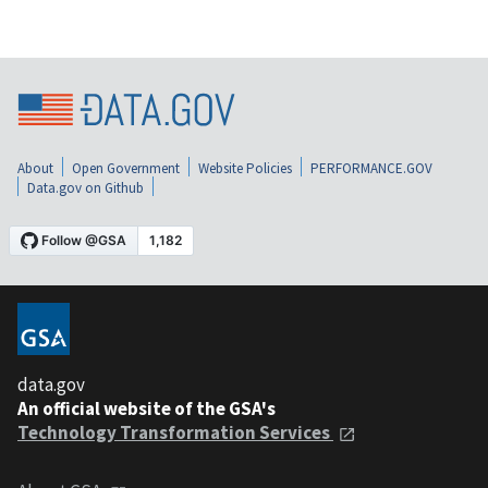
About
Open Government
Website Policies
PERFORMANCE.GOV
Data.gov on Github
data.gov
An official website of the GSA's
Technology Transformation Services