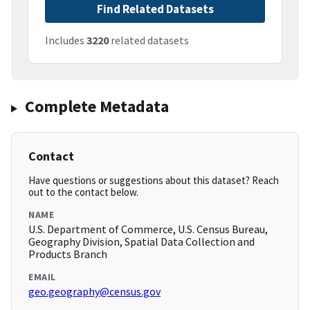
Find Related Datasets
Includes
3220
related datasets
Complete Metadata
Contact
Have questions or suggestions about this dataset? Reach
out to the contact below.
NAME
U.S. Department of Commerce, U.S. Census Bureau,
Geography Division, Spatial Data Collection and
Products Branch
EMAIL
geo.geography@census.gov