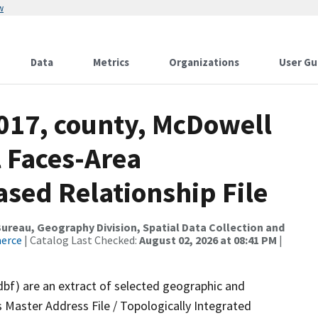
w
Data
Metrics
Organizations
User Gu
2017, county, McDowell
l Faces-Area
ed Relationship File
reau, Geography Division, Spatial Data Collection and
merce
| Catalog Last Checked:
August 02, 2026 at 08:41 PM
|
dbf) are an extract of selected geographic and
 Master Address File / Topologically Integrated