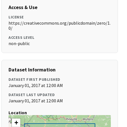
Access & Use
LICENSE
https://creativecommons.org/publicdomain/zero/1.
0/
ACCESS LEVEL
non-public
Dataset Information
DATASET FIRST PUBLISHED
January 01, 2017 at 12:00 AM
DATASET LAST UPDATED
January 01, 2017 at 12:00 AM
Location
+