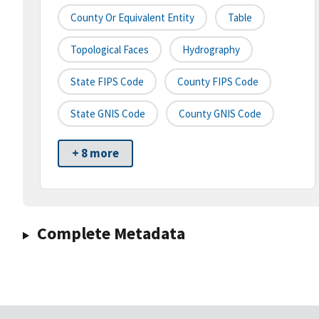
County Or Equivalent Entity
Table
Topological Faces
Hydrography
State FIPS Code
County FIPS Code
State GNIS Code
County GNIS Code
+ 8 more
Complete Metadata