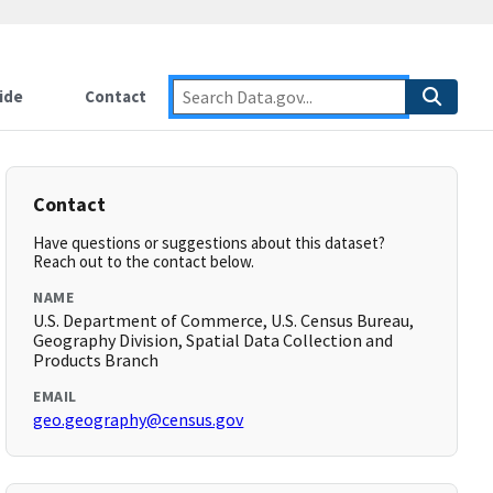
ide
Contact
Contact
Have questions or suggestions about this dataset?
Reach out to the contact below.
NAME
U.S. Department of Commerce, U.S. Census Bureau,
Geography Division, Spatial Data Collection and
Products Branch
EMAIL
geo.geography@census.gov