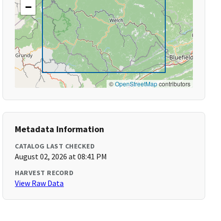
−
©
OpenStreetMap
contributors
Metadata Information
CATALOG LAST CHECKED
August 02, 2026 at 08:41 PM
HARVEST RECORD
View Raw Data