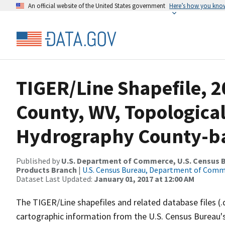
An official website of the United States government
Here’s how you kno
TIGER/Line Shapefile, 
County, WV, Topologica
Hydrography County-bas
Published by
U.S. Department of Commerce, U.S. Census Bu
Products Branch
|
U.S. Census Bureau, Department of Com
Dataset Last Updated:
January 01, 2017 at 12:00 AM
The TIGER/Line shapefiles and related database files (.
cartographic information from the U.S. Census Bureau's