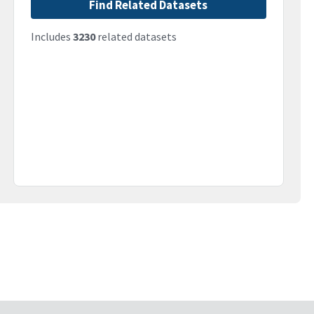
Find Related Datasets
Includes
3230
related datasets