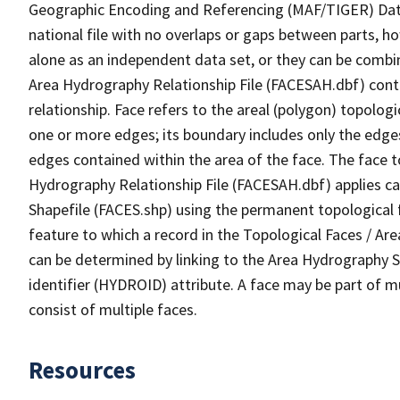
Geographic Encoding and Referencing (MAF/TIGER) Da
national file with no overlaps or gaps between parts, h
alone as an independent data set, or they can be combin
Area Hydrography Relationship File (FACESAH.dbf) conta
relationship. Face refers to the areal (polygon) topolo
one or more edges; its boundary includes only the edges
edges contained within the area of the face. The face t
Hydrography Relationship File (FACESAH.dbf) applies ca
Shapefile (FACES.shp) using the permanent topological f
feature to which a record in the Topological Faces / Ar
can be determined by linking to the Area Hydrography
identifier (HYDROID) attribute. A face may be part of m
consist of multiple faces.
Resources