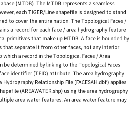
tabase (MTDB). The MTDB represents a seamless
owever, each TIGER/Line shapefile is designed to stand
ed to cover the entire nation. The Topological Faces /
ins a record for each face / area hydrography feature
gical primitives that make up MTDB. A face is bounded by
 that separate it from other faces, not any interior
o which a record in the Topological Faces / Area
n be determined by linking to the Topological Faces
ace identifier (TFID) attribute. The area hydrography
ea Hydrography Relationship File (FACESAH.dbf) applies
 Shapefile (AREAWATER.shp) using the area hydrography
ultiple area water features. An area water feature may