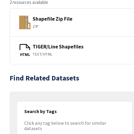
2 resources available
Shapefile Zip File
ZIP
TIGER/Line Shapefiles
TEXT/HTML
HTML
Find Related Datasets
Search by Tags
Click any tag below to search for similar
datasets