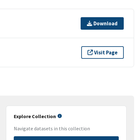
Download
Visit Page
Explore Collection
Navigate datasets in this collection