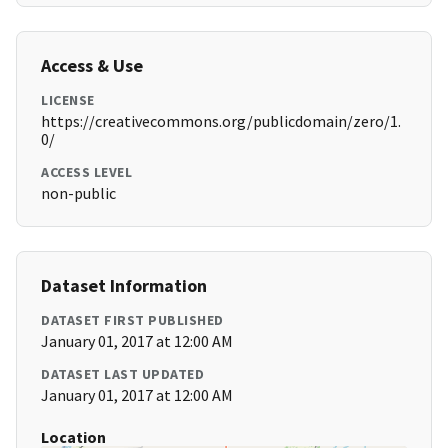
Access & Use
LICENSE
https://creativecommons.org/publicdomain/zero/1.
0/
ACCESS LEVEL
non-public
Dataset Information
DATASET FIRST PUBLISHED
January 01, 2017 at 12:00 AM
DATASET LAST UPDATED
January 01, 2017 at 12:00 AM
Location