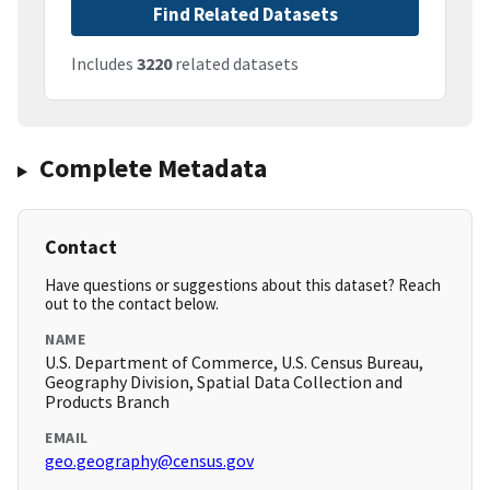
Find Related Datasets
Includes
3220
related datasets
Complete Metadata
Contact
Have questions or suggestions about this dataset? Reach
out to the contact below.
NAME
U.S. Department of Commerce, U.S. Census Bureau,
Geography Division, Spatial Data Collection and
Products Branch
EMAIL
geo.geography@census.gov