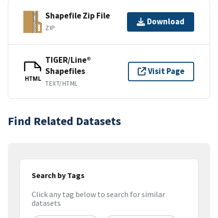
Shapefile Zip File
Download
ZIP
TIGER/Line®
Shapefiles
Visit Page
HTML
TEXT/HTML
Find Related Datasets
Search by Tags
Click any tag below to search for similar
datasets