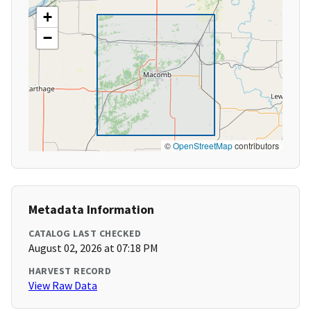
+
−
©
OpenStreetMap
contributors
Metadata Information
CATALOG LAST CHECKED
August 02, 2026 at 07:18 PM
HARVEST RECORD
View Raw Data