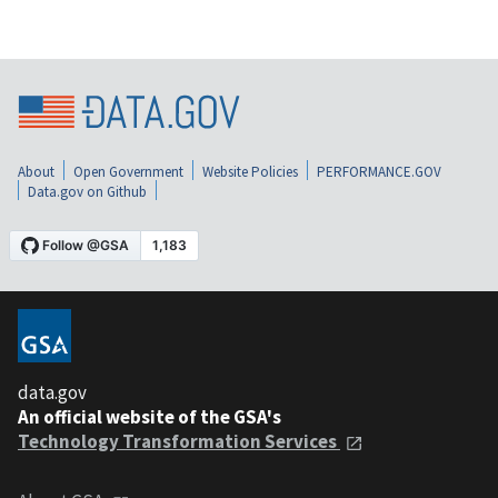
About
Open Government
Website Policies
PERFORMANCE.GOV
Data.gov on Github
data.gov
An official website of the GSA's
Technology Transformation Services