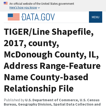
An official website of the United States government
Here’s how you know
MENU
TIGER/Line Shapefile,
2017, county,
McDonough County, IL,
Address Range-Feature
Name County-based
Relationship File
Published by
U.S. Department of Commerce, U.S. Census
Bureau, Geography Division, Spatial Data Collection and