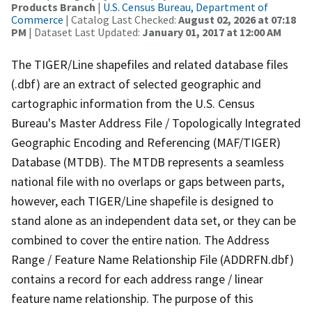
Products Branch
|
U.S. Census Bureau, Department of
Commerce
| Catalog Last Checked:
August 02, 2026 at 07:18
PM
| Dataset Last Updated:
January 01, 2017 at 12:00 AM
The TIGER/Line shapefiles and related database files
(.dbf) are an extract of selected geographic and
cartographic information from the U.S. Census
Bureau's Master Address File / Topologically Integrated
Geographic Encoding and Referencing (MAF/TIGER)
Database (MTDB). The MTDB represents a seamless
national file with no overlaps or gaps between parts,
however, each TIGER/Line shapefile is designed to
stand alone as an independent data set, or they can be
combined to cover the entire nation. The Address
Range / Feature Name Relationship File (ADDRFN.dbf)
contains a record for each address range / linear
feature name relationship. The purpose of this