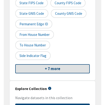
State FIPS Code
County FIPS Code
State GNIS Code
County GNIS Code
Permanent Edge ID
From House Number
To House Number
Side Indicator Flag
+ 7 more
Explore Collection
Navigate datasets in this collection