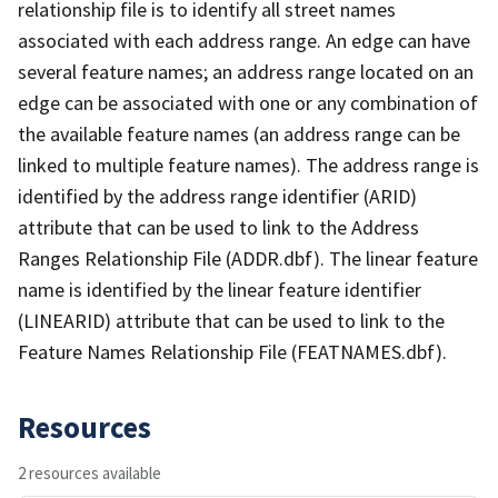
relationship file is to identify all street names
associated with each address range. An edge can have
several feature names; an address range located on an
edge can be associated with one or any combination of
the available feature names (an address range can be
linked to multiple feature names). The address range is
identified by the address range identifier (ARID)
attribute that can be used to link to the Address
Ranges Relationship File (ADDR.dbf). The linear feature
name is identified by the linear feature identifier
(LINEARID) attribute that can be used to link to the
Feature Names Relationship File (FEATNAMES.dbf).
Resources
2 resources available