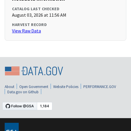
CATALOG LAST CHECKED
August 03, 2026 at 11:56 AM
HARVEST RECORD
View Raw Data
About
Open Government
Website Policies
PERFORMANCE.GOV
Data.gov on Github