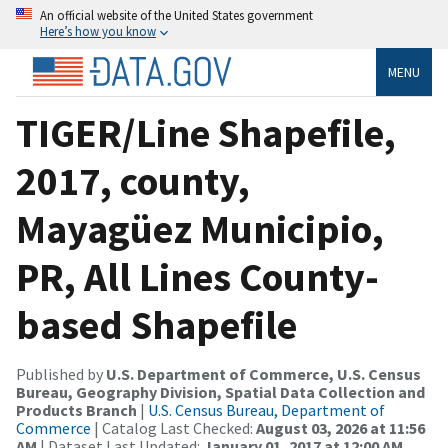
An official website of the United States government
Here’s how you know
MENU
TIGER/Line Shapefile,
2017, county,
Mayagüez Municipio,
PR, All Lines County-
based Shapefile
Published by
U.S. Department of Commerce, U.S. Census
Bureau, Geography Division, Spatial Data Collection and
Products Branch
|
U.S. Census Bureau, Department of
Commerce
| Catalog Last Checked:
August 03, 2026 at 11:56
AM
| Dataset Last Updated:
January 01, 2017 at 12:00 AM