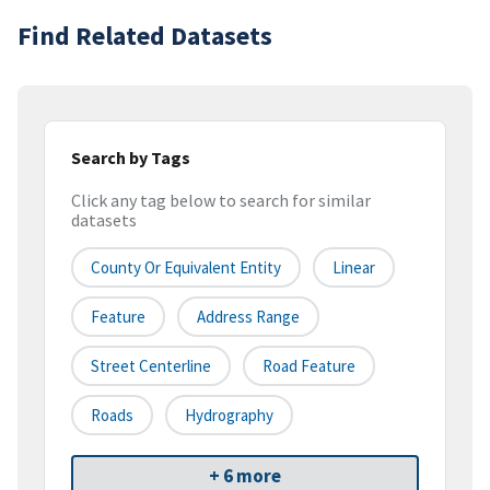
Find Related Datasets
Search by Tags
Click any tag below to search for similar
datasets
County Or Equivalent Entity
Linear
Feature
Address Range
Street Centerline
Road Feature
Roads
Hydrography
+ 6 more