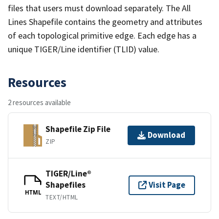
files that users must download separately. The All
Lines Shapefile contains the geometry and attributes
of each topological primitive edge. Each edge has a
unique TIGER/Line identifier (TLID) value.
Resources
2 resources available
Shapefile Zip File
Download
ZIP
TIGER/Line®
Shapefiles
Visit Page
HTML
TEXT/HTML