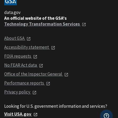
data.gov
An official website of the GSA's
Technology Transformation Services
About GSA
Accessibility statement
FOIA requests
No FEAR Act data
Office of the Inspector General
Performance reports
Privacy policy
Looking for U.S. government information and services?
Visit USA.gov