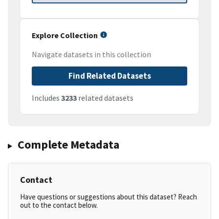
Explore Collection
Navigate datasets in this collection
Find Related Datasets
Includes
3233
related datasets
Complete Metadata
Contact
Have questions or suggestions about this dataset? Reach
out to the contact below.