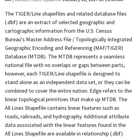
The TIGER/Line shapefiles and related database files
(.dbf) are an extract of selected geographic and
cartographic information from the U.S. Census
Bureau's Master Address File / Topologically Integrated
Geographic Encoding and Referencing (MAF/TIGER)
Database (MTDB). The MTDB represents a seamless
national file with no overlaps or gaps between parts,
however, each TIGER/Line shapefile is designed to
stand alone as an independent data set, or they can be
combined to cover the entire nation. Edge refers to the
linear topological primitives that make up MTDB. The
All Lines Shapefile contains linear features such as
roads, railroads, and hydrography. Additional attribute
data associated with the linear features found in the
All Lines Shapefile are available in relationship (.dbf)