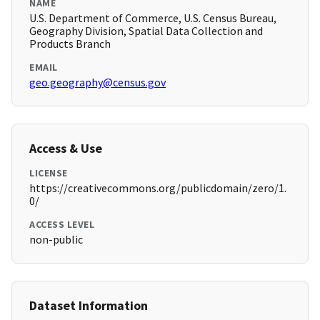
NAME
U.S. Department of Commerce, U.S. Census Bureau,
Geography Division, Spatial Data Collection and
Products Branch
EMAIL
geo.geography@census.gov
Access & Use
LICENSE
https://creativecommons.org/publicdomain/zero/1.
0/
ACCESS LEVEL
non-public
Dataset Information