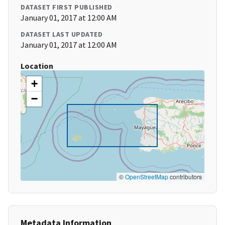
DATASET FIRST PUBLISHED
January 01, 2017 at 12:00 AM
DATASET LAST UPDATED
January 01, 2017 at 12:00 AM
Location
+
−
©
OpenStreetMap
contributors
Metadata Information