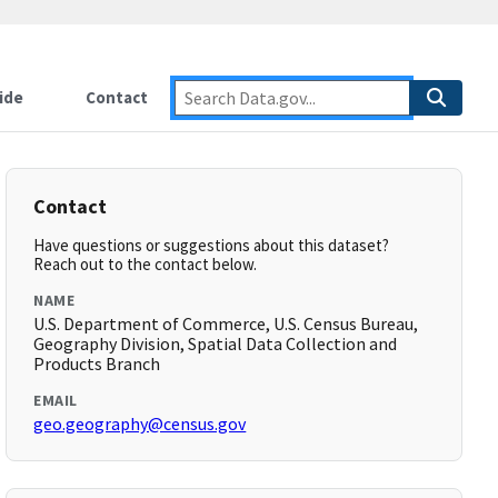
ide
Contact
Contact
Have questions or suggestions about this dataset?
Reach out to the contact below.
NAME
U.S. Department of Commerce, U.S. Census Bureau,
Geography Division, Spatial Data Collection and
Products Branch
EMAIL
geo.geography@census.gov