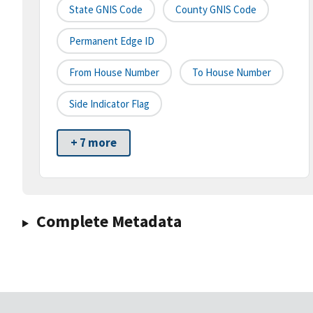
State GNIS Code
County GNIS Code
Permanent Edge ID
From House Number
To House Number
Side Indicator Flag
+ 7 more
Complete Metadata