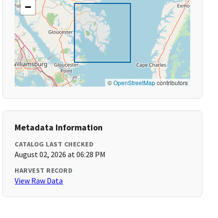
−
©
OpenStreetMap
contributors
Metadata Information
CATALOG LAST CHECKED
August 02, 2026 at 06:28 PM
HARVEST RECORD
View Raw Data