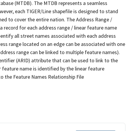
tabase (MTDB). The MTDB represents a seamless
owever, each TIGER/Line shapefile is designed to stand
ned to cover the entire nation. The Address Range /
 record for each address range / linear feature name
 identify all street names associated with each address
ress range located on an edge can be associated with one
address range can be linked to multiple feature names).
ntifier (ARID) attribute that can be used to link to the
 feature name is identified by the linear feature
 to the Feature Names Relationship File