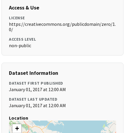
Access & Use
LICENSE
https://creativecommons.org/publicdomain/zero/1.
0/
ACCESS LEVEL
non-public
Dataset Information
DATASET FIRST PUBLISHED
January 01, 2017 at 12:00 AM
DATASET LAST UPDATED
January 01, 2017 at 12:00 AM
Location
+