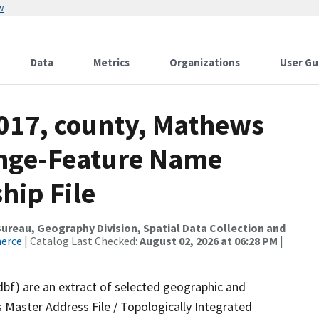
w
Data
Metrics
Organizations
User Gu
2017, county, Mathews
ange-Feature Name
hip File
reau, Geography Division, Spatial Data Collection and
merce
| Catalog Last Checked:
August 02, 2026 at 06:28 PM
|
dbf) are an extract of selected geographic and
 Master Address File / Topologically Integrated