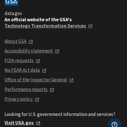
data.gov
An official website of the GSA's
Technology Transformation Services
About GSA
Accessibility statement
FOIA requests
No FEAR Act data
Office of the Inspector General
Performance reports
Privacy policy
Looking for U.S. government information and services?
Visit USA.gov