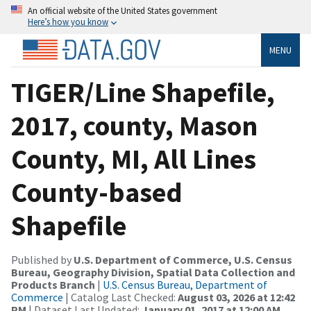
An official website of the United States government
Here’s how you know
MENU
TIGER/Line Shapefile,
2017, county, Mason
County, MI, All Lines
County-based
Shapefile
Published by
U.S. Department of Commerce, U.S. Census
Bureau, Geography Division, Spatial Data Collection and
Products Branch
|
U.S. Census Bureau, Department of
Commerce
| Catalog Last Checked:
August 03, 2026 at 12:42
PM
| Dataset Last Updated:
January 01, 2017 at 12:00 AM