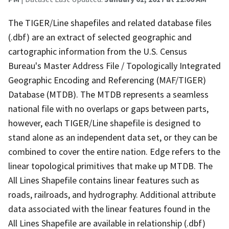
The TIGER/Line shapefiles and related database files
(.dbf) are an extract of selected geographic and
cartographic information from the U.S. Census
Bureau's Master Address File / Topologically Integrated
Geographic Encoding and Referencing (MAF/TIGER)
Database (MTDB). The MTDB represents a seamless
national file with no overlaps or gaps between parts,
however, each TIGER/Line shapefile is designed to
stand alone as an independent data set, or they can be
combined to cover the entire nation. Edge refers to the
linear topological primitives that make up MTDB. The
All Lines Shapefile contains linear features such as
roads, railroads, and hydrography. Additional attribute
data associated with the linear features found in the
All Lines Shapefile are available in relationship (.dbf)