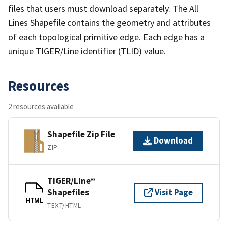
files that users must download separately. The All
Lines Shapefile contains the geometry and attributes
of each topological primitive edge. Each edge has a
unique TIGER/Line identifier (TLID) value.
Resources
2 resources available
Shapefile Zip File
Download
ZIP
TIGER/Line®
Shapefiles
Visit Page
HTML
TEXT/HTML