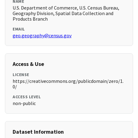
NAME
U.S. Department of Commerce, U.S. Census Bureau,
Geography Division, Spatial Data Collection and
Products Branch
EMAIL
geo.geography@census.gov
Access & Use
LICENSE
https://creativecommons.org/publicdomain/zero/1.
0/
ACCESS LEVEL
non-public
Dataset Information