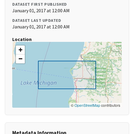
DATASET FIRST PUBLISHED
January 01, 2017 at 12:00 AM
DATASET LAST UPDATED
January 01, 2017 at 12:00 AM
Location
+
−
©
OpenStreetMap
contributors
Metadata Information