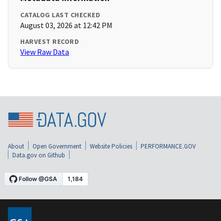
CATALOG LAST CHECKED
August 03, 2026 at 12:42 PM
HARVEST RECORD
View Raw Data
About
Open Government
Website Policies
PERFORMANCE.GOV
Data.gov on Github