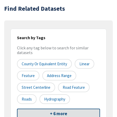
Find Related Datasets
Search by Tags
Click any tag below to search for similar
datasets
County Or Equivalent Entity
Linear
Feature
Address Range
Street Centerline
Road Feature
Roads
Hydrography
+ 6 more