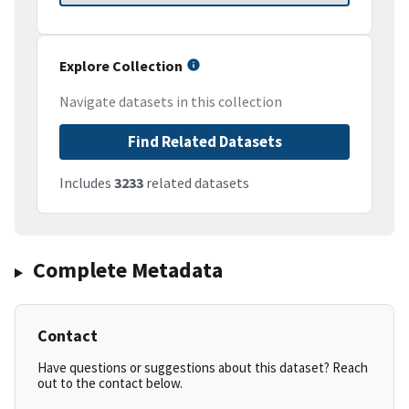
Explore Collection
Navigate datasets in this collection
Find Related Datasets
Includes
3233
related datasets
Complete Metadata
Contact
Have questions or suggestions about this dataset? Reach
out to the contact below.