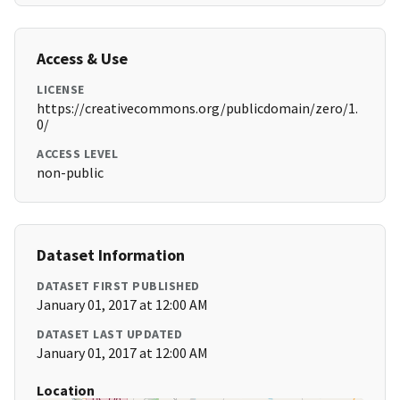
Access & Use
LICENSE
https://creativecommons.org/publicdomain/zero/1.
0/
ACCESS LEVEL
non-public
Dataset Information
DATASET FIRST PUBLISHED
January 01, 2017 at 12:00 AM
DATASET LAST UPDATED
January 01, 2017 at 12:00 AM
Location