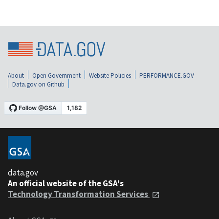
About
Open Government
Website Policies
PERFORMANCE.GOV
Data.gov on Github
data.gov
An official website of the GSA's
Technology Transformation Services