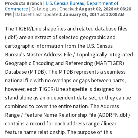
Products Branch
|
U.S. Census Bureau, Department of
Commerce
| Catalog Last Checked:
August 02, 2026 at 06:26
PM
| Dataset Last Updated:
January 01, 2017 at 12:00 AM
The TIGER/Line shapefiles and related database files
(.dbf) are an extract of selected geographic and
cartographic information from the U.S. Census
Bureau's Master Address File / Topologically Integrated
Geographic Encoding and Referencing (MAF/TIGER)
Database (MTDB). The MTDB represents a seamless
national file with no overlaps or gaps between parts,
however, each TIGER/Line shapefile is designed to
stand alone as an independent data set, or they can be
combined to cover the entire nation. The Address
Range / Feature Name Relationship File (ADDRFN.dbf)
contains a record for each address range / linear
feature name relationship. The purpose of this