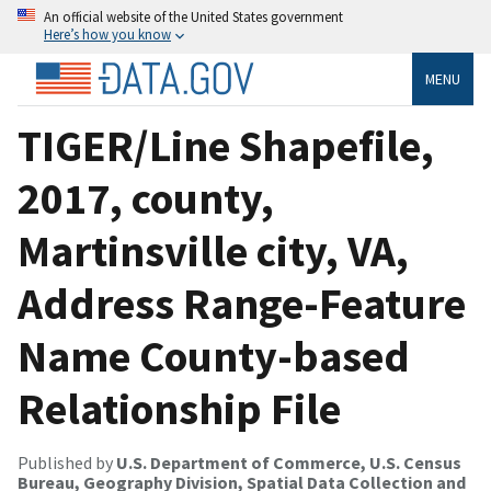
An official website of the United States government
Here’s how you know
MENU
TIGER/Line Shapefile,
2017, county,
Martinsville city, VA,
Address Range-Feature
Name County-based
Relationship File
Published by
U.S. Department of Commerce, U.S. Census
Bureau, Geography Division, Spatial Data Collection and