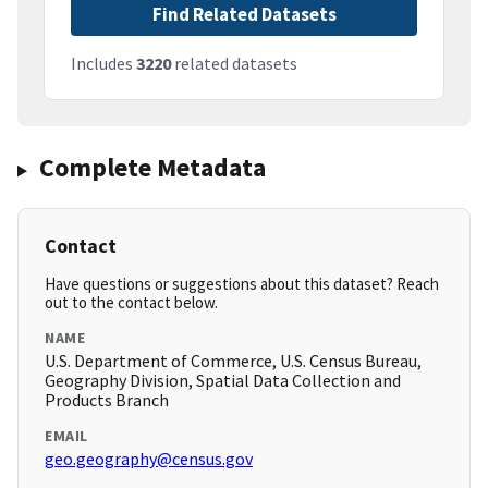
Find Related Datasets
Includes
3220
related datasets
Complete Metadata
Contact
Have questions or suggestions about this dataset? Reach
out to the contact below.
NAME
U.S. Department of Commerce, U.S. Census Bureau,
Geography Division, Spatial Data Collection and
Products Branch
EMAIL
geo.geography@census.gov