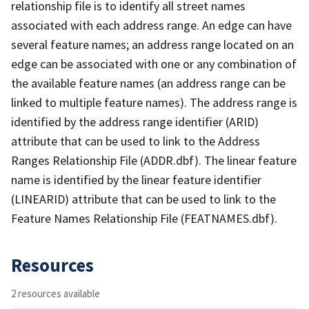
relationship file is to identify all street names
associated with each address range. An edge can have
several feature names; an address range located on an
edge can be associated with one or any combination of
the available feature names (an address range can be
linked to multiple feature names). The address range is
identified by the address range identifier (ARID)
attribute that can be used to link to the Address
Ranges Relationship File (ADDR.dbf). The linear feature
name is identified by the linear feature identifier
(LINEARID) attribute that can be used to link to the
Feature Names Relationship File (FEATNAMES.dbf).
Resources
2 resources available