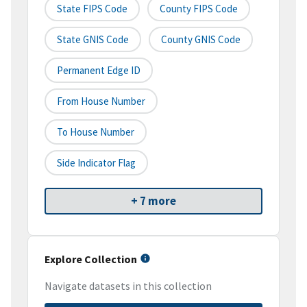
State FIPS Code
County FIPS Code
State GNIS Code
County GNIS Code
Permanent Edge ID
From House Number
To House Number
Side Indicator Flag
+ 7 more
Explore Collection
Navigate datasets in this collection