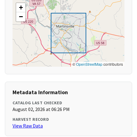
+
−
©
OpenStreetMap
contributors
Metadata Information
CATALOG LAST CHECKED
August 02, 2026 at 06:26 PM
HARVEST RECORD
View Raw Data