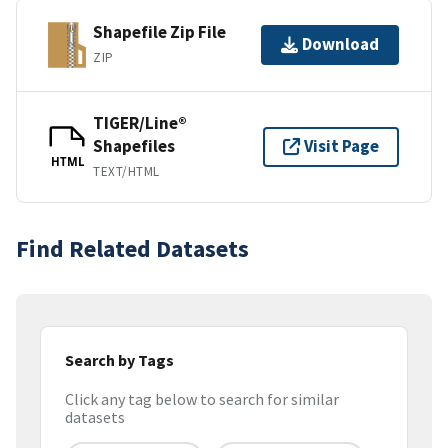
Shapefile Zip File
Download
ZIP
TIGER/Line®
Shapefiles
Visit Page
HTML
TEXT/HTML
Find Related Datasets
Search by Tags
Click any tag below to search for similar
datasets