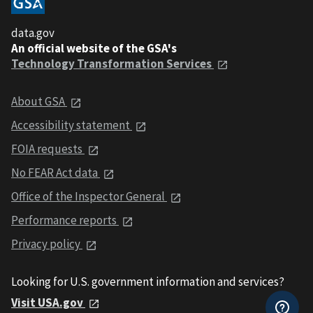
data.gov
An official website of the GSA's
Technology Transformation Services
About GSA
Accessibility statement
FOIA requests
No FEAR Act data
Office of the Inspector General
Performance reports
Privacy policy
Looking for U.S. government information and services?
Visit USA.gov