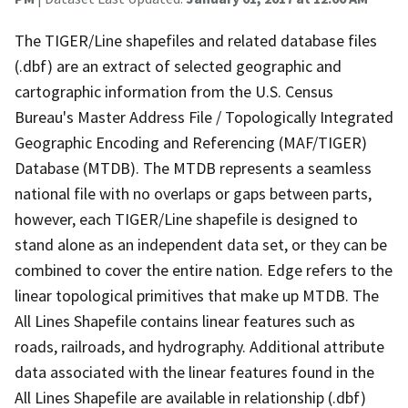
The TIGER/Line shapefiles and related database files
(.dbf) are an extract of selected geographic and
cartographic information from the U.S. Census
Bureau's Master Address File / Topologically Integrated
Geographic Encoding and Referencing (MAF/TIGER)
Database (MTDB). The MTDB represents a seamless
national file with no overlaps or gaps between parts,
however, each TIGER/Line shapefile is designed to
stand alone as an independent data set, or they can be
combined to cover the entire nation. Edge refers to the
linear topological primitives that make up MTDB. The
All Lines Shapefile contains linear features such as
roads, railroads, and hydrography. Additional attribute
data associated with the linear features found in the
All Lines Shapefile are available in relationship (.dbf)