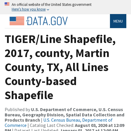
An official website of the United States government
Here’s how you know
MENU
TIGER/Line Shapefile,
2017, county, Martin
County, TX, All Lines
County-based
Shapefile
Published by
U.S. Department of Commerce, U.S. Census
Bureau, Geography Division, Spatial Data Collection and
Products Branch
|
U.S. Census Bureau, Department of
Commerce
| Catalog Last Checked:
August 03, 2026 at 12:09
PM
| Dataset Last Updated:
January 01, 2017 at 12:00 AM