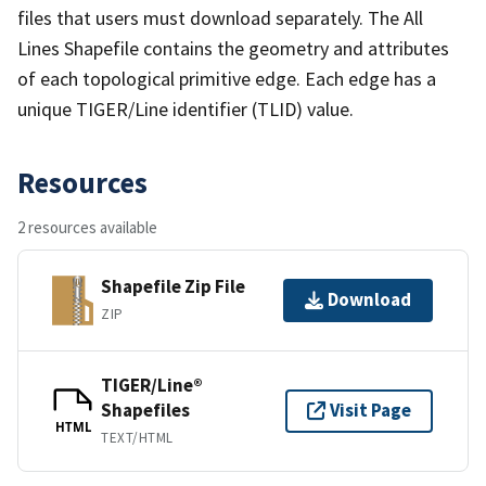
files that users must download separately. The All
Lines Shapefile contains the geometry and attributes
of each topological primitive edge. Each edge has a
unique TIGER/Line identifier (TLID) value.
Resources
2 resources available
Shapefile Zip File
Download
ZIP
TIGER/Line®
Shapefiles
Visit Page
HTML
TEXT/HTML