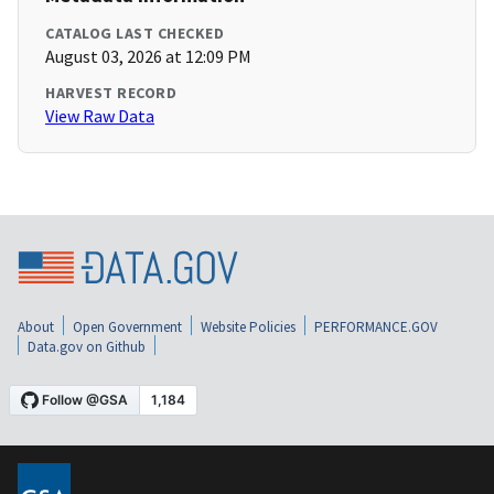
CATALOG LAST CHECKED
August 03, 2026 at 12:09 PM
HARVEST RECORD
View Raw Data
About
Open Government
Website Policies
PERFORMANCE.GOV
Data.gov on Github