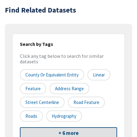
Find Related Datasets
Search by Tags
Click any tag below to search for similar
datasets
County Or Equivalent Entity
Linear
Feature
Address Range
Street Centerline
Road Feature
Roads
Hydrography
+ 6 more