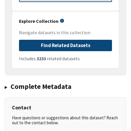
Explore Collection
Navigate datasets in this collection
Find Related Datasets
Includes
3233
related datasets
Complete Metadata
Contact
Have questions or suggestions about this dataset? Reach
out to the contact below.