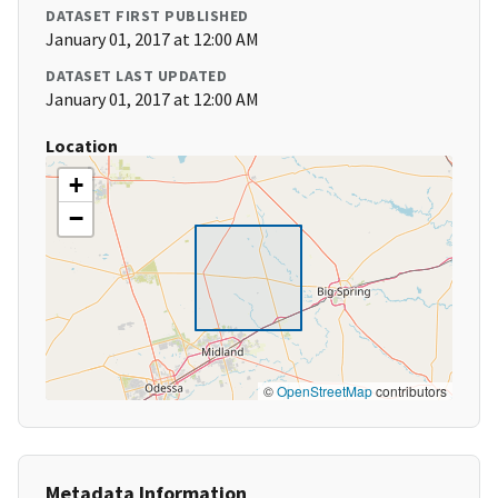
DATASET FIRST PUBLISHED
January 01, 2017 at 12:00 AM
DATASET LAST UPDATED
January 01, 2017 at 12:00 AM
Location
+
−
©
OpenStreetMap
contributors
Metadata Information