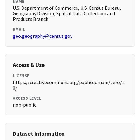
NAME
U.S. Department of Commerce, U.S. Census Bureau,
Geography Division, Spatial Data Collection and
Products Branch
EMAIL
geo.geography@census.gov
Access & Use
LICENSE
https://creativecommons.org/publicdomain/zero/1.
0/
ACCESS LEVEL
non-public
Dataset Information