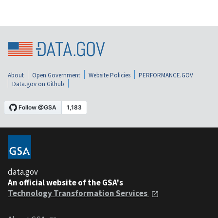
About
Open Government
Website Policies
PERFORMANCE.GOV
Data.gov on Github
data.gov
An official website of the GSA's
Technology Transformation Services