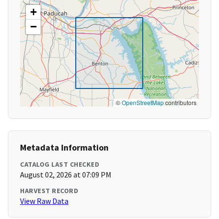
+
−
©
OpenStreetMap
contributors
Metadata Information
CATALOG LAST CHECKED
August 02, 2026 at 07:09 PM
HARVEST RECORD
View Raw Data