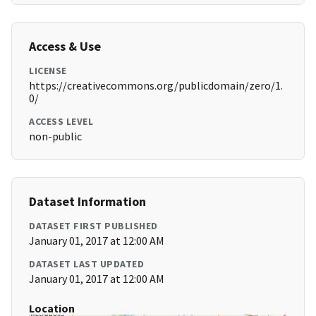
Access & Use
LICENSE
https://creativecommons.org/publicdomain/zero/1.
0/
ACCESS LEVEL
non-public
Dataset Information
DATASET FIRST PUBLISHED
January 01, 2017 at 12:00 AM
DATASET LAST UPDATED
January 01, 2017 at 12:00 AM
Location