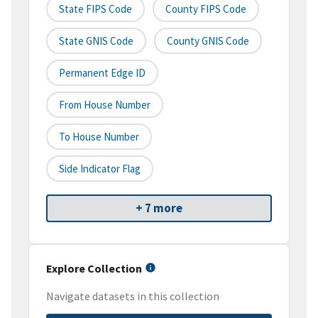
State FIPS Code
County FIPS Code
State GNIS Code
County GNIS Code
Permanent Edge ID
From House Number
To House Number
Side Indicator Flag
+ 7 more
Explore Collection
Navigate datasets in this collection