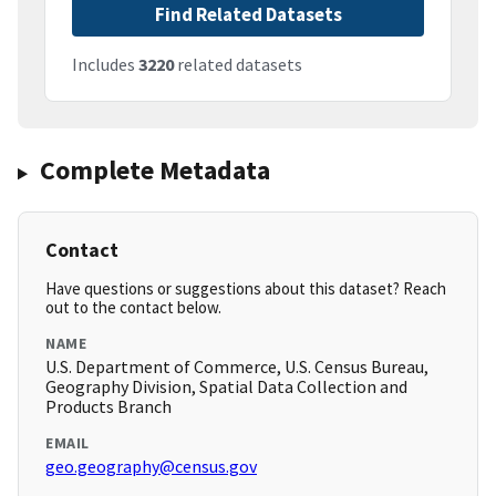
Find Related Datasets
Includes
3220
related datasets
Complete Metadata
Contact
Have questions or suggestions about this dataset? Reach
out to the contact below.
NAME
U.S. Department of Commerce, U.S. Census Bureau,
Geography Division, Spatial Data Collection and
Products Branch
EMAIL
geo.geography@census.gov