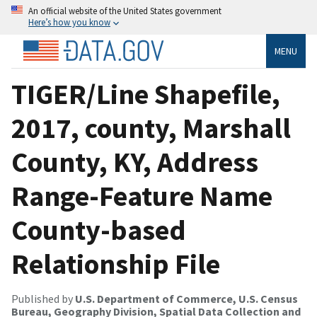
An official website of the United States government
Here’s how you know
MENU
TIGER/Line Shapefile,
2017, county, Marshall
County, KY, Address
Range-Feature Name
County-based
Relationship File
Published by
U.S. Department of Commerce, U.S. Census
Bureau, Geography Division, Spatial Data Collection and