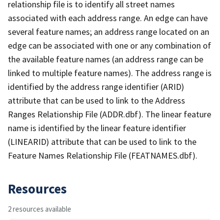
relationship file is to identify all street names
associated with each address range. An edge can have
several feature names; an address range located on an
edge can be associated with one or any combination of
the available feature names (an address range can be
linked to multiple feature names). The address range is
identified by the address range identifier (ARID)
attribute that can be used to link to the Address
Ranges Relationship File (ADDR.dbf). The linear feature
name is identified by the linear feature identifier
(LINEARID) attribute that can be used to link to the
Feature Names Relationship File (FEATNAMES.dbf).
Resources
2 resources available