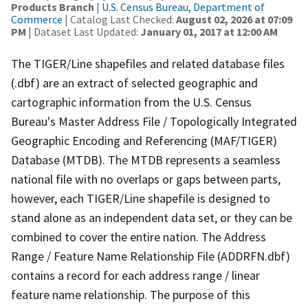
Products Branch
|
U.S. Census Bureau, Department of
Commerce
| Catalog Last Checked:
August 02, 2026 at 07:09
PM
| Dataset Last Updated:
January 01, 2017 at 12:00 AM
The TIGER/Line shapefiles and related database files
(.dbf) are an extract of selected geographic and
cartographic information from the U.S. Census
Bureau's Master Address File / Topologically Integrated
Geographic Encoding and Referencing (MAF/TIGER)
Database (MTDB). The MTDB represents a seamless
national file with no overlaps or gaps between parts,
however, each TIGER/Line shapefile is designed to
stand alone as an independent data set, or they can be
combined to cover the entire nation. The Address
Range / Feature Name Relationship File (ADDRFN.dbf)
contains a record for each address range / linear
feature name relationship. The purpose of this