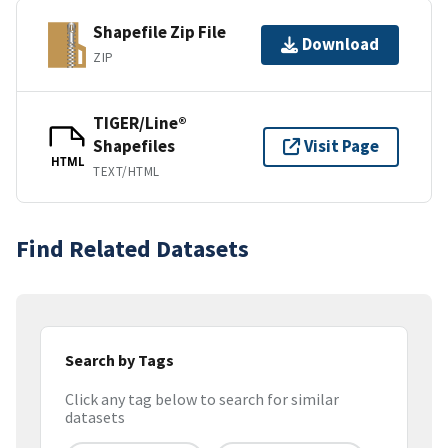
Shapefile Zip File
Download
ZIP
TIGER/Line®
Shapefiles
Visit Page
HTML
TEXT/HTML
Find Related Datasets
Search by Tags
Click any tag below to search for similar
datasets