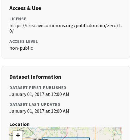
Access & Use
LICENSE
https://creativecommons.org/publicdomain/zero/1.
0/
ACCESS LEVEL
non-public
Dataset Information
DATASET FIRST PUBLISHED
January 01, 2017 at 12:00 AM
DATASET LAST UPDATED
January 01, 2017 at 12:00 AM
Location
+