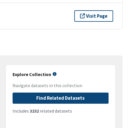
Visit Page
Explore Collection
Navigate datasets in this collection
Find Related Datasets
Includes
3232
related datasets