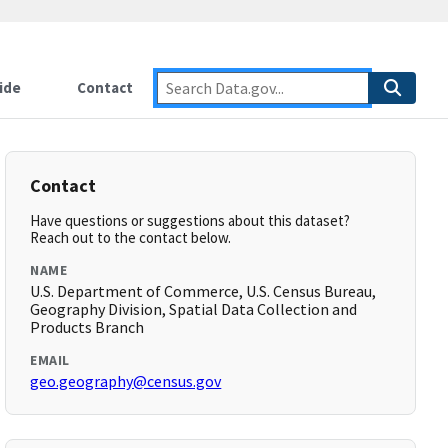
ide
Contact
Contact
Have questions or suggestions about this dataset?
Reach out to the contact below.
NAME
U.S. Department of Commerce, U.S. Census Bureau,
Geography Division, Spatial Data Collection and
Products Branch
EMAIL
geo.geography@census.gov