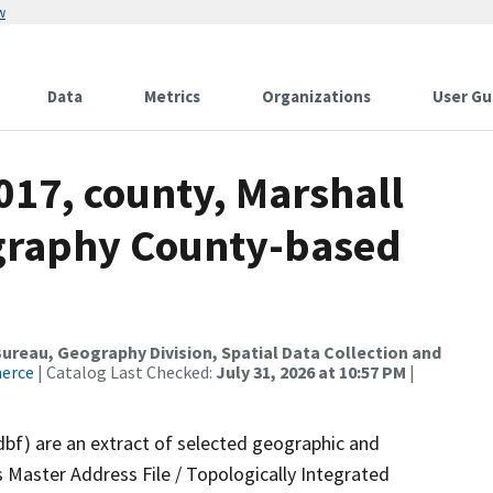
w
Data
Metrics
Organizations
User Gu
017, county, Marshall
ography County-based
reau, Geography Division, Spatial Data Collection and
merce
| Catalog Last Checked:
July 31, 2026 at 10:57 PM
|
dbf) are an extract of selected geographic and
 Master Address File / Topologically Integrated