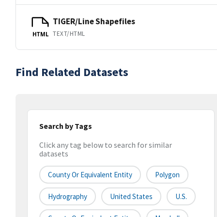
TIGER/Line Shapefiles
TEXT/HTML
HTML
Find Related Datasets
Search by Tags
Click any tag below to search for similar
datasets
County Or Equivalent Entity
Polygon
Hydrography
United States
U.S.