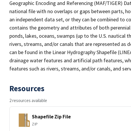
Geographic Encoding and Referencing (MAF/TIGER) Da
national file with no overlaps or gaps between parts, h
an independent data set, or they can be combined to co
contains the geometry and attributes of both perennial
ponds, lakes, oceans, swamps (up to the U.S. nautical th
rivers, streams, and/or canals that are represented as d
can be found in the Linear Hydrography Shapefile (LINE
drainage water features and artificial path features, wh
features such as rivers, streams, and/or canals, and serv
Resources
2 resources available
Shapefile Zip File
ZIP