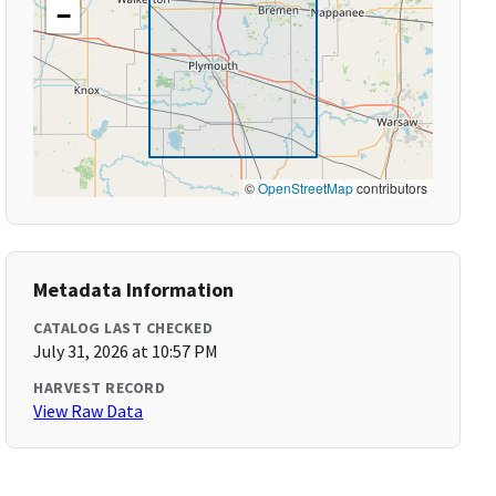
−
©
OpenStreetMap
contributors
Metadata Information
CATALOG LAST CHECKED
July 31, 2026 at 10:57 PM
HARVEST RECORD
View Raw Data