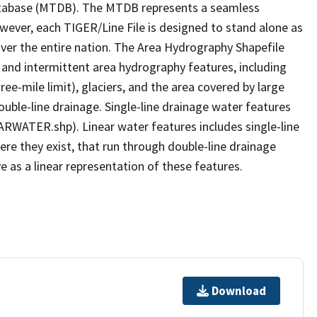
tabase (MTDB). The MTDB represents a seamless
owever, each TIGER/Line File is designed to stand alone as
ver the entire nation. The Area Hydrography Shapefile
 and intermittent area hydrography features, including
ree-mile limit), glaciers, and the area covered by large
ouble-line drainage. Single-line drainage water features
ARWATER.shp). Linear water features includes single-line
ere they exist, that run through double-line drainage
e as a linear representation of these features.
Download