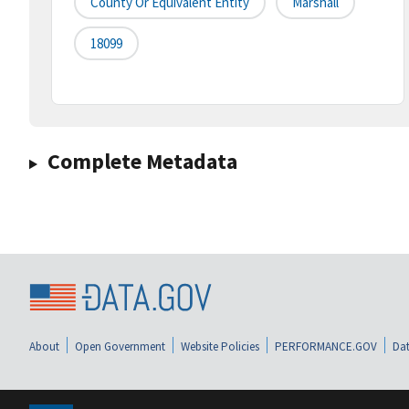
County Or Equivalent Entity
Marshall
18099
Complete Metadata
About
Open Government
Website Policies
PERFORMANCE.GOV
Dat