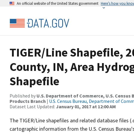
An official website of the United States government
Here’s how you kno
TIGER/Line Shapefile, 2
County, IN, Area Hydr
Shapefile
Published by
U.S. Department of Commerce, U.S. Census Bu
Products Branch
|
U.S. Census Bureau, Department of Com
Dataset Last Updated:
January 01, 2017 at 12:00 AM
The TIGER/Line shapefiles and related database files (.
cartographic information from the U.S. Census Bureau's