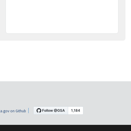
a.gov on Github