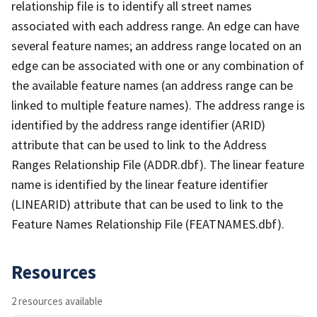
relationship file is to identify all street names
associated with each address range. An edge can have
several feature names; an address range located on an
edge can be associated with one or any combination of
the available feature names (an address range can be
linked to multiple feature names). The address range is
identified by the address range identifier (ARID)
attribute that can be used to link to the Address
Ranges Relationship File (ADDR.dbf). The linear feature
name is identified by the linear feature identifier
(LINEARID) attribute that can be used to link to the
Feature Names Relationship File (FEATNAMES.dbf).
Resources
2 resources available