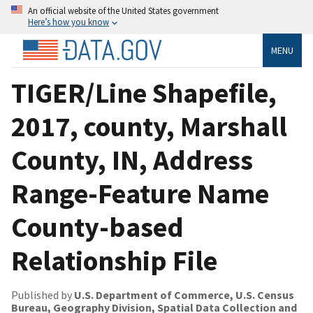
An official website of the United States government
Here’s how you know
MENU
TIGER/Line Shapefile,
2017, county, Marshall
County, IN, Address
Range-Feature Name
County-based
Relationship File
Published by
U.S. Department of Commerce, U.S. Census
Bureau, Geography Division, Spatial Data Collection and