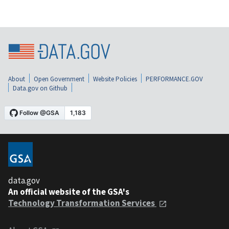
About
Open Government
Website Policies
PERFORMANCE.GOV
Data.gov on Github
data.gov
An official website of the GSA's
Technology Transformation Services