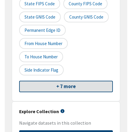
State FIPS Code
County FIPS Code
State GNIS Code
County GNIS Code
Permanent Edge ID
From House Number
To House Number
Side Indicator Flag
+ 7 more
Explore Collection
Navigate datasets in this collection