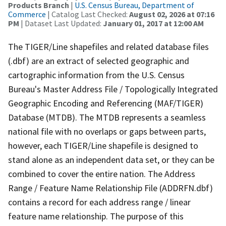
Products Branch
|
U.S. Census Bureau, Department of
Commerce
| Catalog Last Checked:
August 02, 2026 at 07:16
PM
| Dataset Last Updated:
January 01, 2017 at 12:00 AM
The TIGER/Line shapefiles and related database files
(.dbf) are an extract of selected geographic and
cartographic information from the U.S. Census
Bureau's Master Address File / Topologically Integrated
Geographic Encoding and Referencing (MAF/TIGER)
Database (MTDB). The MTDB represents a seamless
national file with no overlaps or gaps between parts,
however, each TIGER/Line shapefile is designed to
stand alone as an independent data set, or they can be
combined to cover the entire nation. The Address
Range / Feature Name Relationship File (ADDRFN.dbf)
contains a record for each address range / linear
feature name relationship. The purpose of this