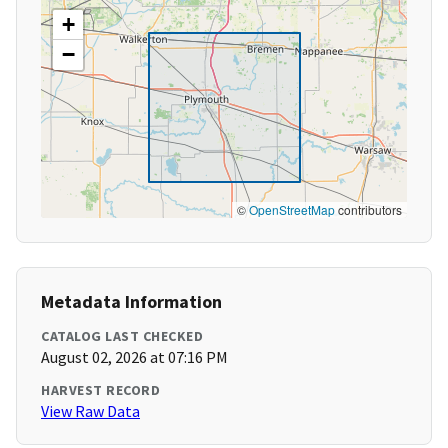
+
−
©
OpenStreetMap
contributors
Metadata Information
CATALOG LAST CHECKED
August 02, 2026 at 07:16 PM
HARVEST RECORD
View Raw Data