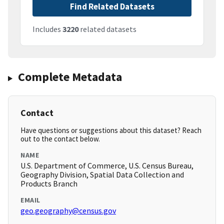
Find Related Datasets
Includes
3220
related datasets
Complete Metadata
Contact
Have questions or suggestions about this dataset? Reach
out to the contact below.
NAME
U.S. Department of Commerce, U.S. Census Bureau,
Geography Division, Spatial Data Collection and
Products Branch
EMAIL
geo.geography@census.gov