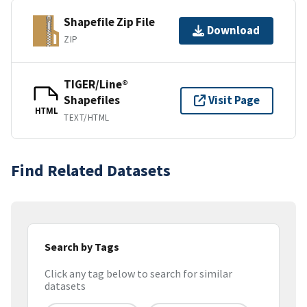
Shapefile Zip File
Download
ZIP
TIGER/Line®
Shapefiles
Visit Page
HTML
TEXT/HTML
Find Related Datasets
Search by Tags
Click any tag below to search for similar
datasets