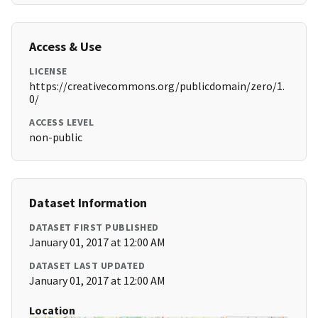
Access & Use
LICENSE
https://creativecommons.org/publicdomain/zero/1.
0/
ACCESS LEVEL
non-public
Dataset Information
DATASET FIRST PUBLISHED
January 01, 2017 at 12:00 AM
DATASET LAST UPDATED
January 01, 2017 at 12:00 AM
Location