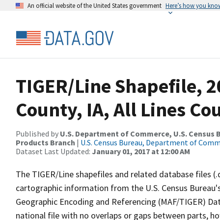
An official website of the United States government
Here’s how you kno
TIGER/Line Shapefile, 2
County, IA, All Lines C
Published by
U.S. Department of Commerce, U.S. Census Bu
Products Branch
|
U.S. Census Bureau, Department of Com
Dataset Last Updated:
January 01, 2017 at 12:00 AM
The TIGER/Line shapefiles and related database files (.
cartographic information from the U.S. Census Bureau's
Geographic Encoding and Referencing (MAF/TIGER) Da
national file with no overlaps or gaps between parts, h