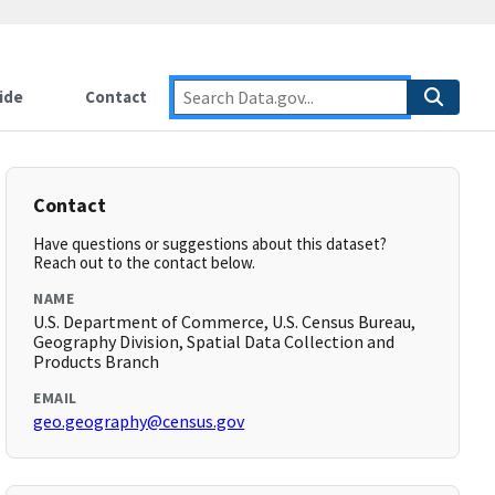
ide
Contact
Contact
Have questions or suggestions about this dataset?
Reach out to the contact below.
NAME
U.S. Department of Commerce, U.S. Census Bureau,
Geography Division, Spatial Data Collection and
Products Branch
EMAIL
geo.geography@census.gov