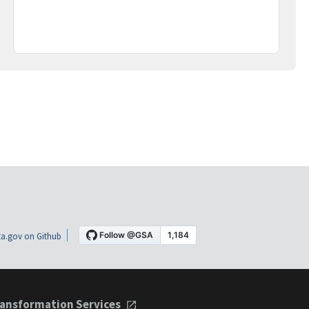
a.gov on Github
ansformation Services