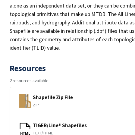
alone as an independent data set, or they can be combin
topological primitives that make up MTDB. The All Lines
railroads, and hydrography. Additional attribute data as
Shapefile are available in relationship (.dbf) files that
contains the geometry and attributes of each topologic
identifier (TLID) value.
Resources
2 resources available
Shapefile Zip File
ZIP
TIGER/Line® Shapefiles
TEXT/HTML
HTML