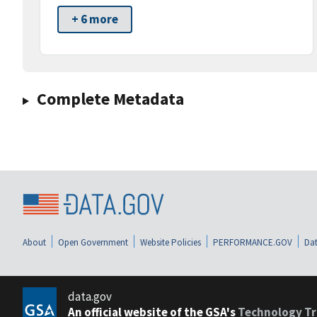
+ 6 more
Complete Metadata
About
Open Government
Website Policies
PERFORMANCE.GOV
Dat
data.gov
An official website of the GSA's
Technology Tr