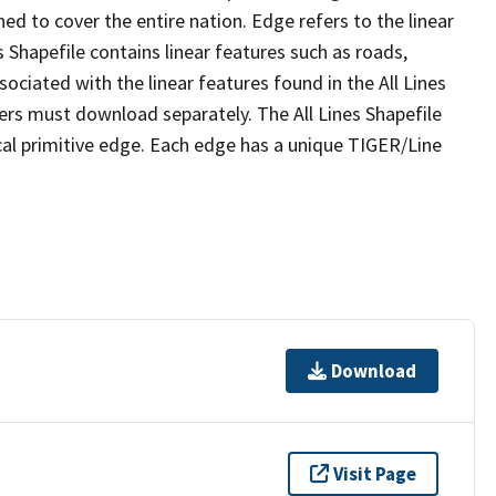
ed to cover the entire nation. Edge refers to the linear
 Shapefile contains linear features such as roads,
sociated with the linear features found in the All Lines
 users must download separately. The All Lines Shapefile
al primitive edge. Each edge has a unique TIGER/Line
Download
Visit Page