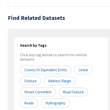
Find Related Datasets
Search by Tags
Click any tag below to search for similar
datasets
County Or Equivalent Entity
Linear
Feature
Address Range
Street Centerline
Road Feature
Roads
Hydrography