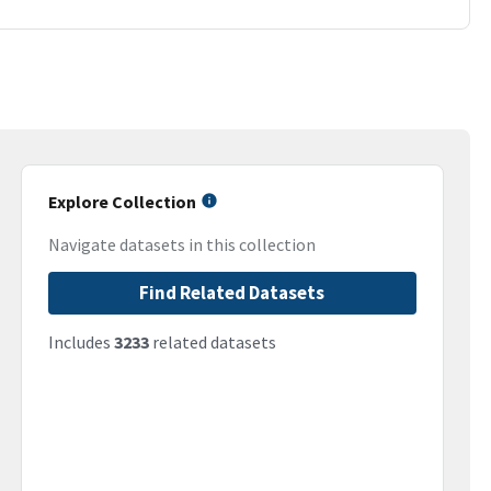
Explore Collection
Navigate datasets in this collection
Find Related Datasets
Includes
3233
related datasets