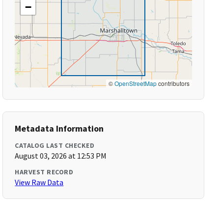
−
©
OpenStreetMap
contributors
Metadata Information
CATALOG LAST CHECKED
August 03, 2026 at 12:53 PM
HARVEST RECORD
View Raw Data