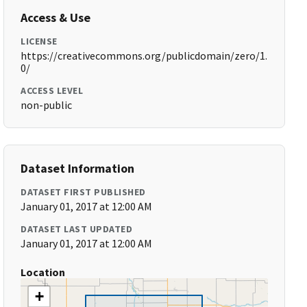
Access & Use
LICENSE
https://creativecommons.org/publicdomain/zero/1.
0/
ACCESS LEVEL
non-public
Dataset Information
DATASET FIRST PUBLISHED
January 01, 2017 at 12:00 AM
DATASET LAST UPDATED
January 01, 2017 at 12:00 AM
Location
+