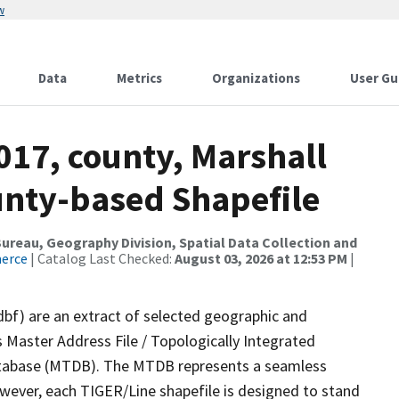
w
Data
Metrics
Organizations
User Gu
017, county, Marshall
ounty-based Shapefile
reau, Geography Division, Spatial Data Collection and
merce
| Catalog Last Checked:
August 03, 2026 at 12:53 PM
|
dbf) are an extract of selected geographic and
 Master Address File / Topologically Integrated
tabase (MTDB). The MTDB represents a seamless
owever, each TIGER/Line shapefile is designed to stand