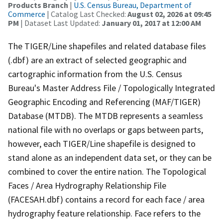
Products Branch
|
U.S. Census Bureau, Department of
Commerce
| Catalog Last Checked:
August 02, 2026 at 09:45
PM
| Dataset Last Updated:
January 01, 2017 at 12:00 AM
The TIGER/Line shapefiles and related database files
(.dbf) are an extract of selected geographic and
cartographic information from the U.S. Census
Bureau's Master Address File / Topologically Integrated
Geographic Encoding and Referencing (MAF/TIGER)
Database (MTDB). The MTDB represents a seamless
national file with no overlaps or gaps between parts,
however, each TIGER/Line shapefile is designed to
stand alone as an independent data set, or they can be
combined to cover the entire nation. The Topological
Faces / Area Hydrography Relationship File
(FACESAH.dbf) contains a record for each face / area
hydrography feature relationship. Face refers to the