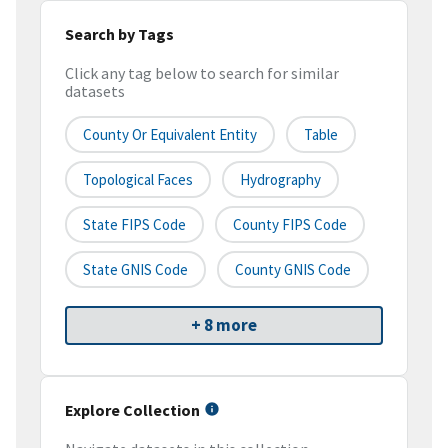
Search by Tags
Click any tag below to search for similar
datasets
County Or Equivalent Entity
Table
Topological Faces
Hydrography
State FIPS Code
County FIPS Code
State GNIS Code
County GNIS Code
+ 8 more
Explore Collection