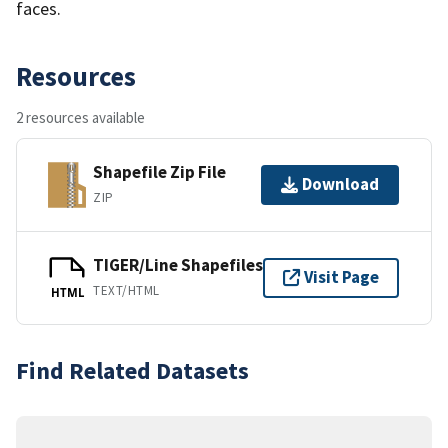
faces.
Resources
2 resources available
Shapefile Zip File
Download
ZIP
TIGER/Line Shapefiles
Visit Page
TEXT/HTML
HTML
Find Related Datasets