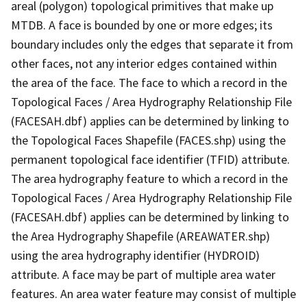
areal (polygon) topological primitives that make up
MTDB. A face is bounded by one or more edges; its
boundary includes only the edges that separate it from
other faces, not any interior edges contained within
the area of the face. The face to which a record in the
Topological Faces / Area Hydrography Relationship File
(FACESAH.dbf) applies can be determined by linking to
the Topological Faces Shapefile (FACES.shp) using the
permanent topological face identifier (TFID) attribute.
The area hydrography feature to which a record in the
Topological Faces / Area Hydrography Relationship File
(FACESAH.dbf) applies can be determined by linking to
the Area Hydrography Shapefile (AREAWATER.shp)
using the area hydrography identifier (HYDROID)
attribute. A face may be part of multiple area water
features. An area water feature may consist of multiple