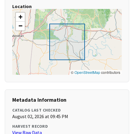
Location
+
−
©
OpenStreetMap
contributors
Metadata Information
CATALOG LAST CHECKED
August 02, 2026 at 09:45 PM
HARVEST RECORD
View Raw Data