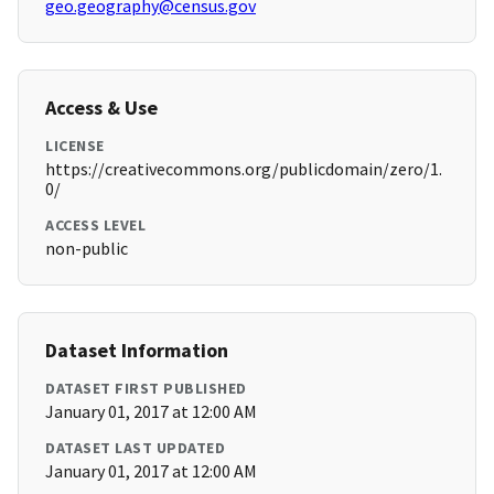
geo.geography@census.gov
Access & Use
LICENSE
https://creativecommons.org/publicdomain/zero/1.
0/
ACCESS LEVEL
non-public
Dataset Information
DATASET FIRST PUBLISHED
January 01, 2017 at 12:00 AM
DATASET LAST UPDATED
January 01, 2017 at 12:00 AM