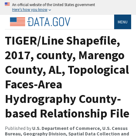
An official website of the United States government
Here’s how you know
MENU
TIGER/Line Shapefile,
2017, county, Marengo
County, AL, Topological
Faces-Area
Hydrography County-
based Relationship File
Published by
U.S. Department of Commerce, U.S. Census
Bureau, Geography Division, Spatial Data Collection and