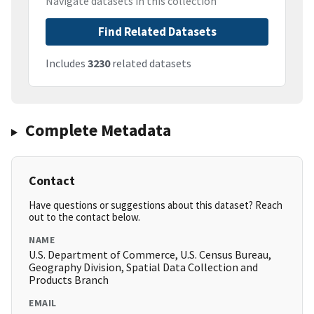
Navigate datasets in this collection
Find Related Datasets
Includes
3230
related datasets
Complete Metadata
Contact
Have questions or suggestions about this dataset? Reach
out to the contact below.
NAME
U.S. Department of Commerce, U.S. Census Bureau,
Geography Division, Spatial Data Collection and
Products Branch
EMAIL