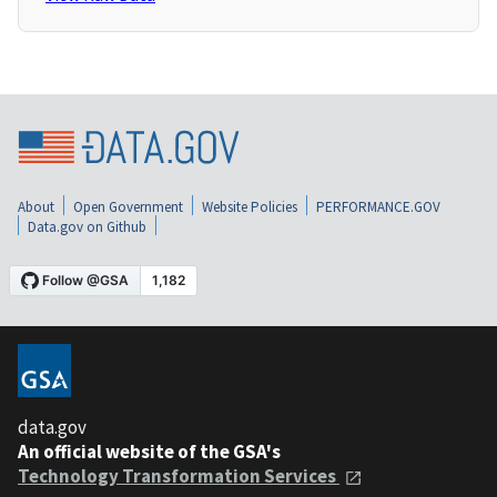
About
Open Government
Website Policies
PERFORMANCE.GOV
Data.gov on Github
data.gov
An official website of the GSA's
Technology Transformation Services