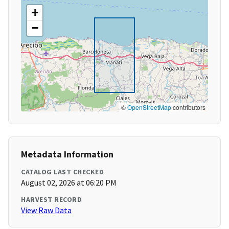
+
−
©
OpenStreetMap
contributors
Metadata Information
CATALOG LAST CHECKED
August 02, 2026 at 06:20 PM
HARVEST RECORD
View Raw Data