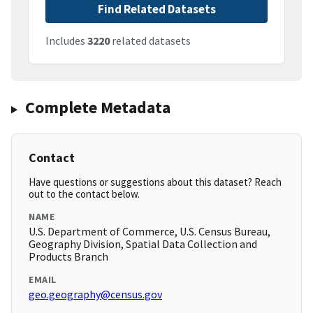
Find Related Datasets
Includes
3220
related datasets
Complete Metadata
Contact
Have questions or suggestions about this dataset? Reach
out to the contact below.
NAME
U.S. Department of Commerce, U.S. Census Bureau,
Geography Division, Spatial Data Collection and
Products Branch
EMAIL
geo.geography@census.gov