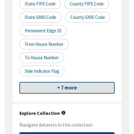
State FIPS Code
County FIPS Code
State GNIS Code
County GNIS Code
Permanent Edge ID
From House Number
To House Number
Side Indicator Flag
+ 7 more
Explore Collection
Navigate datasets in this collection