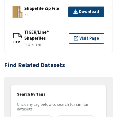
Shapefile Zip File
Download
ZIP
TIGER/Line®
Shapefiles
Visit Page
HTML
TEXT/HTML
Find Related Datasets
Search by Tags
Click any tag below to search for similar
datasets