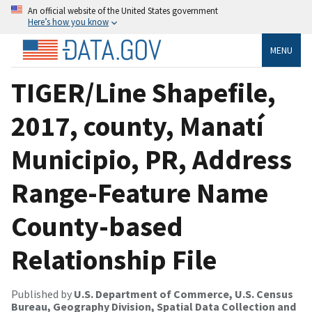
An official website of the United States government
Here’s how you know
MENU
TIGER/Line Shapefile,
2017, county, Manatí
Municipio, PR, Address
Range-Feature Name
County-based
Relationship File
Published by
U.S. Department of Commerce, U.S. Census
Bureau, Geography Division, Spatial Data Collection and