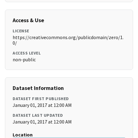
Access & Use
LICENSE
https://creativecommons.org/publicdomain/zero/1.
0/
ACCESS LEVEL
non-public
Dataset Information
DATASET FIRST PUBLISHED
January 01, 2017 at 12:00 AM
DATASET LAST UPDATED
January 01, 2017 at 12:00 AM
Location