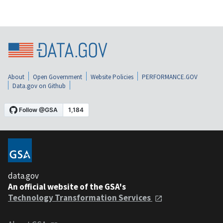
About
Open Government
Website Policies
PERFORMANCE.GOV
Data.gov on Github
data.gov
An official website of the GSA's
Technology Transformation Services