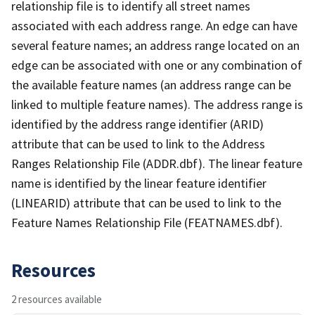
relationship file is to identify all street names
associated with each address range. An edge can have
several feature names; an address range located on an
edge can be associated with one or any combination of
the available feature names (an address range can be
linked to multiple feature names). The address range is
identified by the address range identifier (ARID)
attribute that can be used to link to the Address
Ranges Relationship File (ADDR.dbf). The linear feature
name is identified by the linear feature identifier
(LINEARID) attribute that can be used to link to the
Feature Names Relationship File (FEATNAMES.dbf).
Resources
2 resources available