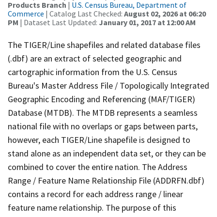
Products Branch
|
U.S. Census Bureau, Department of
Commerce
| Catalog Last Checked:
August 02, 2026 at 06:20
PM
| Dataset Last Updated:
January 01, 2017 at 12:00 AM
The TIGER/Line shapefiles and related database files
(.dbf) are an extract of selected geographic and
cartographic information from the U.S. Census
Bureau's Master Address File / Topologically Integrated
Geographic Encoding and Referencing (MAF/TIGER)
Database (MTDB). The MTDB represents a seamless
national file with no overlaps or gaps between parts,
however, each TIGER/Line shapefile is designed to
stand alone as an independent data set, or they can be
combined to cover the entire nation. The Address
Range / Feature Name Relationship File (ADDRFN.dbf)
contains a record for each address range / linear
feature name relationship. The purpose of this