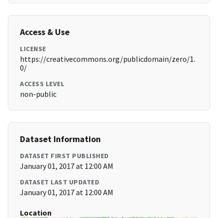
Access & Use
LICENSE
https://creativecommons.org/publicdomain/zero/1.
0/
ACCESS LEVEL
non-public
Dataset Information
DATASET FIRST PUBLISHED
January 01, 2017 at 12:00 AM
DATASET LAST UPDATED
January 01, 2017 at 12:00 AM
Location