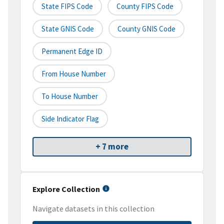
State FIPS Code
County FIPS Code
State GNIS Code
County GNIS Code
Permanent Edge ID
From House Number
To House Number
Side Indicator Flag
+ 7 more
Explore Collection
Navigate datasets in this collection