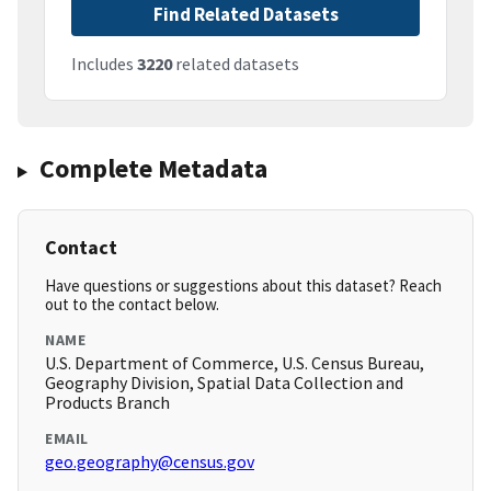
Find Related Datasets
Includes
3220
related datasets
Complete Metadata
Contact
Have questions or suggestions about this dataset? Reach
out to the contact below.
NAME
U.S. Department of Commerce, U.S. Census Bureau,
Geography Division, Spatial Data Collection and
Products Branch
EMAIL
geo.geography@census.gov