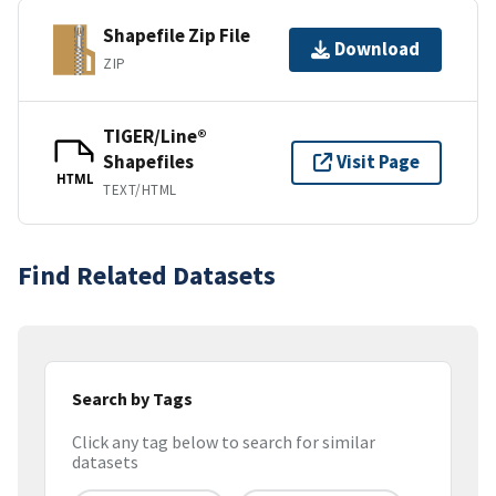
Shapefile Zip File
Download
ZIP
TIGER/Line®
Shapefiles
Visit Page
HTML
TEXT/HTML
Find Related Datasets
Search by Tags
Click any tag below to search for similar
datasets