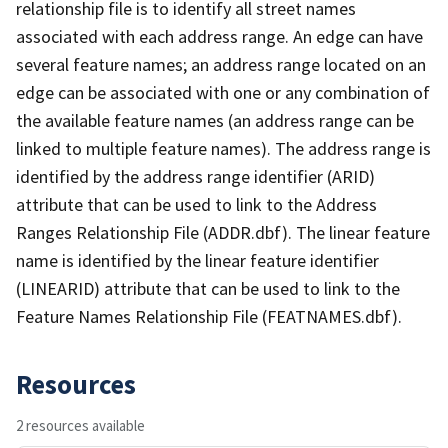
relationship file is to identify all street names
associated with each address range. An edge can have
several feature names; an address range located on an
edge can be associated with one or any combination of
the available feature names (an address range can be
linked to multiple feature names). The address range is
identified by the address range identifier (ARID)
attribute that can be used to link to the Address
Ranges Relationship File (ADDR.dbf). The linear feature
name is identified by the linear feature identifier
(LINEARID) attribute that can be used to link to the
Feature Names Relationship File (FEATNAMES.dbf).
Resources
2 resources available