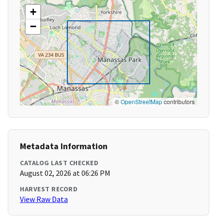
+
−
©
OpenStreetMap
contributors
Metadata Information
CATALOG LAST CHECKED
August 02, 2026 at 06:26 PM
HARVEST RECORD
View Raw Data