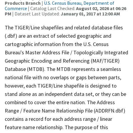
Products Branch
|
U.S. Census Bureau, Department of
Commerce
| Catalog Last Checked:
August 02, 2026 at 06:26
PM
| Dataset Last Updated:
January 01, 2017 at 12:00 AM
The TIGER/Line shapefiles and related database files
(.dbf) are an extract of selected geographic and
cartographic information from the U.S. Census
Bureau's Master Address File / Topologically Integrated
Geographic Encoding and Referencing (MAF/TIGER)
Database (MTDB). The MTDB represents a seamless
national file with no overlaps or gaps between parts,
however, each TIGER/Line shapefile is designed to
stand alone as an independent data set, or they can be
combined to cover the entire nation. The Address
Range / Feature Name Relationship File (ADDRFN.dbf)
contains a record for each address range / linear
feature name relationship. The purpose of this