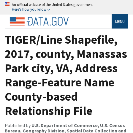
An official website of the United States government
Here’s how you know
MENU
TIGER/Line Shapefile,
2017, county, Manassas
Park city, VA, Address
Range-Feature Name
County-based
Relationship File
Published by
U.S. Department of Commerce, U.S. Census
Bureau, Geography Division, Spatial Data Collection and