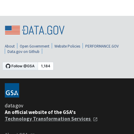
About
Open Government
Website Policies
PERFORMANCE.GOV
Data.gov on Github
data.gov
An official website of the GSA's
Technology Transformation Services