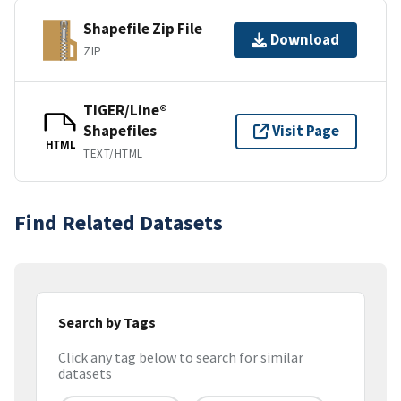
Shapefile Zip File
Download
ZIP
TIGER/Line®
Shapefiles
Visit Page
HTML
TEXT/HTML
Find Related Datasets
Search by Tags
Click any tag below to search for similar
datasets