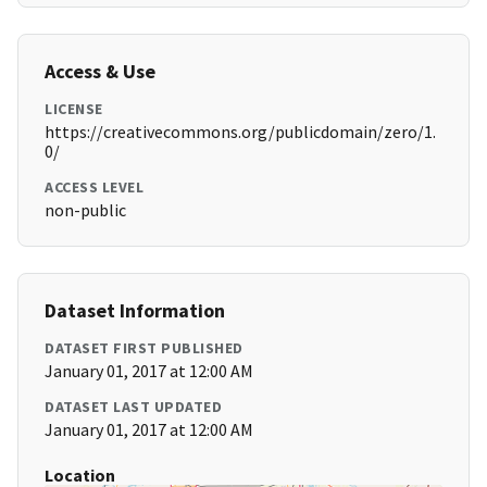
Access & Use
LICENSE
https://creativecommons.org/publicdomain/zero/1.
0/
ACCESS LEVEL
non-public
Dataset Information
DATASET FIRST PUBLISHED
January 01, 2017 at 12:00 AM
DATASET LAST UPDATED
January 01, 2017 at 12:00 AM
Location