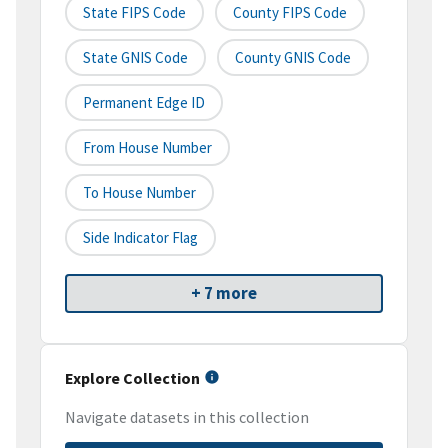
State FIPS Code
County FIPS Code
State GNIS Code
County GNIS Code
Permanent Edge ID
From House Number
To House Number
Side Indicator Flag
+ 7 more
Explore Collection
Navigate datasets in this collection