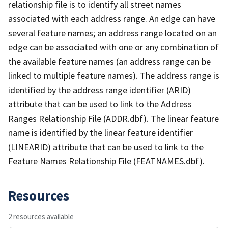
relationship file is to identify all street names
associated with each address range. An edge can have
several feature names; an address range located on an
edge can be associated with one or any combination of
the available feature names (an address range can be
linked to multiple feature names). The address range is
identified by the address range identifier (ARID)
attribute that can be used to link to the Address
Ranges Relationship File (ADDR.dbf). The linear feature
name is identified by the linear feature identifier
(LINEARID) attribute that can be used to link to the
Feature Names Relationship File (FEATNAMES.dbf).
Resources
2 resources available