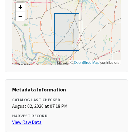
+
−
©
OpenStreetMap
contributors
Metadata Information
CATALOG LAST CHECKED
August 02, 2026 at 07:18 PM
HARVEST RECORD
View Raw Data