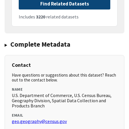
Find Related Datasets
Includes
3220
related datasets
Complete Metadata
Contact
Have questions or suggestions about this dataset? Reach
out to the contact below.
NAME
U.S. Department of Commerce, U.S. Census Bureau,
Geography Division, Spatial Data Collection and
Products Branch
EMAIL
geo.geography@census.gov