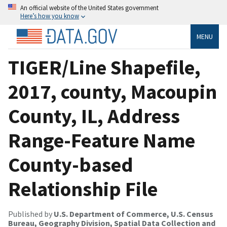
An official website of the United States government
Here’s how you know
MENU
TIGER/Line Shapefile,
2017, county, Macoupin
County, IL, Address
Range-Feature Name
County-based
Relationship File
Published by
U.S. Department of Commerce, U.S. Census
Bureau, Geography Division, Spatial Data Collection and