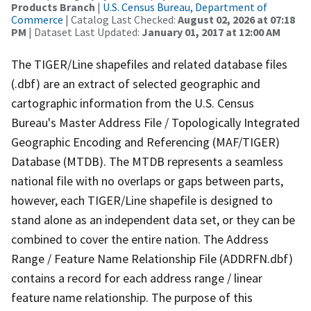
Products Branch
|
U.S. Census Bureau, Department of
Commerce
| Catalog Last Checked:
August 02, 2026 at 07:18
PM
| Dataset Last Updated:
January 01, 2017 at 12:00 AM
The TIGER/Line shapefiles and related database files
(.dbf) are an extract of selected geographic and
cartographic information from the U.S. Census
Bureau's Master Address File / Topologically Integrated
Geographic Encoding and Referencing (MAF/TIGER)
Database (MTDB). The MTDB represents a seamless
national file with no overlaps or gaps between parts,
however, each TIGER/Line shapefile is designed to
stand alone as an independent data set, or they can be
combined to cover the entire nation. The Address
Range / Feature Name Relationship File (ADDRFN.dbf)
contains a record for each address range / linear
feature name relationship. The purpose of this