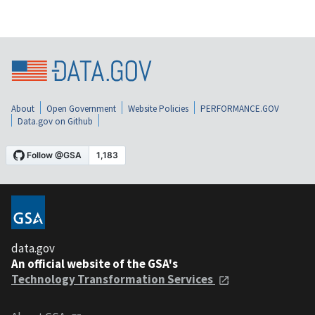
About
Open Government
Website Policies
PERFORMANCE.GOV
Data.gov on Github
data.gov
An official website of the GSA's
Technology Transformation Services