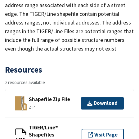
address range associated with each side of a street
edge. The TIGER/Line shapefile contain potential
address ranges, not individual addresses. The address
ranges in the TIGER/Line Files are potential ranges that
include the full range of possible structure numbers
even though the actual structures may not exist.
Resources
2 resources available
Shapefile Zip File
Download
ZIP
TIGER/Line®
Shapefiles
Visit Page