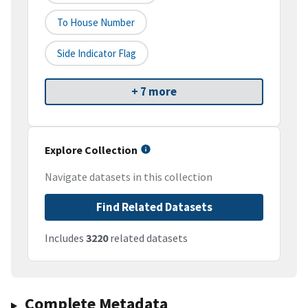
To House Number
Side Indicator Flag
+ 7 more
Explore Collection
Navigate datasets in this collection
Find Related Datasets
Includes
3220
related datasets
Complete Metadata