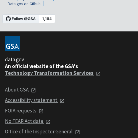
Data.gov on Github
data.gov
An official website of the GSA's
Technology Transformation Services
About GSA
Accessibility statement
FOIA requests
No FEAR Act data
Office of the Inspector General