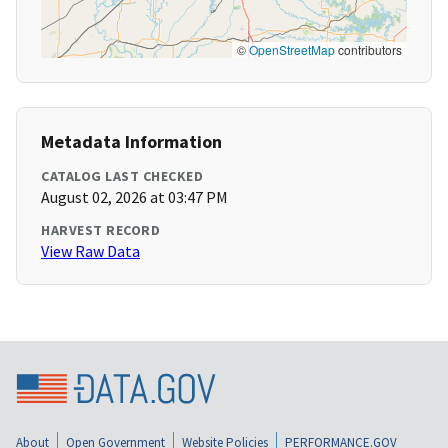
©
OpenStreetMap
contributors
Metadata Information
CATALOG LAST CHECKED
August 02, 2026 at 03:47 PM
HARVEST RECORD
View Raw Data
About
Open Government
Website Policies
PERFORMANCE.GOV