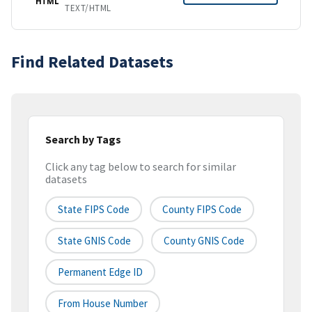
HTML
TEXT/HTML
Find Related Datasets
Search by Tags
Click any tag below to search for similar
datasets
State FIPS Code
County FIPS Code
State GNIS Code
County GNIS Code
Permanent Edge ID
From House Number