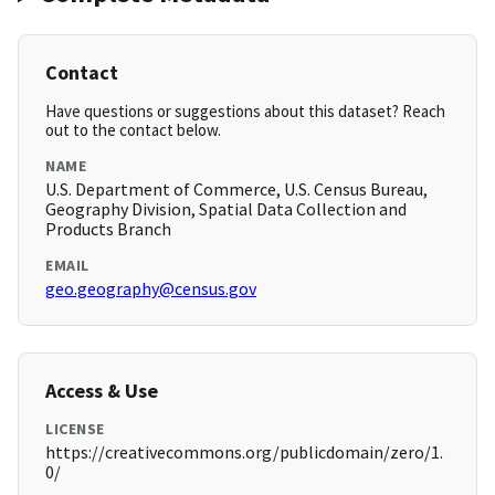
Contact
Have questions or suggestions about this dataset? Reach
out to the contact below.
NAME
U.S. Department of Commerce, U.S. Census Bureau,
Geography Division, Spatial Data Collection and
Products Branch
EMAIL
geo.geography@census.gov
Access & Use
LICENSE
https://creativecommons.org/publicdomain/zero/1.
0/