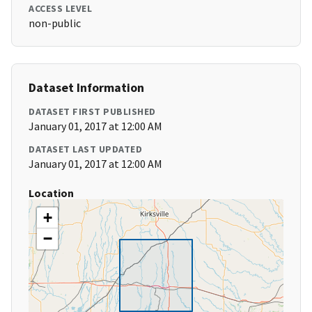
ACCESS LEVEL
non-public
Dataset Information
DATASET FIRST PUBLISHED
January 01, 2017 at 12:00 AM
DATASET LAST UPDATED
January 01, 2017 at 12:00 AM
Location
+
−