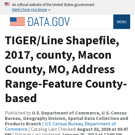
An official website of the United States government
Here’s how you know
MENU
TIGER/Line Shapefile,
2017, county, Macon
County, MO, Address
Range-Feature County-
based
Published by
U.S. Department of Commerce, U.S. Census
Bureau, Geography Division, Spatial Data Collection and
Products Branch
|
U.S. Census Bureau, Department of
Commerce
| Catalog Last Checked:
August 02, 2026 at 03:47
PM
| Dataset Last Updated:
January 01, 2017 at 12:00 AM