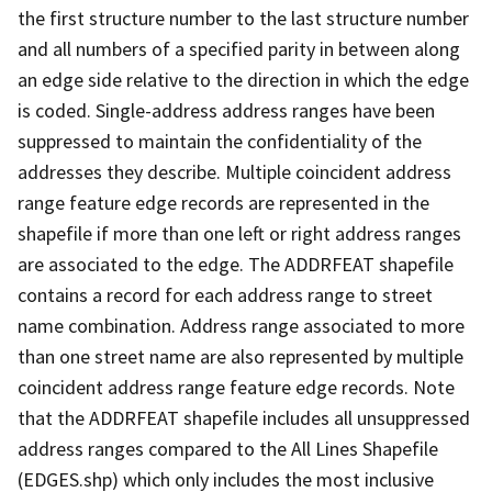
the first structure number to the last structure number
and all numbers of a specified parity in between along
an edge side relative to the direction in which the edge
is coded. Single-address address ranges have been
suppressed to maintain the confidentiality of the
addresses they describe. Multiple coincident address
range feature edge records are represented in the
shapefile if more than one left or right address ranges
are associated to the edge. The ADDRFEAT shapefile
contains a record for each address range to street
name combination. Address range associated to more
than one street name are also represented by multiple
coincident address range feature edge records. Note
that the ADDRFEAT shapefile includes all unsuppressed
address ranges compared to the All Lines Shapefile
(EDGES.shp) which only includes the most inclusive