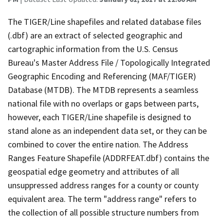
The TIGER/Line shapefiles and related database files
(.dbf) are an extract of selected geographic and
cartographic information from the U.S. Census
Bureau's Master Address File / Topologically Integrated
Geographic Encoding and Referencing (MAF/TIGER)
Database (MTDB). The MTDB represents a seamless
national file with no overlaps or gaps between parts,
however, each TIGER/Line shapefile is designed to
stand alone as an independent data set, or they can be
combined to cover the entire nation. The Address
Ranges Feature Shapefile (ADDRFEAT.dbf) contains the
geospatial edge geometry and attributes of all
unsuppressed address ranges for a county or county
equivalent area. The term "address range" refers to
the collection of all possible structure numbers from