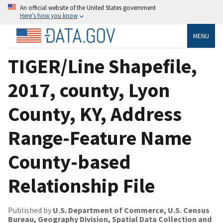
An official website of the United States government
Here’s how you know
MENU
TIGER/Line Shapefile,
2017, county, Lyon
County, KY, Address
Range-Feature Name
County-based
Relationship File
Published by
U.S. Department of Commerce, U.S. Census
Bureau, Geography Division, Spatial Data Collection and