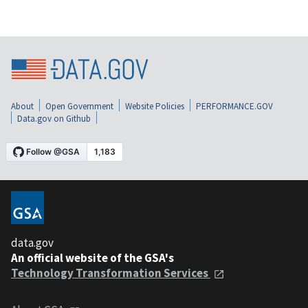
About
Open Government
Website Policies
PERFORMANCE.GOV
Data.gov on Github
data.gov
An official website of the GSA's
Technology Transformation Services