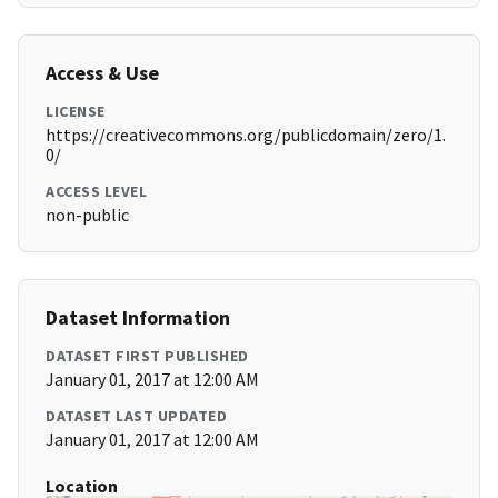
Access & Use
LICENSE
https://creativecommons.org/publicdomain/zero/1.
0/
ACCESS LEVEL
non-public
Dataset Information
DATASET FIRST PUBLISHED
January 01, 2017 at 12:00 AM
DATASET LAST UPDATED
January 01, 2017 at 12:00 AM
Location