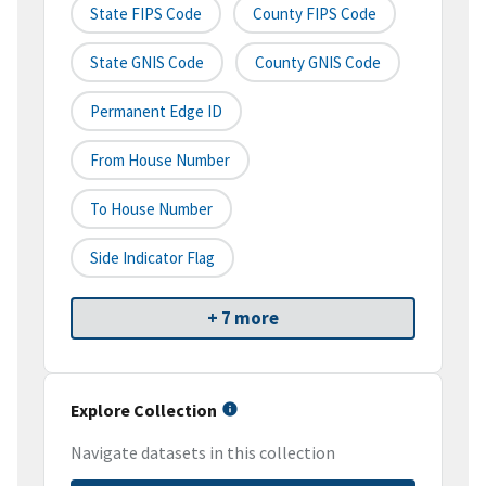
State FIPS Code
County FIPS Code
State GNIS Code
County GNIS Code
Permanent Edge ID
From House Number
To House Number
Side Indicator Flag
+ 7 more
Explore Collection
Navigate datasets in this collection