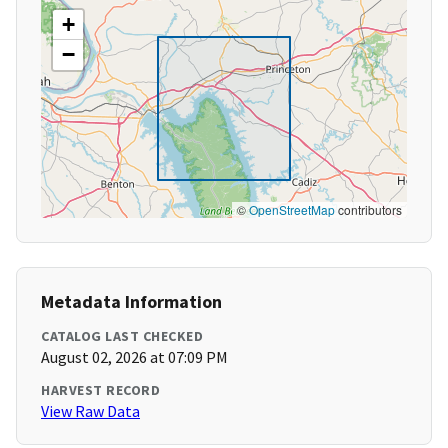
+
−
©
OpenStreetMap
contributors
Metadata Information
CATALOG LAST CHECKED
August 02, 2026 at 07:09 PM
HARVEST RECORD
View Raw Data