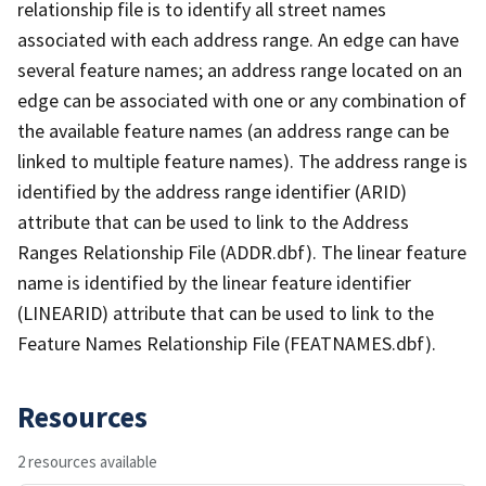
relationship file is to identify all street names
associated with each address range. An edge can have
several feature names; an address range located on an
edge can be associated with one or any combination of
the available feature names (an address range can be
linked to multiple feature names). The address range is
identified by the address range identifier (ARID)
attribute that can be used to link to the Address
Ranges Relationship File (ADDR.dbf). The linear feature
name is identified by the linear feature identifier
(LINEARID) attribute that can be used to link to the
Feature Names Relationship File (FEATNAMES.dbf).
Resources
2 resources available