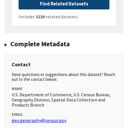
Find Related Datasets
Includes
3220
related datasets
Complete Metadata
Contact
Have questions or suggestions about this dataset? Reach
out to the contact below.
NAME
U.S. Department of Commerce, U.S. Census Bureau,
Geography Division, Spatial Data Collection and
Products Branch
EMAIL
geo.geography@census.gov