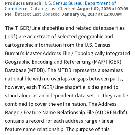
Products Branch
|
U.S. Census Bureau, Department of
Commerce
| Catalog Last Checked:
August 02, 2026 at 07:09
PM
| Dataset Last Updated:
January 01, 2017 at 12:00 AM
The TIGER/Line shapefiles and related database files
(.dbf) are an extract of selected geographic and
cartographic information from the U.S. Census
Bureau's Master Address File / Topologically Integrated
Geographic Encoding and Referencing (MAF/TIGER)
Database (MTDB). The MTDB represents a seamless
national file with no overlaps or gaps between parts,
however, each TIGER/Line shapefile is designed to
stand alone as an independent data set, or they can be
combined to cover the entire nation. The Address
Range / Feature Name Relationship File (ADDRFN.dbf)
contains a record for each address range / linear
feature name relationship. The purpose of this