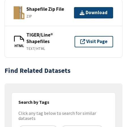
Shapefile Zip File
Download
ZIP
TIGER/Line®
Shapefiles
Visit Page
HTML
TEXT/HTML
Find Related Datasets
Search by Tags
Click any tag below to search for similar
datasets