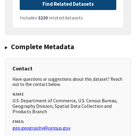
Find Related Datasets
Includes
3220
related datasets
Complete Metadata
Contact
Have questions or suggestions about this dataset? Reach
out to the contact below.
NAME
U.S. Department of Commerce, U.S. Census Bureau,
Geography Division, Spatial Data Collection and
Products Branch
EMAIL
geo.geography@census.gov