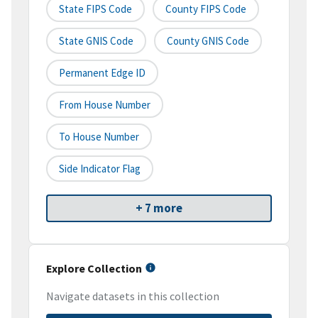
State FIPS Code
County FIPS Code
State GNIS Code
County GNIS Code
Permanent Edge ID
From House Number
To House Number
Side Indicator Flag
+ 7 more
Explore Collection
Navigate datasets in this collection