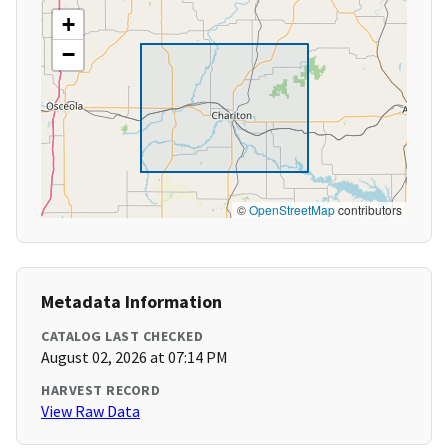
+
−
©
OpenStreetMap
contributors
Metadata Information
CATALOG LAST CHECKED
August 02, 2026 at 07:14 PM
HARVEST RECORD
View Raw Data