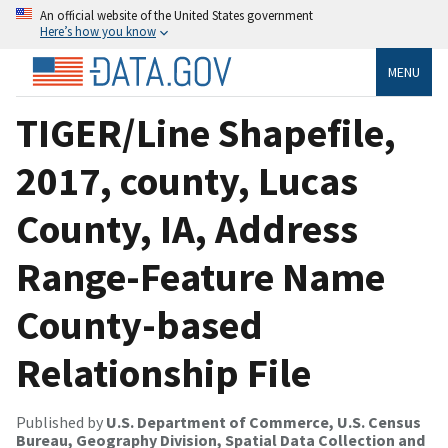
An official website of the United States government
Here’s how you know
MENU
TIGER/Line Shapefile,
2017, county, Lucas
County, IA, Address
Range-Feature Name
County-based
Relationship File
Published by
U.S. Department of Commerce, U.S. Census
Bureau, Geography Division, Spatial Data Collection and