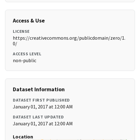
Access & Use
LICENSE
https://creativecommons.org/publicdomain/zero/1.
0/
ACCESS LEVEL
non-public
Dataset Information
DATASET FIRST PUBLISHED
January 01, 2017 at 12:00 AM
DATASET LAST UPDATED
January 01, 2017 at 12:00 AM
Location