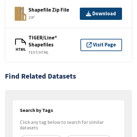
Shapefile Zip File
Download
ZIP
TIGER/Line®
Shapefiles
Visit Page
HTML
TEXT/HTML
Find Related Datasets
Search by Tags
Click any tag below to search for similar
datasets