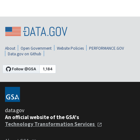
About
Open Government
Website Policies
PERFORMANCE.GOV
Data.gov on Github
data.gov
An official website of the GSA's
Technology Transformation Services