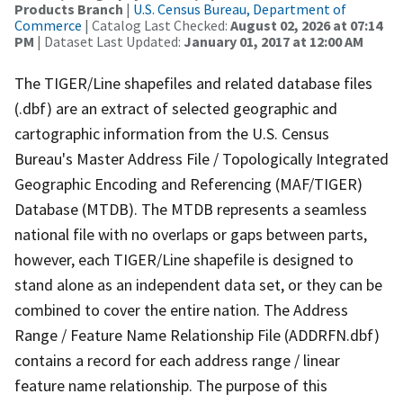
Products Branch
|
U.S. Census Bureau, Department of
Commerce
| Catalog Last Checked:
August 02, 2026 at 07:14
PM
| Dataset Last Updated:
January 01, 2017 at 12:00 AM
The TIGER/Line shapefiles and related database files
(.dbf) are an extract of selected geographic and
cartographic information from the U.S. Census
Bureau's Master Address File / Topologically Integrated
Geographic Encoding and Referencing (MAF/TIGER)
Database (MTDB). The MTDB represents a seamless
national file with no overlaps or gaps between parts,
however, each TIGER/Line shapefile is designed to
stand alone as an independent data set, or they can be
combined to cover the entire nation. The Address
Range / Feature Name Relationship File (ADDRFN.dbf)
contains a record for each address range / linear
feature name relationship. The purpose of this