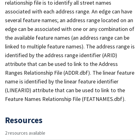
relationship file is to identify all street names
associated with each address range. An edge can have
several feature names; an address range located on an
edge can be associated with one or any combination of
the available feature names (an address range can be
linked to multiple feature names). The address range is
identified by the address range identifier (ARID)
attribute that can be used to link to the Address
Ranges Relationship File (ADDR.dbf). The linear feature
name is identified by the linear feature identifier
(LINEARID) attribute that can be used to link to the
Feature Names Relationship File (FEATNAMES.dbf).
Resources
2 resources available