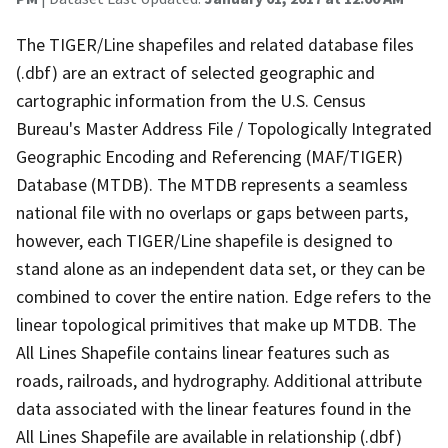
The TIGER/Line shapefiles and related database files
(.dbf) are an extract of selected geographic and
cartographic information from the U.S. Census
Bureau's Master Address File / Topologically Integrated
Geographic Encoding and Referencing (MAF/TIGER)
Database (MTDB). The MTDB represents a seamless
national file with no overlaps or gaps between parts,
however, each TIGER/Line shapefile is designed to
stand alone as an independent data set, or they can be
combined to cover the entire nation. Edge refers to the
linear topological primitives that make up MTDB. The
All Lines Shapefile contains linear features such as
roads, railroads, and hydrography. Additional attribute
data associated with the linear features found in the
All Lines Shapefile are available in relationship (.dbf)