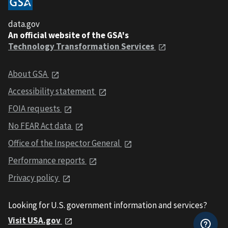
data.gov
An official website of the GSA's
Technology Transformation Services
About GSA
Accessibility statement
FOIA requests
No FEAR Act data
Office of the Inspector General
Performance reports
Privacy policy
Looking for U.S. government information and services?
Visit USA.gov