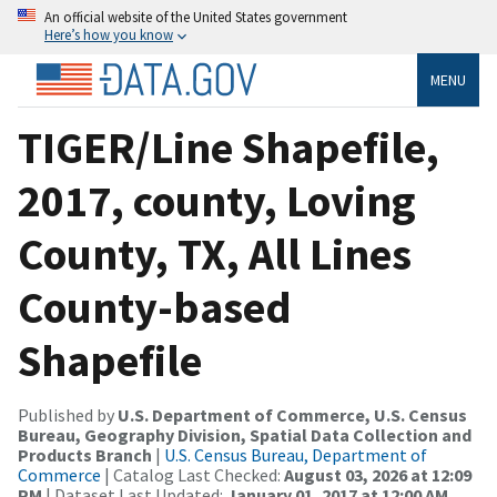
An official website of the United States government
Here’s how you know
MENU
TIGER/Line Shapefile,
2017, county, Loving
County, TX, All Lines
County-based
Shapefile
Published by
U.S. Department of Commerce, U.S. Census
Bureau, Geography Division, Spatial Data Collection and
Products Branch
|
U.S. Census Bureau, Department of
Commerce
| Catalog Last Checked:
August 03, 2026 at 12:09
PM
| Dataset Last Updated:
January 01, 2017 at 12:00 AM