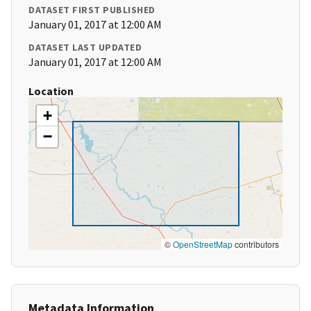
DATASET FIRST PUBLISHED
January 01, 2017 at 12:00 AM
DATASET LAST UPDATED
January 01, 2017 at 12:00 AM
Location
+
−
©
OpenStreetMap
contributors
Metadata Information