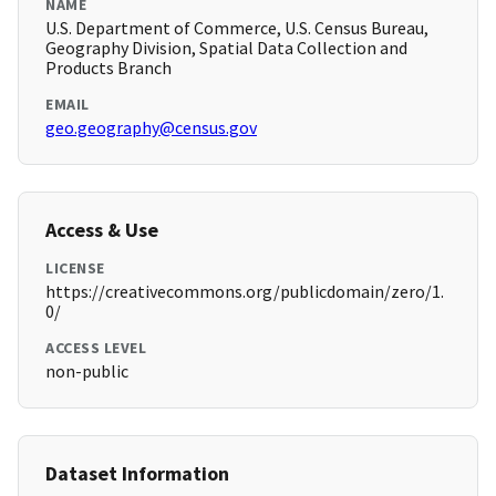
NAME
U.S. Department of Commerce, U.S. Census Bureau,
Geography Division, Spatial Data Collection and
Products Branch
EMAIL
geo.geography@census.gov
Access & Use
LICENSE
https://creativecommons.org/publicdomain/zero/1.
0/
ACCESS LEVEL
non-public
Dataset Information