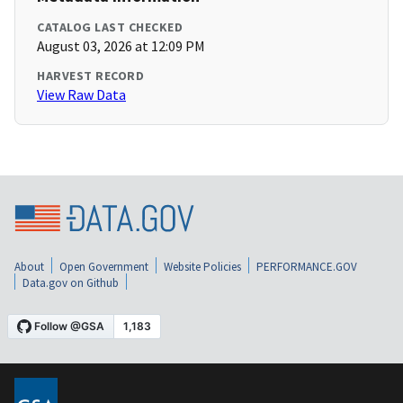
CATALOG LAST CHECKED
August 03, 2026 at 12:09 PM
HARVEST RECORD
View Raw Data
About
Open Government
Website Policies
PERFORMANCE.GOV
Data.gov on Github