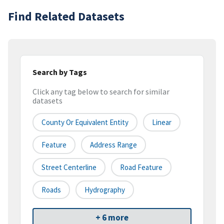
Find Related Datasets
Search by Tags
Click any tag below to search for similar
datasets
County Or Equivalent Entity
Linear
Feature
Address Range
Street Centerline
Road Feature
Roads
Hydrography
+ 6 more