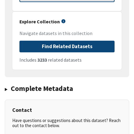
Explore Collection
Navigate datasets in this collection
Find Related Datasets
Includes
3233
related datasets
Complete Metadata
Contact
Have questions or suggestions about this dataset? Reach
out to the contact below.