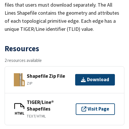
files that users must download separately. The All
Lines Shapefile contains the geometry and attributes
of each topological primitive edge. Each edge has a
unique TIGER/Line identifier (TLID) value.
Resources
2 resources available
Shapefile Zip File
Download
ZIP
TIGER/Line®
Shapefiles
Visit Page
HTML
TEXT/HTML