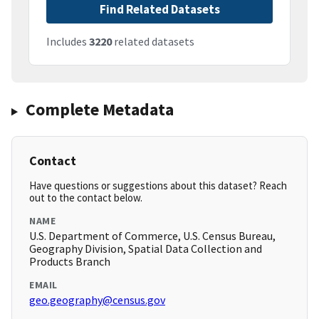
Find Related Datasets
Includes
3220
related datasets
Complete Metadata
Contact
Have questions or suggestions about this dataset? Reach
out to the contact below.
NAME
U.S. Department of Commerce, U.S. Census Bureau,
Geography Division, Spatial Data Collection and
Products Branch
EMAIL
geo.geography@census.gov