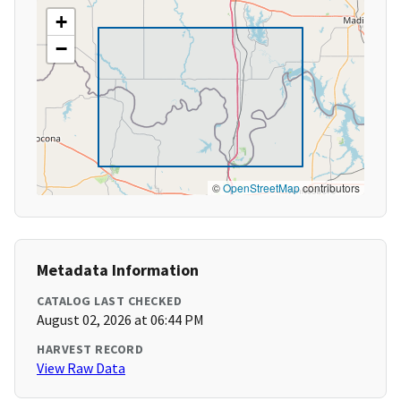
+
−
©
OpenStreetMap
contributors
Metadata Information
CATALOG LAST CHECKED
August 02, 2026 at 06:44 PM
HARVEST RECORD
View Raw Data