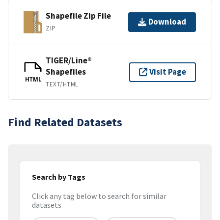
Shapefile Zip File
Download
ZIP
TIGER/Line®
Shapefiles
Visit Page
HTML
TEXT/HTML
Find Related Datasets
Search by Tags
Click any tag below to search for similar
datasets