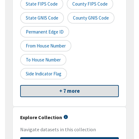
State FIPS Code
County FIPS Code
State GNIS Code
County GNIS Code
Permanent Edge ID
From House Number
To House Number
Side Indicator Flag
+ 7 more
Explore Collection
Navigate datasets in this collection