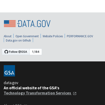
About
Open Government
Website Policies
PERFORMANCE.GOV
Data.gov on Github
data.gov
An official website of the GSA's
Technology Transformation Services