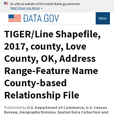
An official website of the United States government
Here’s how you know
MENU
TIGER/Line Shapefile,
2017, county, Love
County, OK, Address
Range-Feature Name
County-based
Relationship File
Published by
U.S. Department of Commerce, U.S. Census
Bureau, Geography Division, Spatial Data Collection and