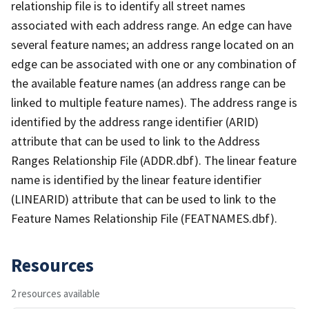
relationship file is to identify all street names
associated with each address range. An edge can have
several feature names; an address range located on an
edge can be associated with one or any combination of
the available feature names (an address range can be
linked to multiple feature names). The address range is
identified by the address range identifier (ARID)
attribute that can be used to link to the Address
Ranges Relationship File (ADDR.dbf). The linear feature
name is identified by the linear feature identifier
(LINEARID) attribute that can be used to link to the
Feature Names Relationship File (FEATNAMES.dbf).
Resources
2 resources available