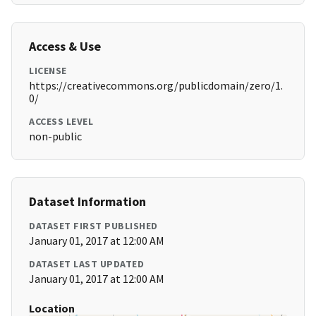
Access & Use
LICENSE
https://creativecommons.org/publicdomain/zero/1.
0/
ACCESS LEVEL
non-public
Dataset Information
DATASET FIRST PUBLISHED
January 01, 2017 at 12:00 AM
DATASET LAST UPDATED
January 01, 2017 at 12:00 AM
Location