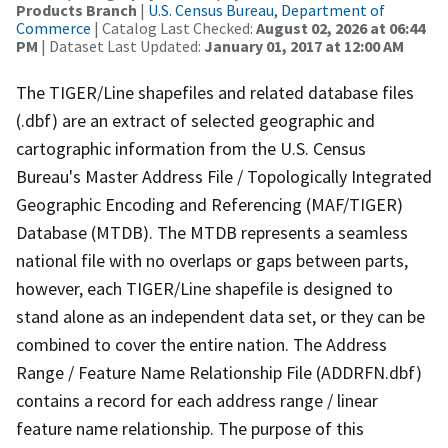
Products Branch
|
U.S. Census Bureau, Department of
Commerce
| Catalog Last Checked:
August 02, 2026 at 06:44
PM
| Dataset Last Updated:
January 01, 2017 at 12:00 AM
The TIGER/Line shapefiles and related database files
(.dbf) are an extract of selected geographic and
cartographic information from the U.S. Census
Bureau's Master Address File / Topologically Integrated
Geographic Encoding and Referencing (MAF/TIGER)
Database (MTDB). The MTDB represents a seamless
national file with no overlaps or gaps between parts,
however, each TIGER/Line shapefile is designed to
stand alone as an independent data set, or they can be
combined to cover the entire nation. The Address
Range / Feature Name Relationship File (ADDRFN.dbf)
contains a record for each address range / linear
feature name relationship. The purpose of this