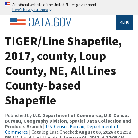
An official website of the United States government
Here’s how you know
MENU
TIGER/Line Shapefile,
2017, county, Loup
County, NE, All Lines
County-based
Shapefile
Published by
U.S. Department of Commerce, U.S. Census
Bureau, Geography Division, Spatial Data Collection and
Products Branch
|
U.S. Census Bureau, Department of
Commerce
| Catalog Last Checked:
August 03, 2026 at 12:32
PM
| Dataset Last Updated:
January 01, 2017 at 12:00 AM