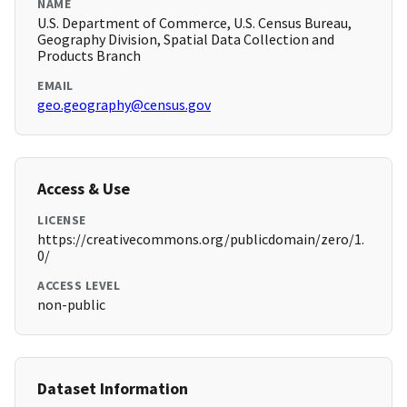
NAME
U.S. Department of Commerce, U.S. Census Bureau,
Geography Division, Spatial Data Collection and
Products Branch
EMAIL
geo.geography@census.gov
Access & Use
LICENSE
https://creativecommons.org/publicdomain/zero/1.
0/
ACCESS LEVEL
non-public
Dataset Information