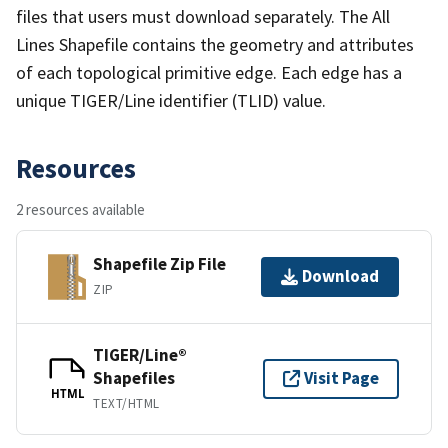
files that users must download separately. The All
Lines Shapefile contains the geometry and attributes
of each topological primitive edge. Each edge has a
unique TIGER/Line identifier (TLID) value.
Resources
2 resources available
Shapefile Zip File
Download
ZIP
TIGER/Line®
Shapefiles
Visit Page
HTML
TEXT/HTML