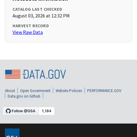
CATALOG LAST CHECKED
August 03, 2026 at 12:32 PM
HARVEST RECORD
View Raw Data
About
Open Government
Website Policies
PERFORMANCE.GOV
Data.gov on Github