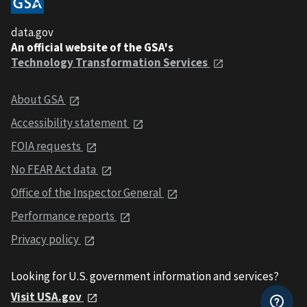
data.gov
An official website of the GSA's
Technology Transformation Services
About GSA
Accessibility statement
FOIA requests
No FEAR Act data
Office of the Inspector General
Performance reports
Privacy policy
Looking for U.S. government information and services?
Visit USA.gov