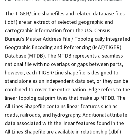
The TIGER/Line shapefiles and related database files
(.dbf) are an extract of selected geographic and
cartographic information from the U.S. Census
Bureau's Master Address File / Topologically Integrated
Geographic Encoding and Referencing (MAF/TIGER)
Database (MTDB). The MTDB represents a seamless
national file with no overlaps or gaps between parts,
however, each TIGER/Line shapefile is designed to
stand alone as an independent data set, or they can be
combined to cover the entire nation. Edge refers to the
linear topological primitives that make up MTDB. The
All Lines Shapefile contains linear features such as
roads, railroads, and hydrography. Additional attribute
data associated with the linear features found in the
All Lines Shapefile are available in relationship (.dbf)