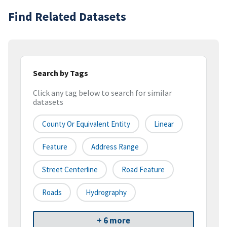
Find Related Datasets
Search by Tags
Click any tag below to search for similar
datasets
County Or Equivalent Entity
Linear
Feature
Address Range
Street Centerline
Road Feature
Roads
Hydrography
+ 6 more