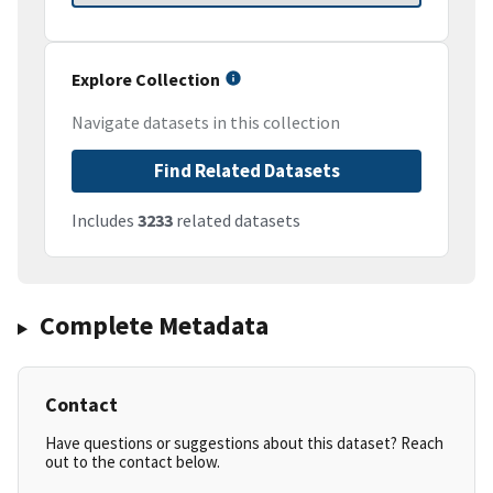
Explore Collection
Navigate datasets in this collection
Find Related Datasets
Includes
3233
related datasets
Complete Metadata
Contact
Have questions or suggestions about this dataset? Reach
out to the contact below.