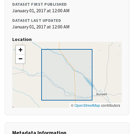
DATASET FIRST PUBLISHED
January 01, 2017 at 12:00 AM
DATASET LAST UPDATED
January 01, 2017 at 12:00 AM
Location
+
−
©
OpenStreetMap
contributors
Metadata Information