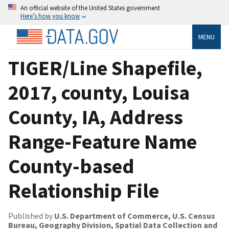
An official website of the United States government
Here’s how you know
MENU
TIGER/Line Shapefile,
2017, county, Louisa
County, IA, Address
Range-Feature Name
County-based
Relationship File
Published by
U.S. Department of Commerce, U.S. Census
Bureau, Geography Division, Spatial Data Collection and