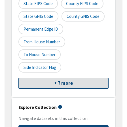
State FIPS Code
County FIPS Code
State GNIS Code
County GNIS Code
Permanent Edge ID
From House Number
To House Number
Side Indicator Flag
+ 7 more
Explore Collection
Navigate datasets in this collection