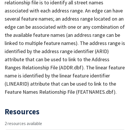
relationship file is to identify all street names
associated with each address range. An edge can have
several feature names; an address range located on an
edge can be associated with one or any combination of
the available feature names (an address range can be
linked to multiple feature names). The address range is
identified by the address range identifier (ARID)
attribute that can be used to link to the Address
Ranges Relationship File (ADDR.dbf). The linear feature
name is identified by the linear feature identifier
(LINEARID) attribute that can be used to link to the
Feature Names Relationship File (FEATNAMES.dbf).
Resources
2 resources available