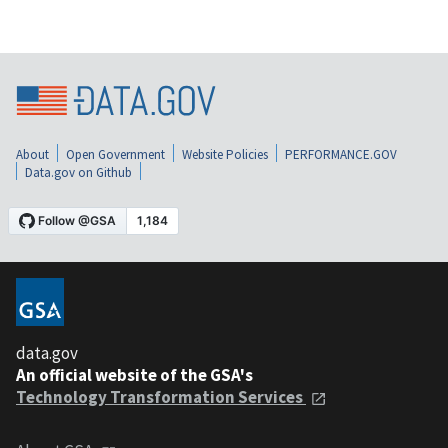
About
Open Government
Website Policies
PERFORMANCE.GOV
Data.gov on Github
data.gov
An official website of the GSA's
Technology Transformation Services