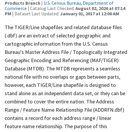
Products Branch
|
U.S. Census Bureau, Department of
Commerce
| Catalog Last Checked:
August 02, 2026 at 07:14
PM
| Dataset Last Updated:
January 01, 2017 at 12:00 AM
The TIGER/Line shapefiles and related database files
(.dbf) are an extract of selected geographic and
cartographic information from the U.S. Census
Bureau's Master Address File / Topologically Integrated
Geographic Encoding and Referencing (MAF/TIGER)
Database (MTDB). The MTDB represents a seamless
national file with no overlaps or gaps between parts,
however, each TIGER/Line shapefile is designed to
stand alone as an independent data set, or they can be
combined to cover the entire nation. The Address
Range / Feature Name Relationship File (ADDRFN.dbf)
contains a record for each address range / linear
feature name relationship. The purpose of this