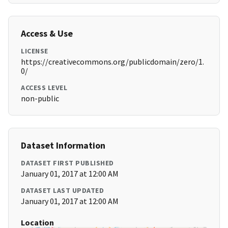
Access & Use
LICENSE
https://creativecommons.org/publicdomain/zero/1.
0/
ACCESS LEVEL
non-public
Dataset Information
DATASET FIRST PUBLISHED
January 01, 2017 at 12:00 AM
DATASET LAST UPDATED
January 01, 2017 at 12:00 AM
Location