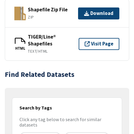
Shapefile Zip File
Download
ZIP
TIGER/Line®
Shapefiles
Visit Page
HTML
TEXT/HTML
Find Related Datasets
Search by Tags
Click any tag below to search for similar
datasets