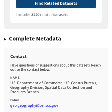
Find Related Datasets
Includes
3220
related datasets
Complete Metadata
Contact
Have questions or suggestions about this dataset? Reach
out to the contact below.
NAME
U.S. Department of Commerce, U.S. Census Bureau,
Geography Division, Spatial Data Collection and
Products Branch
EMAIL
geo.geography@census.gov