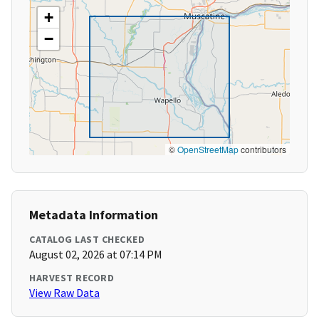
+
−
©
OpenStreetMap
contributors
Metadata Information
CATALOG LAST CHECKED
August 02, 2026 at 07:14 PM
HARVEST RECORD
View Raw Data