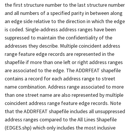
the first structure number to the last structure number
and all numbers of a specified parity in between along
an edge side relative to the direction in which the edge
is coded. Single-address address ranges have been
suppressed to maintain the confidentiality of the
addresses they describe. Multiple coincident address
range feature edge records are represented in the
shapefile if more than one left or right address ranges
are associated to the edge. The ADDRFEAT shapefile
contains a record for each address range to street
name combination. Address range associated to more
than one street name are also represented by multiple
coincident address range feature edge records. Note
that the ADDRFEAT shapefile includes all unsuppressed
address ranges compared to the All Lines Shapefile
(EDGES.shp) which only includes the most inclusive