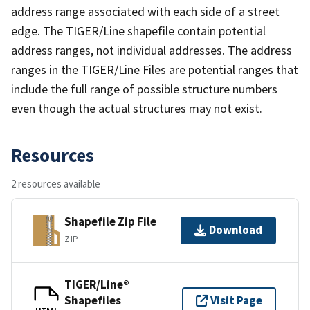
address range associated with each side of a street
edge. The TIGER/Line shapefile contain potential
address ranges, not individual addresses. The address
ranges in the TIGER/Line Files are potential ranges that
include the full range of possible structure numbers
even though the actual structures may not exist.
Resources
2 resources available
Shapefile Zip File
Download
ZIP
TIGER/Line®
Shapefiles
Visit Page