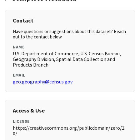
Contact
Have questions or suggestions about this dataset? Reach
out to the contact below.
NAME
U.S. Department of Commerce, U.S. Census Bureau,
Geography Division, Spatial Data Collection and
Products Branch
EMAIL
geo.geography@census.gov
Access & Use
LICENSE
https://creativecommons.org/publicdomain/zero/1.
0/