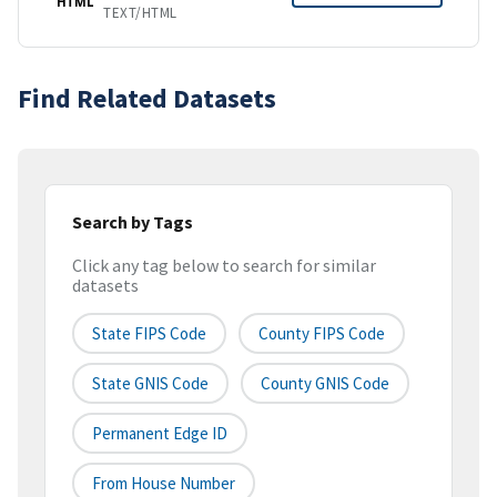
HTML
TEXT/HTML
Find Related Datasets
Search by Tags
Click any tag below to search for similar
datasets
State FIPS Code
County FIPS Code
State GNIS Code
County GNIS Code
Permanent Edge ID
From House Number