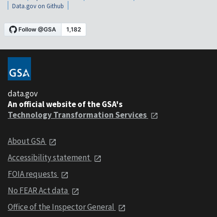
Data.gov on Github
data.gov
An official website of the GSA's
Technology Transformation Services
About GSA
Accessibility statement
FOIA requests
No FEAR Act data
Office of the Inspector General