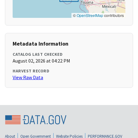
©
OpenStreetMap
contributors
Metadata Information
CATALOG LAST CHECKED
August 02, 2026 at 04:22 PM
HARVEST RECORD
View Raw Data
About
Open Government
Website Policies
PERFORMANCE.GOV