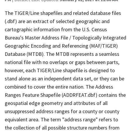
The TIGER/Line shapefiles and related database files
(.dbf) are an extract of selected geographic and
cartographic information from the U.S. Census
Bureau's Master Address File / Topologically Integrated
Geographic Encoding and Referencing (MAF/TIGER)
Database (MTDB). The MTDB represents a seamless
national file with no overlaps or gaps between parts,
however, each TIGER/Line shapefile is designed to
stand alone as an independent data set, or they can be
combined to cover the entire nation. The Address
Ranges Feature Shapefile (ADDRFEAT.dbf) contains the
geospatial edge geometry and attributes of all
unsuppressed address ranges for a county or county
equivalent area. The term "address range" refers to
the collection of all possible structure numbers from