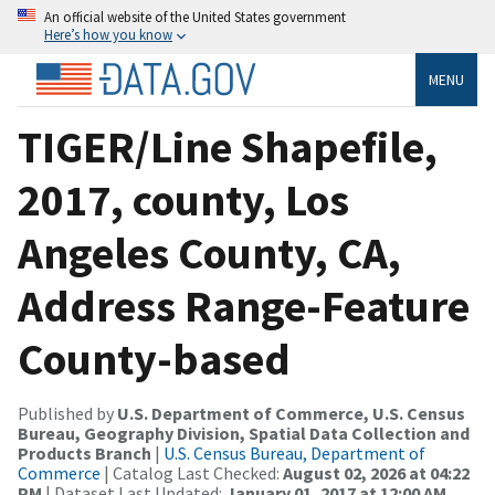
An official website of the United States government
Here’s how you know
MENU
TIGER/Line Shapefile,
2017, county, Los
Angeles County, CA,
Address Range-Feature
County-based
Published by
U.S. Department of Commerce, U.S. Census
Bureau, Geography Division, Spatial Data Collection and
Products Branch
|
U.S. Census Bureau, Department of
Commerce
| Catalog Last Checked:
August 02, 2026 at 04:22
PM
| Dataset Last Updated:
January 01, 2017 at 12:00 AM