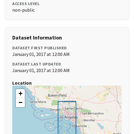
ACCESS LEVEL
non-public
Dataset Information
DATASET FIRST PUBLISHED
January 01, 2017 at 12:00 AM
DATASET LAST UPDATED
January 01, 2017 at 12:00 AM
Location
+
−