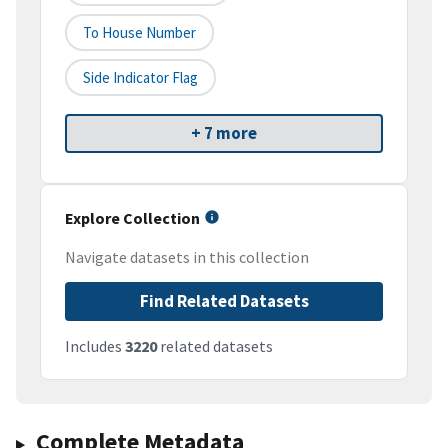
To House Number
Side Indicator Flag
+ 7 more
Explore Collection
Navigate datasets in this collection
Find Related Datasets
Includes
3220
related datasets
Complete Metadata