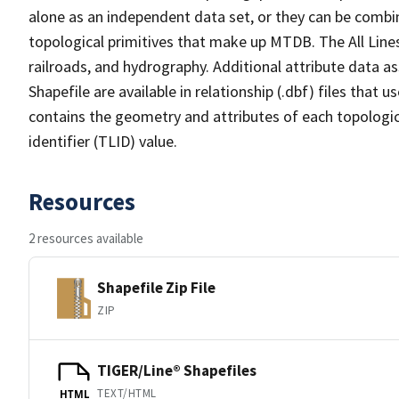
alone as an independent data set, or they can be combin
topological primitives that make up MTDB. The All Lines
railroads, and hydrography. Additional attribute data as
Shapefile are available in relationship (.dbf) files that
contains the geometry and attributes of each topologic
identifier (TLID) value.
Resources
2 resources available
Shapefile Zip File
ZIP
TIGER/Line® Shapefiles
TEXT/HTML
HTML