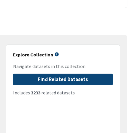
Explore Collection
Navigate datasets in this collection
Find Related Datasets
Includes
3233
related datasets