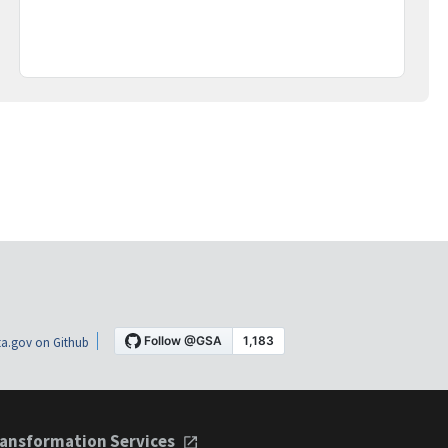
a.gov on Github
ansformation Services