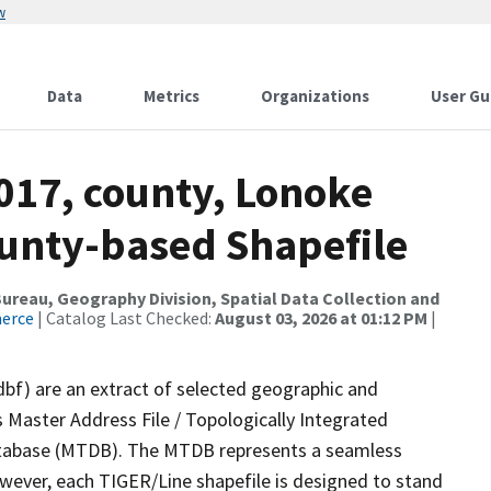
w
Data
Metrics
Organizations
User Gu
017, county, Lonoke
ounty-based Shapefile
reau, Geography Division, Spatial Data Collection and
merce
| Catalog Last Checked:
August 03, 2026 at 01:12 PM
|
dbf) are an extract of selected geographic and
 Master Address File / Topologically Integrated
tabase (MTDB). The MTDB represents a seamless
owever, each TIGER/Line shapefile is designed to stand