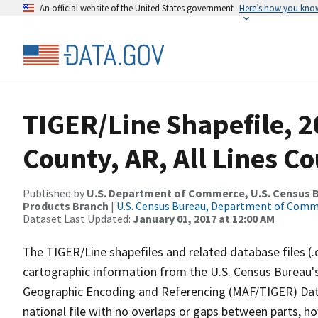
An official website of the United States government
Here’s how you kno
TIGER/Line Shapefile, 2
County, AR, All Lines C
Published by
U.S. Department of Commerce, U.S. Census Bu
Products Branch
|
U.S. Census Bureau, Department of Com
Dataset Last Updated:
January 01, 2017 at 12:00 AM
The TIGER/Line shapefiles and related database files (.
cartographic information from the U.S. Census Bureau's
Geographic Encoding and Referencing (MAF/TIGER) Da
national file with no overlaps or gaps between parts, h