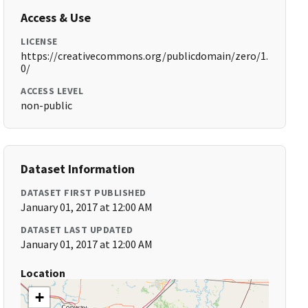
Access & Use
LICENSE
https://creativecommons.org/publicdomain/zero/1.
0/
ACCESS LEVEL
non-public
Dataset Information
DATASET FIRST PUBLISHED
January 01, 2017 at 12:00 AM
DATASET LAST UPDATED
January 01, 2017 at 12:00 AM
Location
+