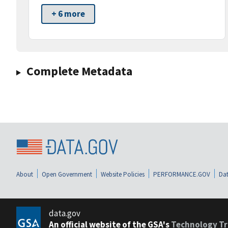
+ 6 more
Complete Metadata
About
Open Government
Website Policies
PERFORMANCE.GOV
Dat
data.gov
An official website of the GSA's
Technology Tr