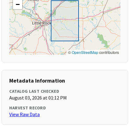
−
©
OpenStreetMap
contributors
Metadata Information
CATALOG LAST CHECKED
August 03, 2026 at 01:12 PM
HARVEST RECORD
View Raw Data