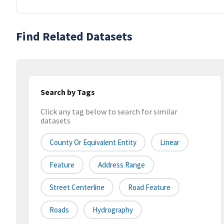
Find Related Datasets
Search by Tags
Click any tag below to search for similar
datasets
County Or Equivalent Entity
Linear
Feature
Address Range
Street Centerline
Road Feature
Roads
Hydrography