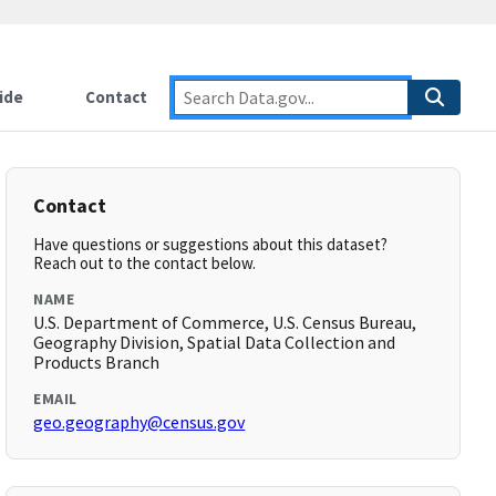
ide
Contact
Contact
Have questions or suggestions about this dataset?
Reach out to the contact below.
NAME
U.S. Department of Commerce, U.S. Census Bureau,
Geography Division, Spatial Data Collection and
Products Branch
EMAIL
geo.geography@census.gov