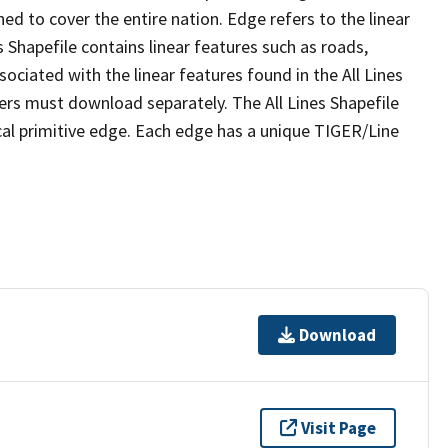
ed to cover the entire nation. Edge refers to the linear
 Shapefile contains linear features such as roads,
sociated with the linear features found in the All Lines
 users must download separately. The All Lines Shapefile
al primitive edge. Each edge has a unique TIGER/Line
Download
Visit Page