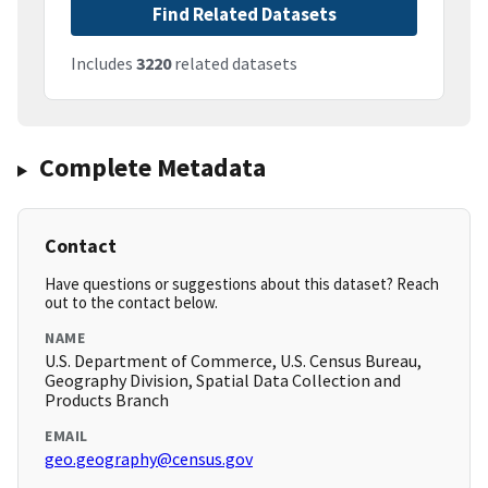
Find Related Datasets
Includes
3220
related datasets
Complete Metadata
Contact
Have questions or suggestions about this dataset? Reach
out to the contact below.
NAME
U.S. Department of Commerce, U.S. Census Bureau,
Geography Division, Spatial Data Collection and
Products Branch
EMAIL
geo.geography@census.gov