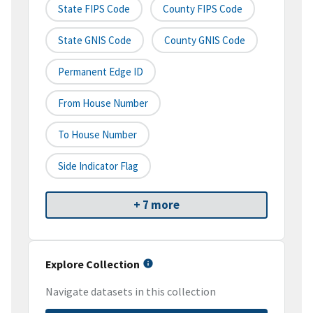
State FIPS Code
County FIPS Code
State GNIS Code
County GNIS Code
Permanent Edge ID
From House Number
To House Number
Side Indicator Flag
+ 7 more
Explore Collection
Navigate datasets in this collection