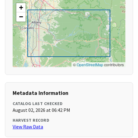
+
−
©
OpenStreetMap
contributors
Metadata Information
CATALOG LAST CHECKED
August 02, 2026 at 06:42 PM
HARVEST RECORD
View Raw Data