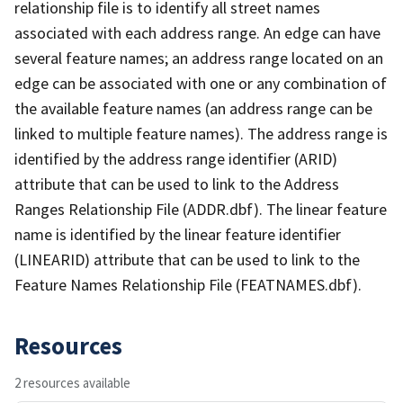
relationship file is to identify all street names
associated with each address range. An edge can have
several feature names; an address range located on an
edge can be associated with one or any combination of
the available feature names (an address range can be
linked to multiple feature names). The address range is
identified by the address range identifier (ARID)
attribute that can be used to link to the Address
Ranges Relationship File (ADDR.dbf). The linear feature
name is identified by the linear feature identifier
(LINEARID) attribute that can be used to link to the
Feature Names Relationship File (FEATNAMES.dbf).
Resources
2 resources available