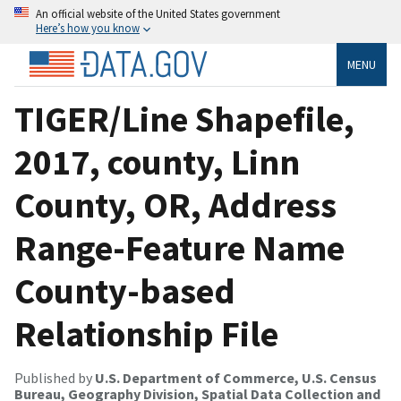
An official website of the United States government
Here’s how you know
MENU
TIGER/Line Shapefile,
2017, county, Linn
County, OR, Address
Range-Feature Name
County-based
Relationship File
Published by
U.S. Department of Commerce, U.S. Census
Bureau, Geography Division, Spatial Data Collection and