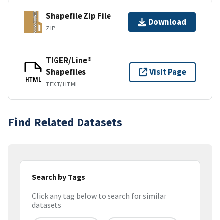
Shapefile Zip File
Download
ZIP
TIGER/Line®
Shapefiles
Visit Page
HTML
TEXT/HTML
Find Related Datasets
Search by Tags
Click any tag below to search for similar
datasets