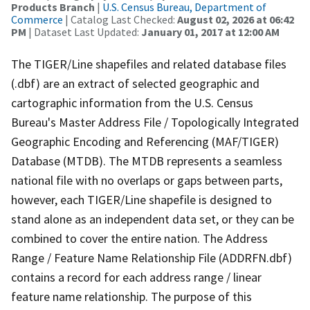
Products Branch
|
U.S. Census Bureau, Department of
Commerce
| Catalog Last Checked:
August 02, 2026 at 06:42
PM
| Dataset Last Updated:
January 01, 2017 at 12:00 AM
The TIGER/Line shapefiles and related database files
(.dbf) are an extract of selected geographic and
cartographic information from the U.S. Census
Bureau's Master Address File / Topologically Integrated
Geographic Encoding and Referencing (MAF/TIGER)
Database (MTDB). The MTDB represents a seamless
national file with no overlaps or gaps between parts,
however, each TIGER/Line shapefile is designed to
stand alone as an independent data set, or they can be
combined to cover the entire nation. The Address
Range / Feature Name Relationship File (ADDRFN.dbf)
contains a record for each address range / linear
feature name relationship. The purpose of this