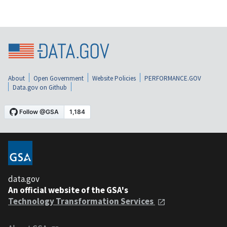
About
Open Government
Website Policies
PERFORMANCE.GOV
Data.gov on Github
data.gov
An official website of the GSA's
Technology Transformation Services