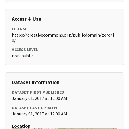
Access & Use
LICENSE
https://creativecommons.org/publicdomain/zero/1.
0/
ACCESS LEVEL
non-public
Dataset Information
DATASET FIRST PUBLISHED
January 01, 2017 at 12:00 AM
DATASET LAST UPDATED
January 01, 2017 at 12:00 AM
Location