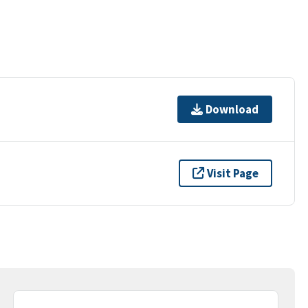
Download
Visit Page