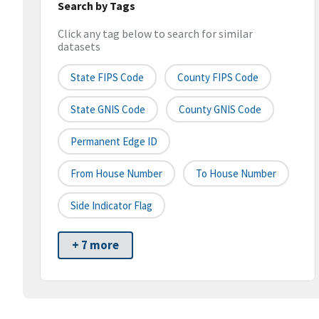
Search by Tags
Click any tag below to search for similar
datasets
State FIPS Code
County FIPS Code
State GNIS Code
County GNIS Code
Permanent Edge ID
From House Number
To House Number
Side Indicator Flag
+ 7 more