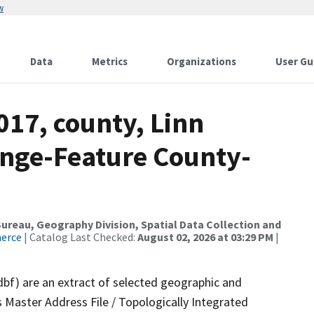
w
Data
Metrics
Organizations
User Gu
017, county, Linn
nge-Feature County-
reau, Geography Division, Spatial Data Collection and
merce
| Catalog Last Checked:
August 02, 2026 at 03:29 PM
|
dbf) are an extract of selected geographic and
 Master Address File / Topologically Integrated