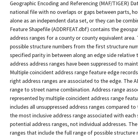
Geographic Encoding and Referencing (MAF/TIGER) Da
national file with no overlaps or gaps between parts, h
alone as an independent data set, or they can be combi
Feature Shapefile (ADDRFEAT.dbf) contains the geospat
address ranges for a county or county equivalent area. 
possible structure numbers from the first structure num
specified parity in between along an edge side relative t
address address ranges have been suppressed to maintai
Multiple coincident address range feature edge records 
right address ranges are associated to the edge. The 
range to street name combination. Address range asso
represented by multiple coincident address range feat
includes all unsuppressed address ranges compared to t
the most inclusive address range associated with each 
potential address ranges, not individual addresses. The
ranges that include the full range of possible structur