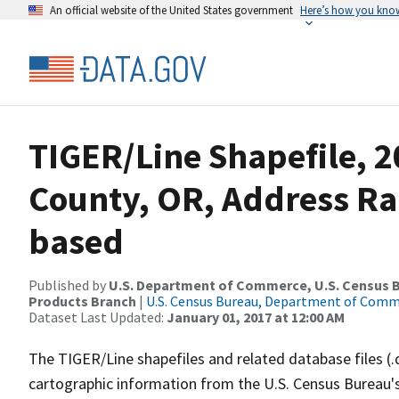
An official website of the United States government
Here’s how you kno
TIGER/Line Shapefile, 2
County, OR, Address Ra
based
Published by
U.S. Department of Commerce, U.S. Census Bu
Products Branch
|
U.S. Census Bureau, Department of Com
Dataset Last Updated:
January 01, 2017 at 12:00 AM
The TIGER/Line shapefiles and related database files (.
cartographic information from the U.S. Census Bureau's