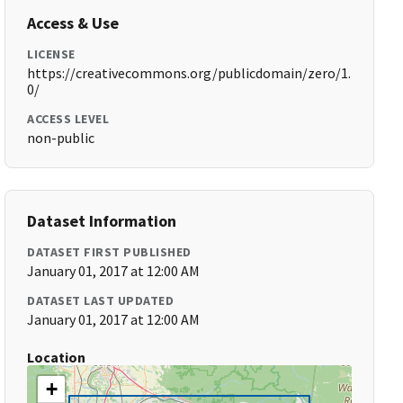
Access & Use
LICENSE
https://creativecommons.org/publicdomain/zero/1.
0/
ACCESS LEVEL
non-public
Dataset Information
DATASET FIRST PUBLISHED
January 01, 2017 at 12:00 AM
DATASET LAST UPDATED
January 01, 2017 at 12:00 AM
Location
+