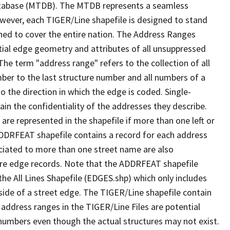
tabase (MTDB). The MTDB represents a seamless
owever, each TIGER/Line shapefile is designed to stand
ned to cover the entire nation. The Address Ranges
ial edge geometry and attributes of all unsuppressed
The term "address range" refers to the collection of all
ber to the last structure number and all numbers of a
o the direction in which the edge is coded. Single-
n the confidentiality of the addresses they describe.
are represented in the shapefile if more than one left or
ADDRFEAT shapefile contains a record for each address
ciated to more than one street name are also
ure edge records. Note that the ADDRFEAT shapefile
he All Lines Shapefile (EDGES.shp) which only includes
side of a street edge. The TIGER/Line shapefile contain
 address ranges in the TIGER/Line Files are potential
e numbers even though the actual structures may not exist.