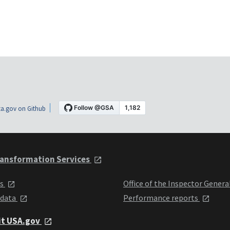
a.gov on Github
ansformation Services
ts
Office of the Inspector Genera
 data
Performance reports
it USA.gov