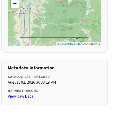
−
©
OpenStreetMap
contributors
Metadata Information
CATALOG LAST CHECKED
August 02, 2026 at 03:29 PM
HARVEST RECORD
View Raw Data