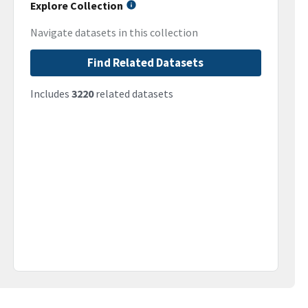
Explore Collection
Navigate datasets in this collection
Find Related Datasets
Includes
3220
related datasets