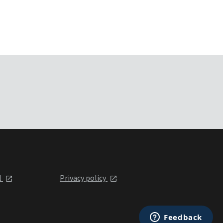
l
Privacy policy