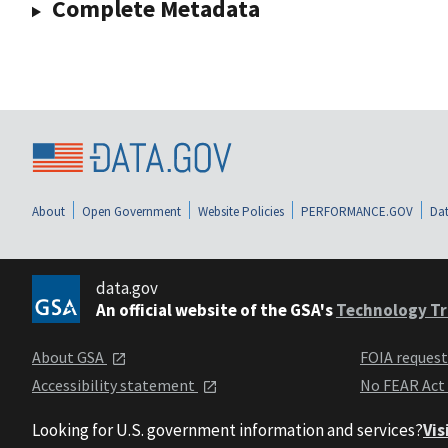
Complete Metadata
About
Open Government
Website Policies
PERFORMANCE.GOV
Dat
data.gov
An official website of the GSA's
Technology Tr
About GSA
FOIA reques
Accessibility statement
No FEAR Act
Looking for U.S. government information and services?
Vis