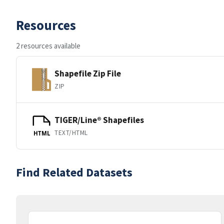
Resources
2 resources available
Shapefile Zip File
ZIP
TIGER/Line® Shapefiles
TEXT/HTML
HTML
Find Related Datasets