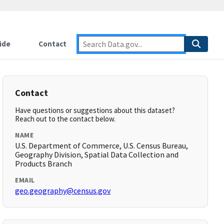
ide
Contact
Contact
Have questions or suggestions about this dataset?
Reach out to the contact below.
NAME
U.S. Department of Commerce, U.S. Census Bureau,
Geography Division, Spatial Data Collection and
Products Branch
EMAIL
geo.geography@census.gov