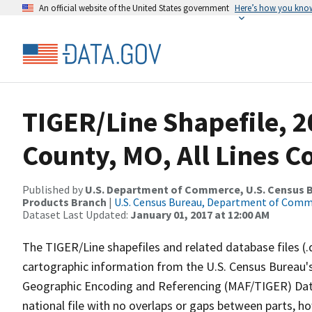
An official website of the United States government
Here’s how you kno
TIGER/Line Shapefile, 2
County, MO, All Lines 
Published by
U.S. Department of Commerce, U.S. Census Bu
Products Branch
|
U.S. Census Bureau, Department of Com
Dataset Last Updated:
January 01, 2017 at 12:00 AM
The TIGER/Line shapefiles and related database files (.
cartographic information from the U.S. Census Bureau's
Geographic Encoding and Referencing (MAF/TIGER) Da
national file with no overlaps or gaps between parts, h