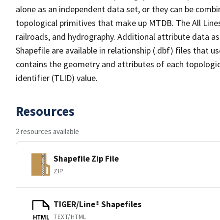
alone as an independent data set, or they can be combin
topological primitives that make up MTDB. The All Lines
railroads, and hydrography. Additional attribute data as
Shapefile are available in relationship (.dbf) files that
contains the geometry and attributes of each topologic
identifier (TLID) value.
Resources
2 resources available
Shapefile Zip File
ZIP
TIGER/Line® Shapefiles
TEXT/HTML
HTML