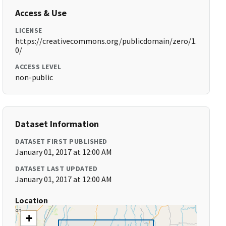
Access & Use
LICENSE
https://creativecommons.org/publicdomain/zero/1.
0/
ACCESS LEVEL
non-public
Dataset Information
DATASET FIRST PUBLISHED
January 01, 2017 at 12:00 AM
DATASET LAST UPDATED
January 01, 2017 at 12:00 AM
Location
+