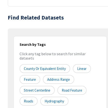
Find Related Datasets
Search by Tags
Click any tag below to search for similar
datasets
County Or Equivalent Entity
Linear
Feature
Address Range
Street Centerline
Road Feature
Roads
Hydrography