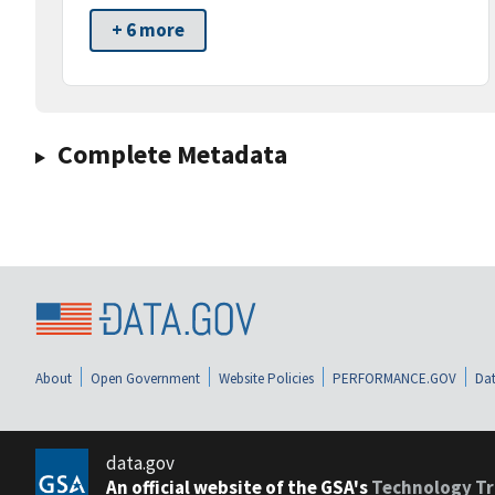
+ 6 more
Complete Metadata
About
Open Government
Website Policies
PERFORMANCE.GOV
Dat
data.gov
An official website of the GSA's
Technology Tr