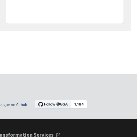
a.gov on Github
ansformation Services