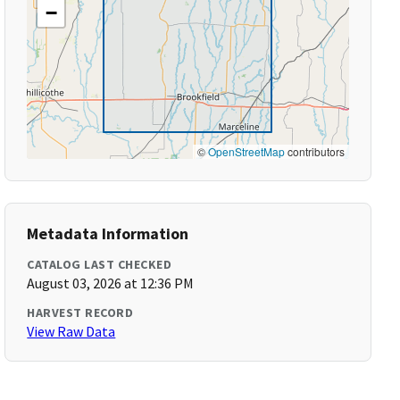
−
©
OpenStreetMap
contributors
Metadata Information
CATALOG LAST CHECKED
August 03, 2026 at 12:36 PM
HARVEST RECORD
View Raw Data