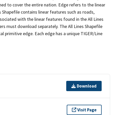
ed to cover the entire nation. Edge refers to the linear
 Shapefile contains linear features such as roads,
sociated with the linear features found in the All Lines
 users must download separately. The All Lines Shapefile
al primitive edge. Each edge has a unique TIGER/Line
Download
Visit Page