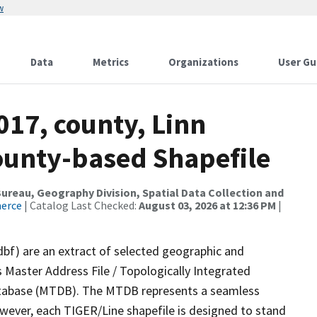
w
Data
Metrics
Organizations
User Gu
017, county, Linn
County-based Shapefile
reau, Geography Division, Spatial Data Collection and
merce
| Catalog Last Checked:
August 03, 2026 at 12:36 PM
|
dbf) are an extract of selected geographic and
 Master Address File / Topologically Integrated
tabase (MTDB). The MTDB represents a seamless
owever, each TIGER/Line shapefile is designed to stand