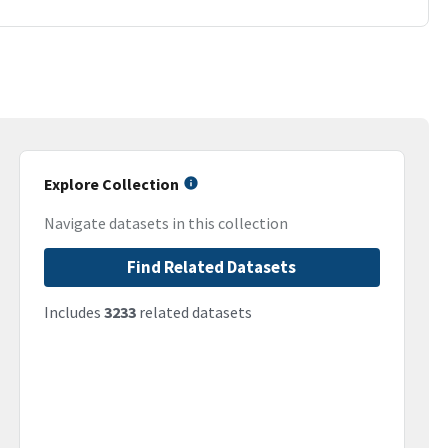
Explore Collection
Navigate datasets in this collection
Find Related Datasets
Includes
3233
related datasets