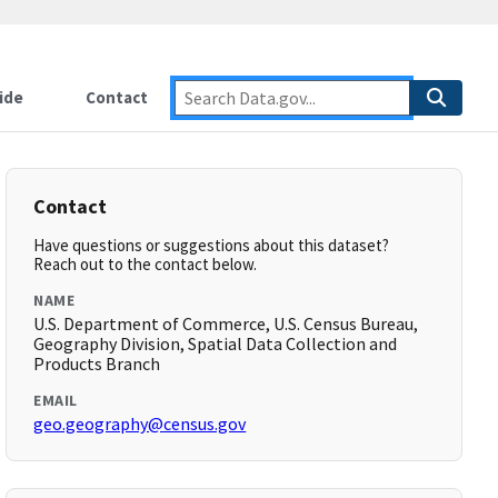
ide
Contact
Contact
Have questions or suggestions about this dataset?
Reach out to the contact below.
NAME
U.S. Department of Commerce, U.S. Census Bureau,
Geography Division, Spatial Data Collection and
Products Branch
EMAIL
geo.geography@census.gov