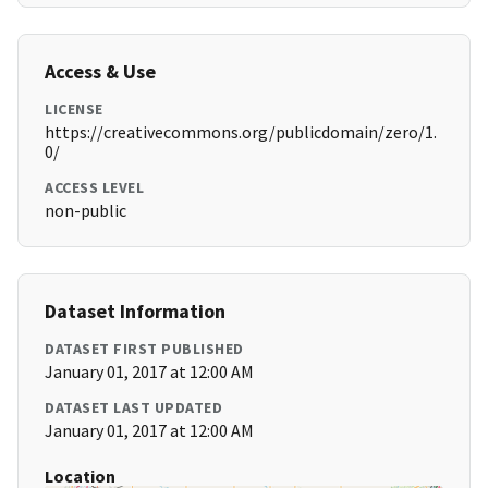
Access & Use
LICENSE
https://creativecommons.org/publicdomain/zero/1.
0/
ACCESS LEVEL
non-public
Dataset Information
DATASET FIRST PUBLISHED
January 01, 2017 at 12:00 AM
DATASET LAST UPDATED
January 01, 2017 at 12:00 AM
Location