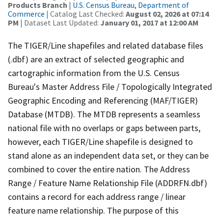
Products Branch
|
U.S. Census Bureau, Department of
Commerce
| Catalog Last Checked:
August 02, 2026 at 07:14
PM
| Dataset Last Updated:
January 01, 2017 at 12:00 AM
The TIGER/Line shapefiles and related database files
(.dbf) are an extract of selected geographic and
cartographic information from the U.S. Census
Bureau's Master Address File / Topologically Integrated
Geographic Encoding and Referencing (MAF/TIGER)
Database (MTDB). The MTDB represents a seamless
national file with no overlaps or gaps between parts,
however, each TIGER/Line shapefile is designed to
stand alone as an independent data set, or they can be
combined to cover the entire nation. The Address
Range / Feature Name Relationship File (ADDRFN.dbf)
contains a record for each address range / linear
feature name relationship. The purpose of this