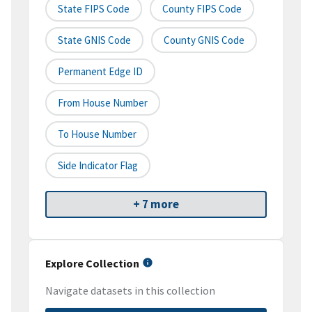
State FIPS Code
County FIPS Code
State GNIS Code
County GNIS Code
Permanent Edge ID
From House Number
To House Number
Side Indicator Flag
+ 7 more
Explore Collection
Navigate datasets in this collection