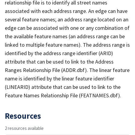
relationship file is to identify all street names
associated with each address range. An edge can have
several feature names; an address range located on an
edge can be associated with one or any combination of
the available feature names (an address range can be
linked to multiple feature names). The address range is
identified by the address range identifier (ARID)
attribute that can be used to link to the Address
Ranges Relationship File (ADDR.dbf). The linear feature
name is identified by the linear feature identifier
(LINEARID) attribute that can be used to link to the
Feature Names Relationship File (FEATNAMES.dbf).
Resources
2 resources available