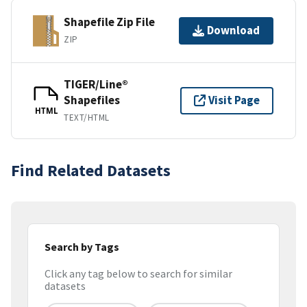
Shapefile Zip File
Download
ZIP
TIGER/Line®
Shapefiles
Visit Page
HTML
TEXT/HTML
Find Related Datasets
Search by Tags
Click any tag below to search for similar
datasets