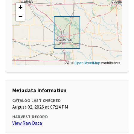
+
−
©
OpenStreetMap
contributors
Metadata Information
CATALOG LAST CHECKED
August 02, 2026 at 07:14 PM
HARVEST RECORD
View Raw Data