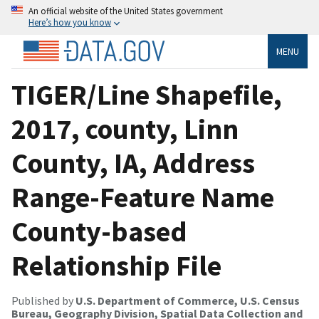
An official website of the United States government
Here’s how you know
MENU
TIGER/Line Shapefile,
2017, county, Linn
County, IA, Address
Range-Feature Name
County-based
Relationship File
Published by
U.S. Department of Commerce, U.S. Census
Bureau, Geography Division, Spatial Data Collection and