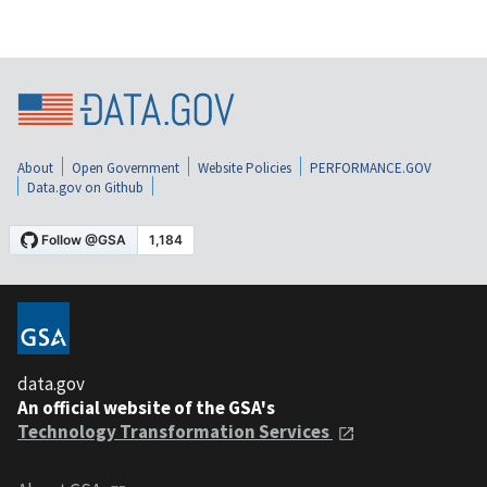
About
Open Government
Website Policies
PERFORMANCE.GOV
Data.gov on Github
data.gov
An official website of the GSA's
Technology Transformation Services