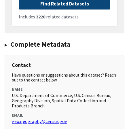
Find Related Datasets
Includes
3220
related datasets
Complete Metadata
Contact
Have questions or suggestions about this dataset? Reach
out to the contact below.
NAME
U.S. Department of Commerce, U.S. Census Bureau,
Geography Division, Spatial Data Collection and
Products Branch
EMAIL
geo.geography@census.gov