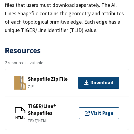
files that users must download separately. The All
Lines Shapefile contains the geometry and attributes
of each topological primitive edge. Each edge has a
unique TIGER/Line identifier (TLID) value.
Resources
2 resources available
Shapefile Zip File
Download
ZIP
TIGER/Line®
Shapefiles
Visit Page
HTML
TEXT/HTML