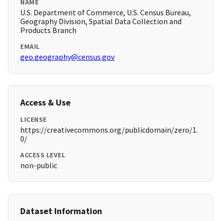
NAME
U.S. Department of Commerce, U.S. Census Bureau,
Geography Division, Spatial Data Collection and
Products Branch
EMAIL
geo.geography@census.gov
Access & Use
LICENSE
https://creativecommons.org/publicdomain/zero/1.
0/
ACCESS LEVEL
non-public
Dataset Information