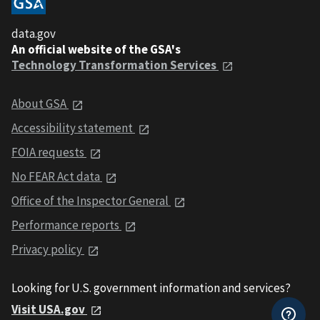
data.gov
An official website of the GSA's
Technology Transformation Services
About GSA
Accessibility statement
FOIA requests
No FEAR Act data
Office of the Inspector General
Performance reports
Privacy policy
Looking for U.S. government information and services?
Visit USA.gov