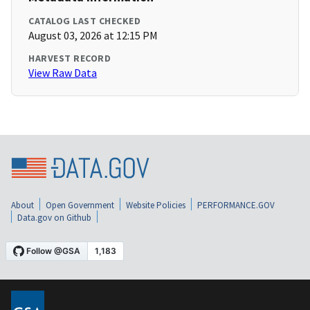
CATALOG LAST CHECKED
August 03, 2026 at 12:15 PM
HARVEST RECORD
View Raw Data
About
Open Government
Website Policies
PERFORMANCE.GOV
Data.gov on Github