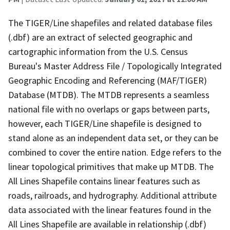
The TIGER/Line shapefiles and related database files
(.dbf) are an extract of selected geographic and
cartographic information from the U.S. Census
Bureau's Master Address File / Topologically Integrated
Geographic Encoding and Referencing (MAF/TIGER)
Database (MTDB). The MTDB represents a seamless
national file with no overlaps or gaps between parts,
however, each TIGER/Line shapefile is designed to
stand alone as an independent data set, or they can be
combined to cover the entire nation. Edge refers to the
linear topological primitives that make up MTDB. The
All Lines Shapefile contains linear features such as
roads, railroads, and hydrography. Additional attribute
data associated with the linear features found in the
All Lines Shapefile are available in relationship (.dbf)