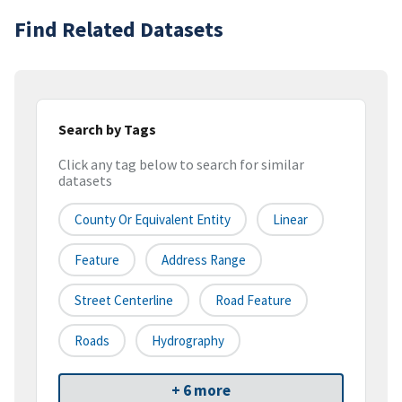
Find Related Datasets
Search by Tags
Click any tag below to search for similar
datasets
County Or Equivalent Entity
Linear
Feature
Address Range
Street Centerline
Road Feature
Roads
Hydrography
+ 6 more