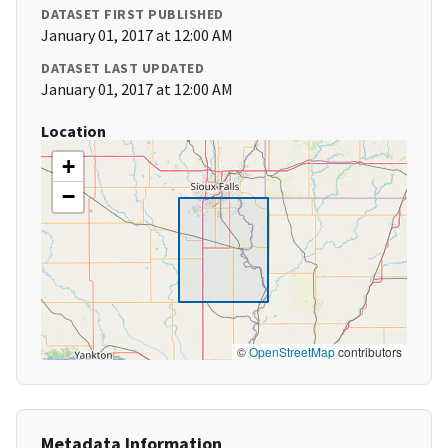
DATASET FIRST PUBLISHED
January 01, 2017 at 12:00 AM
DATASET LAST UPDATED
January 01, 2017 at 12:00 AM
Location
+
−
©
OpenStreetMap
contributors
Metadata Information