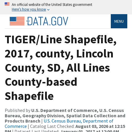
An official website of the United States government
Here’s how you know
MENU
TIGER/Line Shapefile,
2017, county, Lincoln
County, SD, All Lines
County-based
Shapefile
Published by
U.S. Department of Commerce, U.S. Census
Bureau, Geography Division, Spatial Data Collection and
Products Branch
|
U.S. Census Bureau, Department of
Commerce
| Catalog Last Checked:
August 03, 2026 at 12:15
PM
| Dataset Last Updated:
January 01, 2017 at 12:00 AM