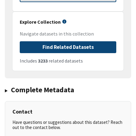
Explore Collection
Navigate datasets in this collection
Find Related Datasets
Includes
3233
related datasets
Complete Metadata
Contact
Have questions or suggestions about this dataset? Reach
out to the contact below.