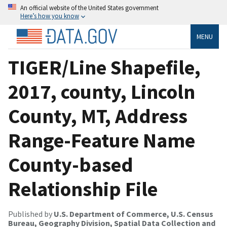
An official website of the United States government
Here’s how you know
MENU
TIGER/Line Shapefile,
2017, county, Lincoln
County, MT, Address
Range-Feature Name
County-based
Relationship File
Published by
U.S. Department of Commerce, U.S. Census
Bureau, Geography Division, Spatial Data Collection and