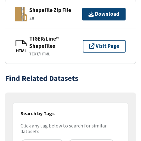
Shapefile Zip File
Download
ZIP
TIGER/Line®
Shapefiles
Visit Page
HTML
TEXT/HTML
Find Related Datasets
Search by Tags
Click any tag below to search for similar
datasets