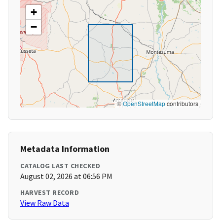
+
−
©
OpenStreetMap
contributors
Metadata Information
CATALOG LAST CHECKED
August 02, 2026 at 06:56 PM
HARVEST RECORD
View Raw Data