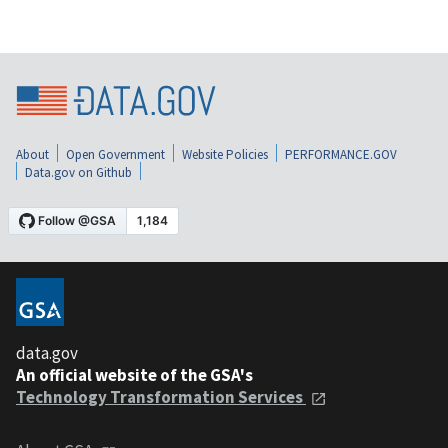
About
Open Government
Website Policies
PERFORMANCE.GOV
Data.gov on Github
data.gov
An official website of the GSA's
Technology Transformation Services