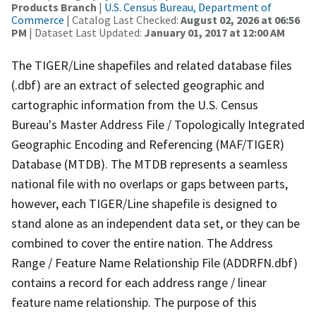
Products Branch
|
U.S. Census Bureau, Department of
Commerce
| Catalog Last Checked:
August 02, 2026 at 06:56
PM
| Dataset Last Updated:
January 01, 2017 at 12:00 AM
The TIGER/Line shapefiles and related database files
(.dbf) are an extract of selected geographic and
cartographic information from the U.S. Census
Bureau's Master Address File / Topologically Integrated
Geographic Encoding and Referencing (MAF/TIGER)
Database (MTDB). The MTDB represents a seamless
national file with no overlaps or gaps between parts,
however, each TIGER/Line shapefile is designed to
stand alone as an independent data set, or they can be
combined to cover the entire nation. The Address
Range / Feature Name Relationship File (ADDRFN.dbf)
contains a record for each address range / linear
feature name relationship. The purpose of this