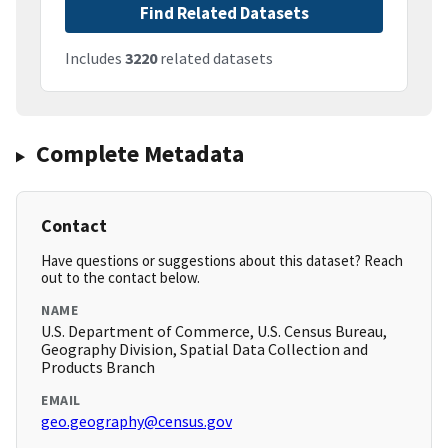
Find Related Datasets
Includes
3220
related datasets
Complete Metadata
Contact
Have questions or suggestions about this dataset? Reach
out to the contact below.
NAME
U.S. Department of Commerce, U.S. Census Bureau,
Geography Division, Spatial Data Collection and
Products Branch
EMAIL
geo.geography@census.gov