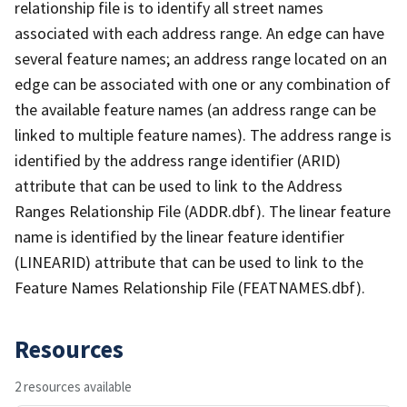
relationship file is to identify all street names
associated with each address range. An edge can have
several feature names; an address range located on an
edge can be associated with one or any combination of
the available feature names (an address range can be
linked to multiple feature names). The address range is
identified by the address range identifier (ARID)
attribute that can be used to link to the Address
Ranges Relationship File (ADDR.dbf). The linear feature
name is identified by the linear feature identifier
(LINEARID) attribute that can be used to link to the
Feature Names Relationship File (FEATNAMES.dbf).
Resources
2 resources available