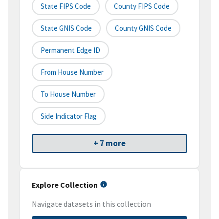
State FIPS Code
County FIPS Code
State GNIS Code
County GNIS Code
Permanent Edge ID
From House Number
To House Number
Side Indicator Flag
+ 7 more
Explore Collection
Navigate datasets in this collection