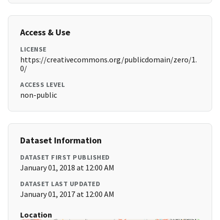
Access & Use
LICENSE
https://creativecommons.org/publicdomain/zero/1.
0/
ACCESS LEVEL
non-public
Dataset Information
DATASET FIRST PUBLISHED
January 01, 2018 at 12:00 AM
DATASET LAST UPDATED
January 01, 2017 at 12:00 AM
Location