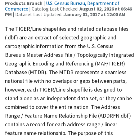
Products Branch
|
U.S. Census Bureau, Department of
Commerce
| Catalog Last Checked:
August 02, 2026 at 06:46
PM
| Dataset Last Updated:
January 01, 2017 at 12:00 AM
The TIGER/Line shapefiles and related database files
(.dbf) are an extract of selected geographic and
cartographic information from the U.S. Census
Bureau's Master Address File / Topologically Integrated
Geographic Encoding and Referencing (MAF/TIGER)
Database (MTDB). The MTDB represents a seamless
national file with no overlaps or gaps between parts,
however, each TIGER/Line shapefile is designed to
stand alone as an independent data set, or they can be
combined to cover the entire nation. The Address
Range / Feature Name Relationship File (ADDRFN.dbf)
contains a record for each address range / linear
feature name relationship. The purpose of this