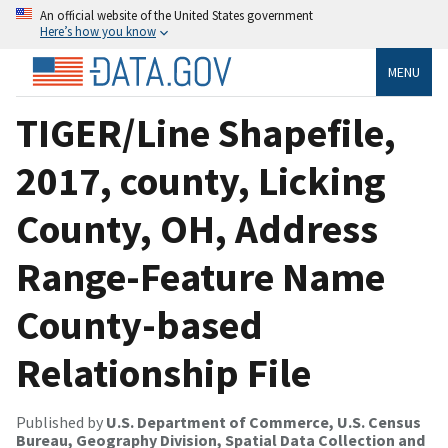
An official website of the United States government
Here’s how you know
MENU
TIGER/Line Shapefile,
2017, county, Licking
County, OH, Address
Range-Feature Name
County-based
Relationship File
Published by
U.S. Department of Commerce, U.S. Census
Bureau, Geography Division, Spatial Data Collection and