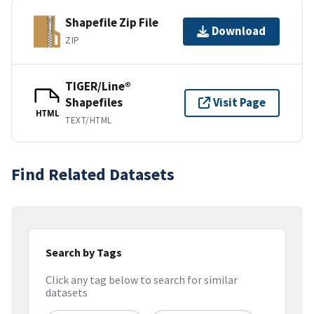
Shapefile Zip File
Download
ZIP
TIGER/Line®
Shapefiles
Visit Page
HTML
TEXT/HTML
Find Related Datasets
Search by Tags
Click any tag below to search for similar
datasets