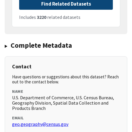
Find Related Datasets
Includes
3220
related datasets
Complete Metadata
Contact
Have questions or suggestions about this dataset? Reach
out to the contact below.
NAME
U.S. Department of Commerce, U.S. Census Bureau,
Geography Division, Spatial Data Collection and
Products Branch
EMAIL
geo.geography@census.gov