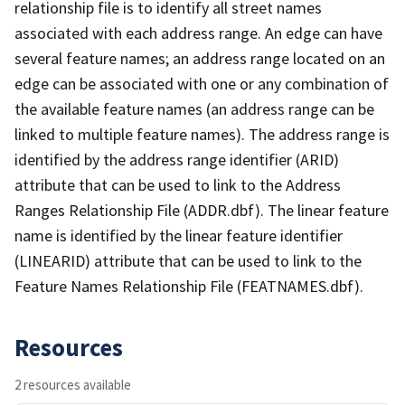
relationship file is to identify all street names
associated with each address range. An edge can have
several feature names; an address range located on an
edge can be associated with one or any combination of
the available feature names (an address range can be
linked to multiple feature names). The address range is
identified by the address range identifier (ARID)
attribute that can be used to link to the Address
Ranges Relationship File (ADDR.dbf). The linear feature
name is identified by the linear feature identifier
(LINEARID) attribute that can be used to link to the
Feature Names Relationship File (FEATNAMES.dbf).
Resources
2 resources available