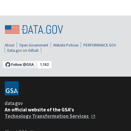
About
Open Government
Website Policies
PERFORMANCE.GOV
Data.gov on Github
data.gov
An official website of the GSA's
Technology Transformation Services