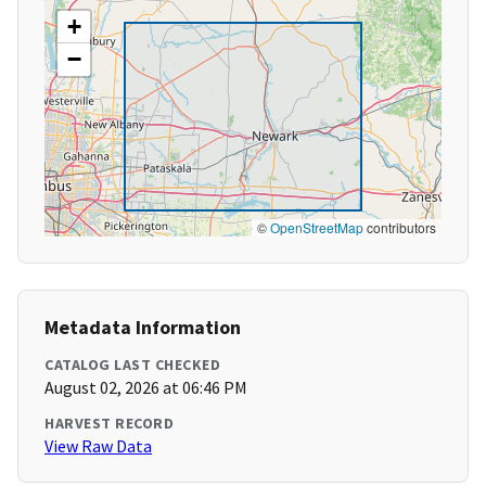
+
−
©
OpenStreetMap
contributors
Metadata Information
CATALOG LAST CHECKED
August 02, 2026 at 06:46 PM
HARVEST RECORD
View Raw Data