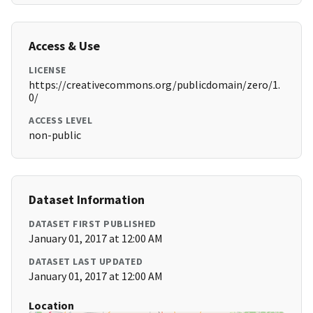
Access & Use
LICENSE
https://creativecommons.org/publicdomain/zero/1.
0/
ACCESS LEVEL
non-public
Dataset Information
DATASET FIRST PUBLISHED
January 01, 2017 at 12:00 AM
DATASET LAST UPDATED
January 01, 2017 at 12:00 AM
Location