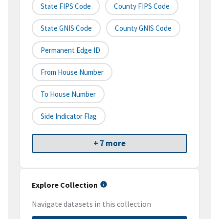
State FIPS Code
County FIPS Code
State GNIS Code
County GNIS Code
Permanent Edge ID
From House Number
To House Number
Side Indicator Flag
+ 7 more
Explore Collection
Navigate datasets in this collection