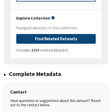
Explore Collection
Navigate datasets in this collection
Find Related Datasets
Includes
3233
related datasets
Complete Metadata
Contact
Have questions or suggestions about this dataset? Reach
out to the contact below.