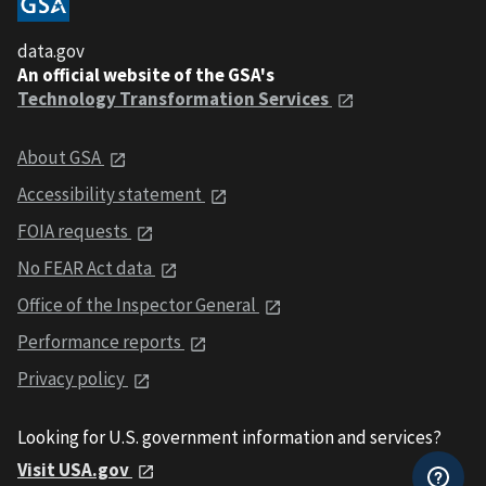
data.gov
An official website of the GSA's
Technology Transformation Services
About GSA
Accessibility statement
FOIA requests
No FEAR Act data
Office of the Inspector General
Performance reports
Privacy policy
Looking for U.S. government information and services?
Visit USA.gov