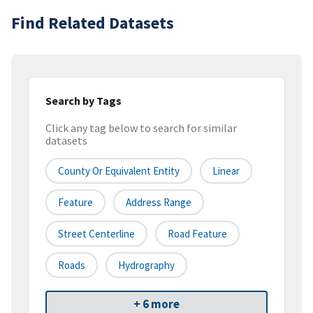
Find Related Datasets
Search by Tags
Click any tag below to search for similar
datasets
County Or Equivalent Entity
Linear
Feature
Address Range
Street Centerline
Road Feature
Roads
Hydrography
+ 6 more