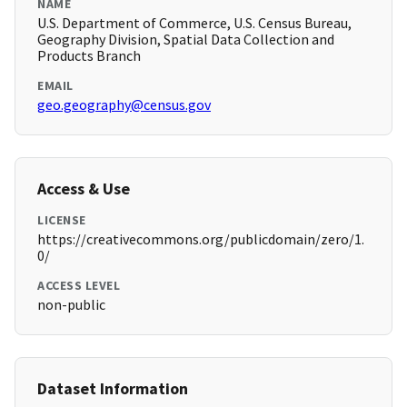
NAME
U.S. Department of Commerce, U.S. Census Bureau,
Geography Division, Spatial Data Collection and
Products Branch
EMAIL
geo.geography@census.gov
Access & Use
LICENSE
https://creativecommons.org/publicdomain/zero/1.
0/
ACCESS LEVEL
non-public
Dataset Information