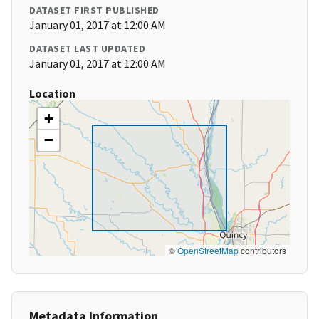
DATASET FIRST PUBLISHED
January 01, 2017 at 12:00 AM
DATASET LAST UPDATED
January 01, 2017 at 12:00 AM
Location
+
−
©
OpenStreetMap
contributors
Metadata Information