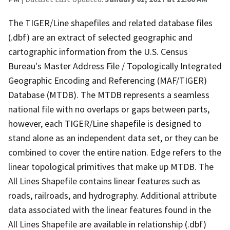
The TIGER/Line shapefiles and related database files
(.dbf) are an extract of selected geographic and
cartographic information from the U.S. Census
Bureau's Master Address File / Topologically Integrated
Geographic Encoding and Referencing (MAF/TIGER)
Database (MTDB). The MTDB represents a seamless
national file with no overlaps or gaps between parts,
however, each TIGER/Line shapefile is designed to
stand alone as an independent data set, or they can be
combined to cover the entire nation. Edge refers to the
linear topological primitives that make up MTDB. The
All Lines Shapefile contains linear features such as
roads, railroads, and hydrography. Additional attribute
data associated with the linear features found in the
All Lines Shapefile are available in relationship (.dbf)