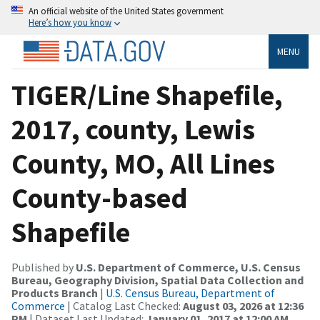
An official website of the United States government
Here’s how you know
MENU
TIGER/Line Shapefile,
2017, county, Lewis
County, MO, All Lines
County-based
Shapefile
Published by
U.S. Department of Commerce, U.S. Census
Bureau, Geography Division, Spatial Data Collection and
Products Branch
|
U.S. Census Bureau, Department of
Commerce
| Catalog Last Checked:
August 03, 2026 at 12:36
PM
| Dataset Last Updated:
January 01, 2017 at 12:00 AM