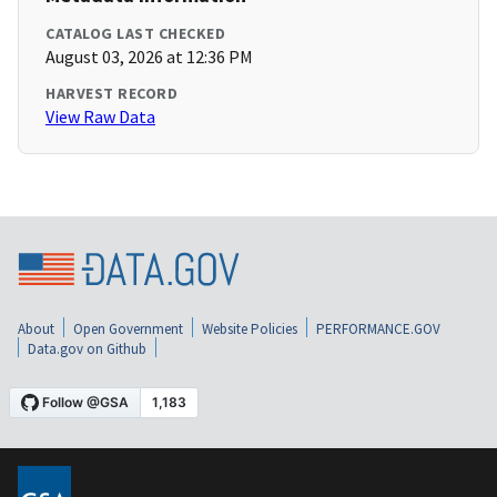
CATALOG LAST CHECKED
August 03, 2026 at 12:36 PM
HARVEST RECORD
View Raw Data
About
Open Government
Website Policies
PERFORMANCE.GOV
Data.gov on Github