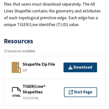
files that users must download separately. The All
Lines Shapefile contains the geometry and attributes
of each topological primitive edge. Each edge has a
unique TIGER/Line identifier (TLID) value.
Resources
2 resources available
Shapefile Zip File
Download
ZIP
TIGER/Line®
Shapefiles
Visit Page
HTML
TEXT/HTML