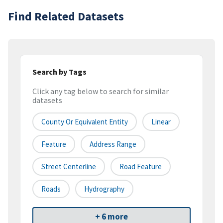
Find Related Datasets
Search by Tags
Click any tag below to search for similar
datasets
County Or Equivalent Entity
Linear
Feature
Address Range
Street Centerline
Road Feature
Roads
Hydrography
+ 6 more