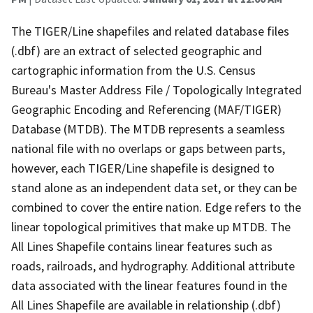
The TIGER/Line shapefiles and related database files
(.dbf) are an extract of selected geographic and
cartographic information from the U.S. Census
Bureau's Master Address File / Topologically Integrated
Geographic Encoding and Referencing (MAF/TIGER)
Database (MTDB). The MTDB represents a seamless
national file with no overlaps or gaps between parts,
however, each TIGER/Line shapefile is designed to
stand alone as an independent data set, or they can be
combined to cover the entire nation. Edge refers to the
linear topological primitives that make up MTDB. The
All Lines Shapefile contains linear features such as
roads, railroads, and hydrography. Additional attribute
data associated with the linear features found in the
All Lines Shapefile are available in relationship (.dbf)