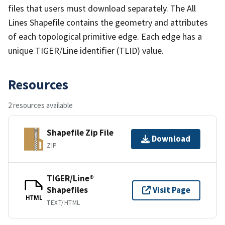
files that users must download separately. The All
Lines Shapefile contains the geometry and attributes
of each topological primitive edge. Each edge has a
unique TIGER/Line identifier (TLID) value.
Resources
2 resources available
Shapefile Zip File
Download
ZIP
TIGER/Line®
Shapefiles
Visit Page
HTML
TEXT/HTML