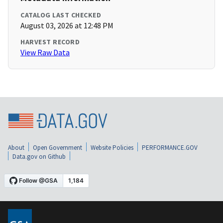
CATALOG LAST CHECKED
August 03, 2026 at 12:48 PM
HARVEST RECORD
View Raw Data
About
Open Government
Website Policies
PERFORMANCE.GOV
Data.gov on Github