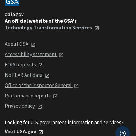
data.gov
An official website of the GSA's
Technology Transformation Services
About GSA
Accessibility statement
FOIA requests
No FEAR Act data
Office of the Inspector General
Performance reports
Privacy policy
Looking for U.S. government information and services?
Visit USA.gov