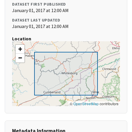
DATASET FIRST PUBLISHED
January 01, 2017 at 12:00 AM
DATASET LAST UPDATED
January 01, 2017 at 12:00 AM
Location
+
−
©
OpenStreetMap
contributors
Metadata Information