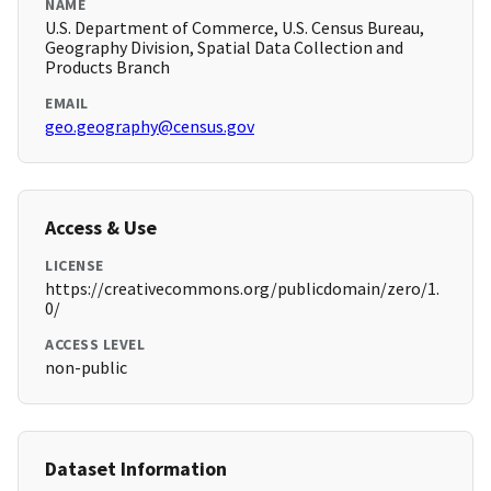
NAME
U.S. Department of Commerce, U.S. Census Bureau,
Geography Division, Spatial Data Collection and
Products Branch
EMAIL
geo.geography@census.gov
Access & Use
LICENSE
https://creativecommons.org/publicdomain/zero/1.
0/
ACCESS LEVEL
non-public
Dataset Information