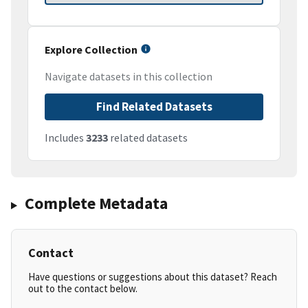
Explore Collection
Navigate datasets in this collection
Find Related Datasets
Includes
3233
related datasets
Complete Metadata
Contact
Have questions or suggestions about this dataset? Reach
out to the contact below.