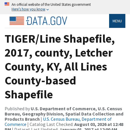
An official website of the United States government
Here’s how you know
MENU
TIGER/Line Shapefile,
2017, county, Letcher
County, KY, All Lines
County-based
Shapefile
Published by
U.S. Department of Commerce, U.S. Census
Bureau, Geography Division, Spatial Data Collection and
Products Branch
|
U.S. Census Bureau, Department of
Commerce
| Catalog Last Checked:
August 03, 2026 at 12:48
PM
| Dataset Last Updated:
January 01, 2017 at 12:00 AM