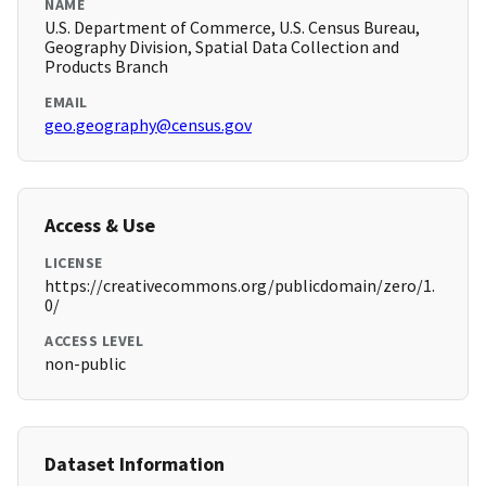
NAME
U.S. Department of Commerce, U.S. Census Bureau,
Geography Division, Spatial Data Collection and
Products Branch
EMAIL
geo.geography@census.gov
Access & Use
LICENSE
https://creativecommons.org/publicdomain/zero/1.
0/
ACCESS LEVEL
non-public
Dataset Information