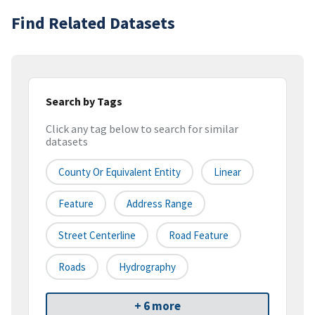
Find Related Datasets
Search by Tags
Click any tag below to search for similar
datasets
County Or Equivalent Entity
Linear
Feature
Address Range
Street Centerline
Road Feature
Roads
Hydrography
+ 6 more