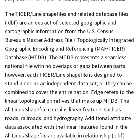
The TIGER/Line shapefiles and related database files
(.dbf) are an extract of selected geographic and
cartographic information from the U.S. Census
Bureau's Master Address File / Topologically Integrated
Geographic Encoding and Referencing (MAF/TIGER)
Database (MTDB). The MTDB represents a seamless
national file with no overlaps or gaps between parts,
however, each TIGER/Line shapefile is designed to
stand alone as an independent data set, or they can be
combined to cover the entire nation. Edge refers to the
linear topological primitives that make up MTDB. The
All Lines Shapefile contains linear features such as
roads, railroads, and hydrography. Additional attribute
data associated with the linear features found in the
All Lines Shapefile are available in relationship (.dbf)