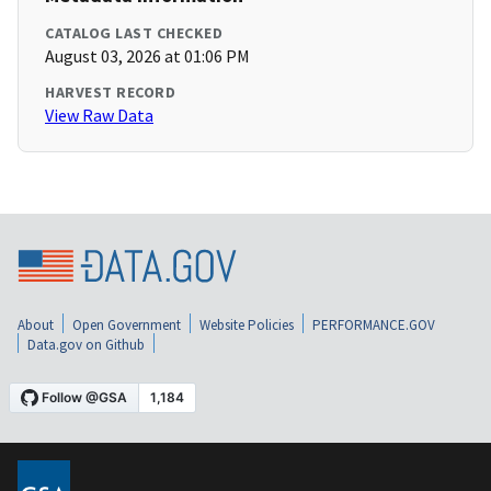
CATALOG LAST CHECKED
August 03, 2026 at 01:06 PM
HARVEST RECORD
View Raw Data
About
Open Government
Website Policies
PERFORMANCE.GOV
Data.gov on Github