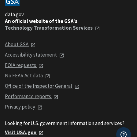
data.gov
An official website of the GSA's
Technology Transformation Services
About GSA
Accessibility statement
FOIA requests
No FEAR Act data
Office of the Inspector General
Performance reports
Privacy policy
Looking for U.S. government information and services?
Visit USA.gov