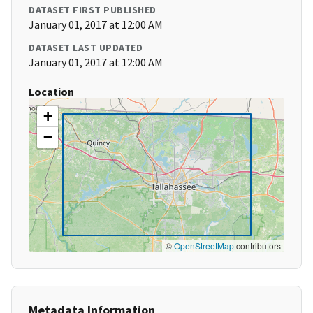
DATASET FIRST PUBLISHED
January 01, 2017 at 12:00 AM
DATASET LAST UPDATED
January 01, 2017 at 12:00 AM
Location
+
−
©
OpenStreetMap
contributors
Metadata Information