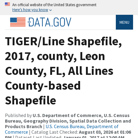
An official website of the United States government
Here’s how you know
MENU
TIGER/Line Shapefile,
2017, county, Leon
County, FL, All Lines
County-based
Shapefile
Published by
U.S. Department of Commerce, U.S. Census
Bureau, Geography Division, Spatial Data Collection and
Products Branch
|
U.S. Census Bureau, Department of
Commerce
| Catalog Last Checked:
August 03, 2026 at 01:06
PM
| Dataset Last Updated:
January 01, 2017 at 12:00 AM