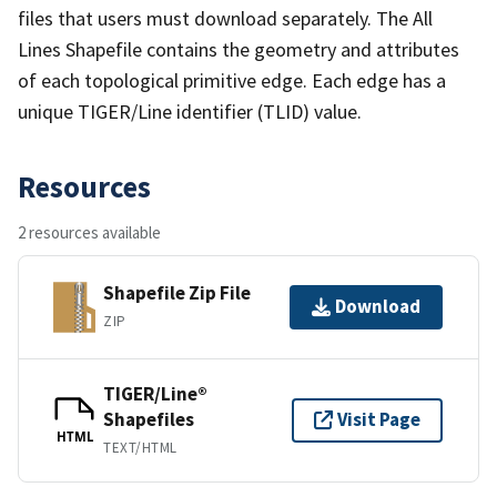
files that users must download separately. The All
Lines Shapefile contains the geometry and attributes
of each topological primitive edge. Each edge has a
unique TIGER/Line identifier (TLID) value.
Resources
2 resources available
Shapefile Zip File
Download
ZIP
TIGER/Line®
Shapefiles
Visit Page
HTML
TEXT/HTML