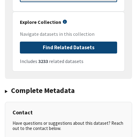
Explore Collection
Navigate datasets in this collection
Find Related Datasets
Includes
3233
related datasets
Complete Metadata
Contact
Have questions or suggestions about this dataset? Reach
out to the contact below.