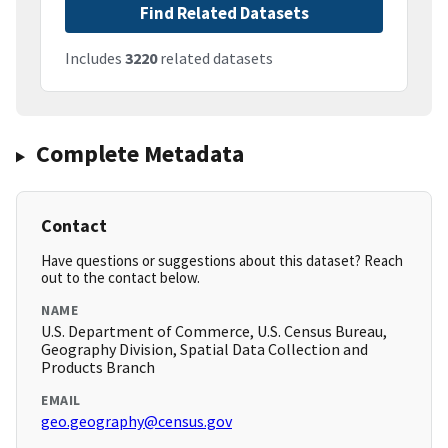
Find Related Datasets
Includes
3220
related datasets
Complete Metadata
Contact
Have questions or suggestions about this dataset? Reach
out to the contact below.
NAME
U.S. Department of Commerce, U.S. Census Bureau,
Geography Division, Spatial Data Collection and
Products Branch
EMAIL
geo.geography@census.gov