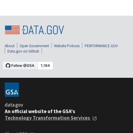
About
Open Government
Website Policies
PERFORMANCE.GOV
Data.gov on Github
data.gov
An official website of the GSA's
Technology Transformation Services