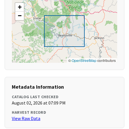
+
−
©
OpenStreetMap
contributors
Metadata Information
CATALOG LAST CHECKED
August 02, 2026 at 07:09 PM
HARVEST RECORD
View Raw Data