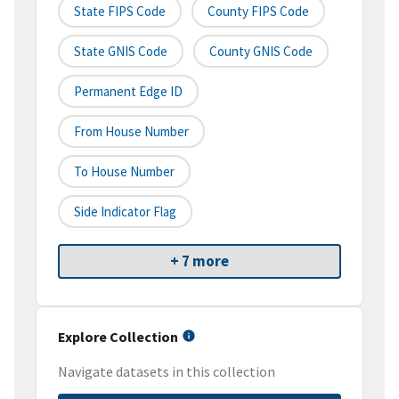
State FIPS Code
County FIPS Code
State GNIS Code
County GNIS Code
Permanent Edge ID
From House Number
To House Number
Side Indicator Flag
+ 7 more
Explore Collection
Navigate datasets in this collection