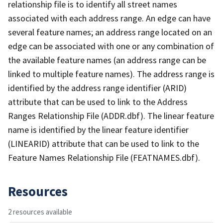
relationship file is to identify all street names
associated with each address range. An edge can have
several feature names; an address range located on an
edge can be associated with one or any combination of
the available feature names (an address range can be
linked to multiple feature names). The address range is
identified by the address range identifier (ARID)
attribute that can be used to link to the Address
Ranges Relationship File (ADDR.dbf). The linear feature
name is identified by the linear feature identifier
(LINEARID) attribute that can be used to link to the
Feature Names Relationship File (FEATNAMES.dbf).
Resources
2 resources available