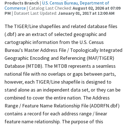
Products Branch
|
U.S. Census Bureau, Department of
Commerce
| Catalog Last Checked:
August 02, 2026 at 07:09
PM
| Dataset Last Updated:
January 01, 2017 at 12:00 AM
The TIGER/Line shapefiles and related database files
(.dbf) are an extract of selected geographic and
cartographic information from the U.S. Census
Bureau's Master Address File / Topologically Integrated
Geographic Encoding and Referencing (MAF/TIGER)
Database (MTDB). The MTDB represents a seamless
national file with no overlaps or gaps between parts,
however, each TIGER/Line shapefile is designed to
stand alone as an independent data set, or they can be
combined to cover the entire nation. The Address
Range / Feature Name Relationship File (ADDRFN.dbf)
contains a record for each address range / linear
feature name relationship. The purpose of this