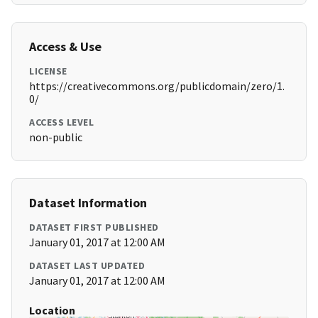
Access & Use
LICENSE
https://creativecommons.org/publicdomain/zero/1.
0/
ACCESS LEVEL
non-public
Dataset Information
DATASET FIRST PUBLISHED
January 01, 2017 at 12:00 AM
DATASET LAST UPDATED
January 01, 2017 at 12:00 AM
Location