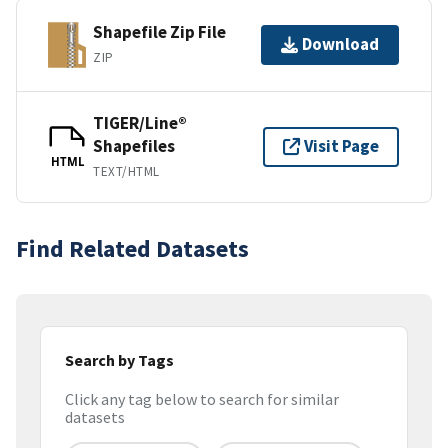
Shapefile Zip File
Download
ZIP
TIGER/Line®
Shapefiles
Visit Page
HTML
TEXT/HTML
Find Related Datasets
Search by Tags
Click any tag below to search for similar
datasets