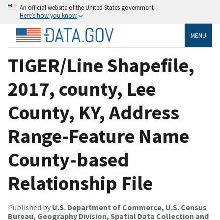
An official website of the United States government
Here’s how you know
MENU
TIGER/Line Shapefile,
2017, county, Lee
County, KY, Address
Range-Feature Name
County-based
Relationship File
Published by
U.S. Department of Commerce, U.S. Census
Bureau, Geography Division, Spatial Data Collection and