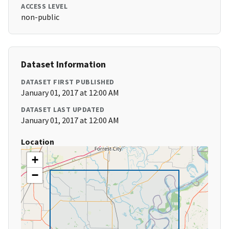
ACCESS LEVEL
non-public
Dataset Information
DATASET FIRST PUBLISHED
January 01, 2017 at 12:00 AM
DATASET LAST UPDATED
January 01, 2017 at 12:00 AM
Location
+
−