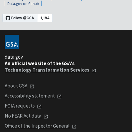
Data.gov on Github
data.gov
An official website of the GSA's
Technology Transformation Services
About GSA
Accessibility statement
FOIA requests
No FEAR Act data
Office of the Inspector General