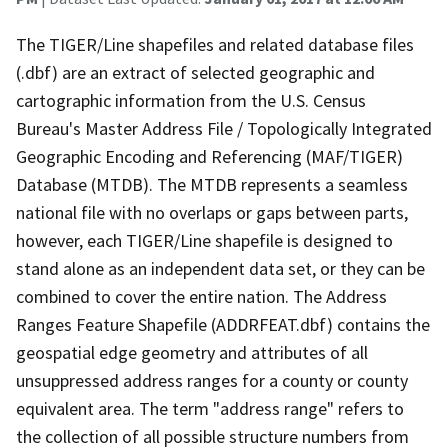
The TIGER/Line shapefiles and related database files
(.dbf) are an extract of selected geographic and
cartographic information from the U.S. Census
Bureau's Master Address File / Topologically Integrated
Geographic Encoding and Referencing (MAF/TIGER)
Database (MTDB). The MTDB represents a seamless
national file with no overlaps or gaps between parts,
however, each TIGER/Line shapefile is designed to
stand alone as an independent data set, or they can be
combined to cover the entire nation. The Address
Ranges Feature Shapefile (ADDRFEAT.dbf) contains the
geospatial edge geometry and attributes of all
unsuppressed address ranges for a county or county
equivalent area. The term "address range" refers to
the collection of all possible structure numbers from