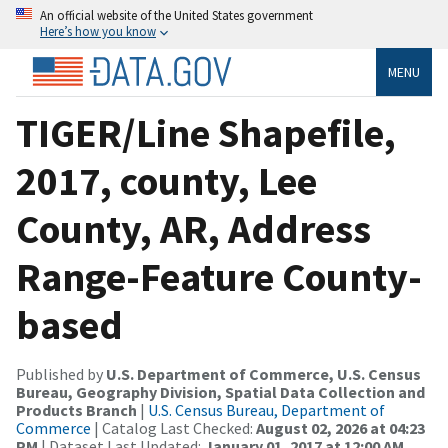
An official website of the United States government
Here’s how you know
MENU
TIGER/Line Shapefile,
2017, county, Lee
County, AR, Address
Range-Feature County-
based
Published by
U.S. Department of Commerce, U.S. Census
Bureau, Geography Division, Spatial Data Collection and
Products Branch
|
U.S. Census Bureau, Department of
Commerce
| Catalog Last Checked:
August 02, 2026 at 04:23
PM
| Dataset Last Updated:
January 01, 2017 at 12:00 AM