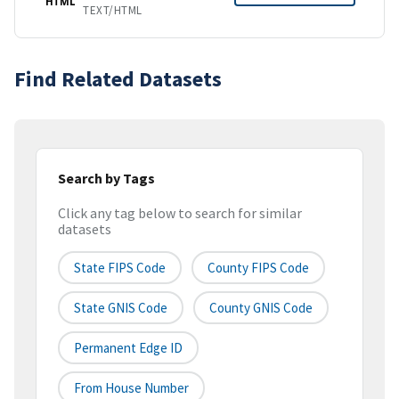
HTML
TEXT/HTML
Find Related Datasets
Search by Tags
Click any tag below to search for similar
datasets
State FIPS Code
County FIPS Code
State GNIS Code
County GNIS Code
Permanent Edge ID
From House Number