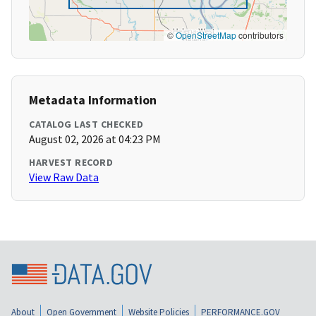
©
OpenStreetMap
contributors
Metadata Information
CATALOG LAST CHECKED
August 02, 2026 at 04:23 PM
HARVEST RECORD
View Raw Data
About
Open Government
Website Policies
PERFORMANCE.GOV