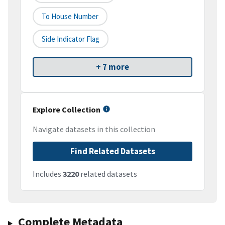
To House Number
Side Indicator Flag
+ 7 more
Explore Collection
Navigate datasets in this collection
Find Related Datasets
Includes
3220
related datasets
Complete Metadata