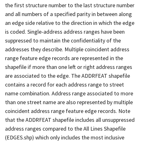
the first structure number to the last structure number
and all numbers of a specified parity in between along
an edge side relative to the direction in which the edge
is coded. Single-address address ranges have been
suppressed to maintain the confidentiality of the
addresses they describe. Multiple coincident address
range feature edge records are represented in the
shapefile if more than one left or right address ranges
are associated to the edge. The ADDRFEAT shapefile
contains a record for each address range to street
name combination. Address range associated to more
than one street name are also represented by multiple
coincident address range feature edge records. Note
that the ADDRFEAT shapefile includes all unsuppressed
address ranges compared to the All Lines Shapefile
(EDGES.shp) which only includes the most inclusive