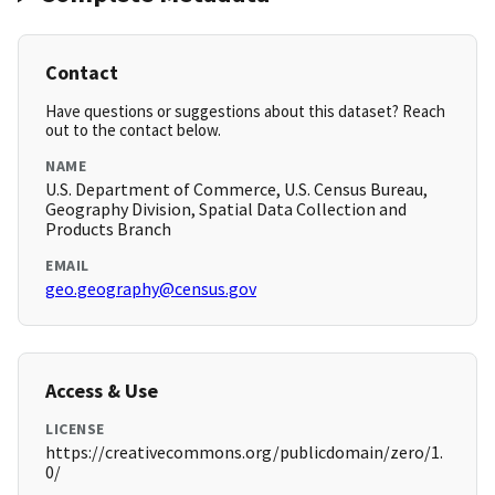
Contact
Have questions or suggestions about this dataset? Reach
out to the contact below.
NAME
U.S. Department of Commerce, U.S. Census Bureau,
Geography Division, Spatial Data Collection and
Products Branch
EMAIL
geo.geography@census.gov
Access & Use
LICENSE
https://creativecommons.org/publicdomain/zero/1.
0/