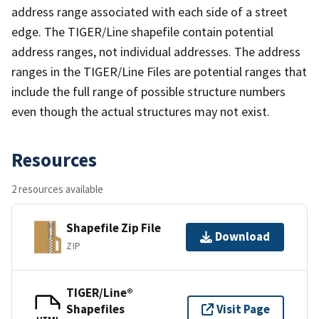
address range associated with each side of a street
edge. The TIGER/Line shapefile contain potential
address ranges, not individual addresses. The address
ranges in the TIGER/Line Files are potential ranges that
include the full range of possible structure numbers
even though the actual structures may not exist.
Resources
2 resources available
Shapefile Zip File
Download
ZIP
TIGER/Line®
Shapefiles
Visit Page