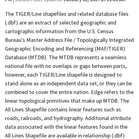
The TIGER/Line shapefiles and related database files
(.dbf) are an extract of selected geographic and
cartographic information from the U.S. Census
Bureau's Master Address File / Topologically Integrated
Geographic Encoding and Referencing (MAF/TIGER)
Database (MTDB). The MTDB represents a seamless
national file with no overlaps or gaps between parts,
however, each TIGER/Line shapefile is designed to
stand alone as an independent data set, or they can be
combined to cover the entire nation. Edge refers to the
linear topological primitives that make up MTDB. The
All Lines Shapefile contains linear features such as
roads, railroads, and hydrography. Additional attribute
data associated with the linear features found in the
All Lines Shapefile are available in relationship (.dbf)