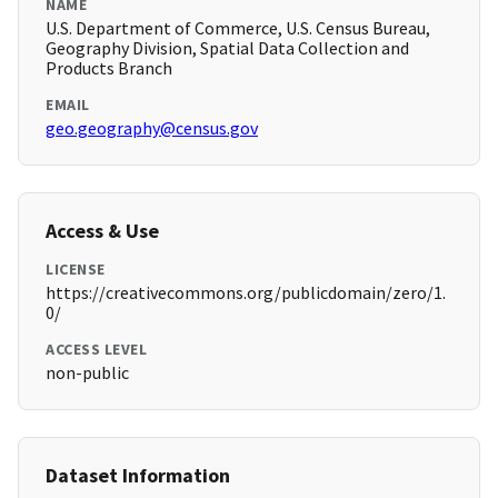
NAME
U.S. Department of Commerce, U.S. Census Bureau,
Geography Division, Spatial Data Collection and
Products Branch
EMAIL
geo.geography@census.gov
Access & Use
LICENSE
https://creativecommons.org/publicdomain/zero/1.
0/
ACCESS LEVEL
non-public
Dataset Information