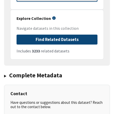
Explore Collection
Navigate datasets in this collection
Find Related Datasets
Includes
3233
related datasets
Complete Metadata
Contact
Have questions or suggestions about this dataset? Reach
out to the contact below.