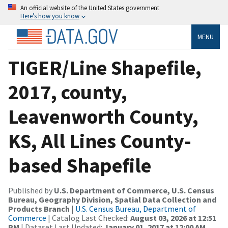
An official website of the United States government
Here’s how you know
MENU
TIGER/Line Shapefile,
2017, county,
Leavenworth County,
KS, All Lines County-
based Shapefile
Published by
U.S. Department of Commerce, U.S. Census
Bureau, Geography Division, Spatial Data Collection and
Products Branch
|
U.S. Census Bureau, Department of
Commerce
| Catalog Last Checked:
August 03, 2026 at 12:51
PM
| Dataset Last Updated:
January 01, 2017 at 12:00 AM