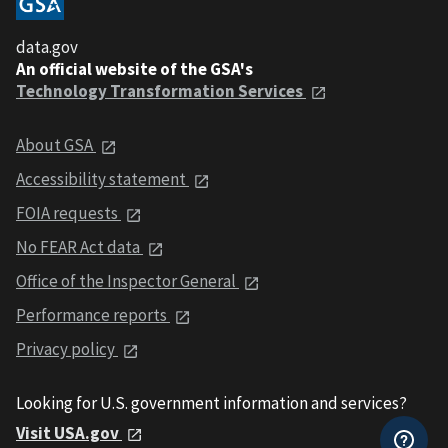
data.gov
An official website of the GSA's
Technology Transformation Services
About GSA
Accessibility statement
FOIA requests
No FEAR Act data
Office of the Inspector General
Performance reports
Privacy policy
Looking for U.S. government information and services?
Visit USA.gov