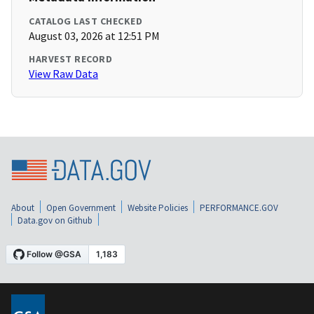
CATALOG LAST CHECKED
August 03, 2026 at 12:51 PM
HARVEST RECORD
View Raw Data
About
Open Government
Website Policies
PERFORMANCE.GOV
Data.gov on Github