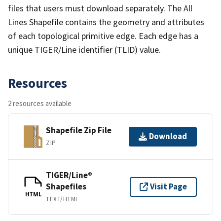
files that users must download separately. The All
Lines Shapefile contains the geometry and attributes
of each topological primitive edge. Each edge has a
unique TIGER/Line identifier (TLID) value.
Resources
2 resources available
Shapefile Zip File
Download
ZIP
TIGER/Line®
Shapefiles
Visit Page
HTML
TEXT/HTML