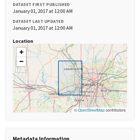
DATASET FIRST PUBLISHED
January 01, 2017 at 12:00 AM
DATASET LAST UPDATED
January 01, 2017 at 12:00 AM
Location
+
−
©
OpenStreetMap
contributors
Metadata Information