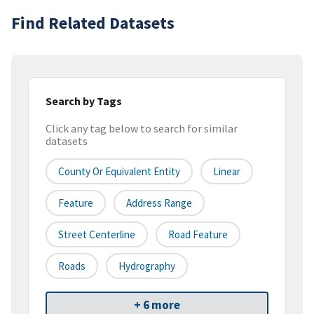
Find Related Datasets
Search by Tags
Click any tag below to search for similar
datasets
County Or Equivalent Entity
Linear
Feature
Address Range
Street Centerline
Road Feature
Roads
Hydrography
+ 6 more