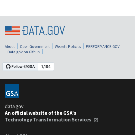
About
Open Government
Website Policies
PERFORMANCE.GOV
Data.gov on Github
data.gov
An official website of the GSA's
Technology Transformation Services