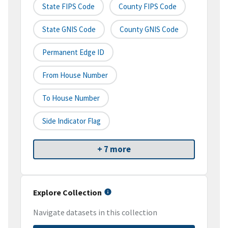
State FIPS Code
County FIPS Code
State GNIS Code
County GNIS Code
Permanent Edge ID
From House Number
To House Number
Side Indicator Flag
+ 7 more
Explore Collection
Navigate datasets in this collection