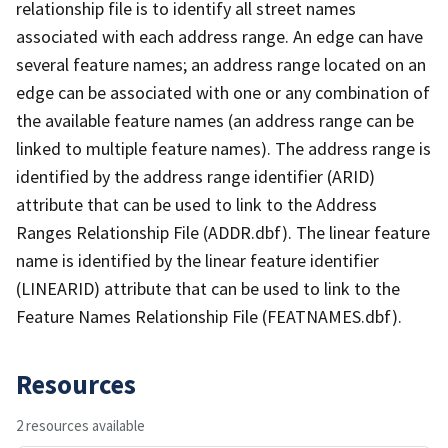
relationship file is to identify all street names
associated with each address range. An edge can have
several feature names; an address range located on an
edge can be associated with one or any combination of
the available feature names (an address range can be
linked to multiple feature names). The address range is
identified by the address range identifier (ARID)
attribute that can be used to link to the Address
Ranges Relationship File (ADDR.dbf). The linear feature
name is identified by the linear feature identifier
(LINEARID) attribute that can be used to link to the
Feature Names Relationship File (FEATNAMES.dbf).
Resources
2 resources available