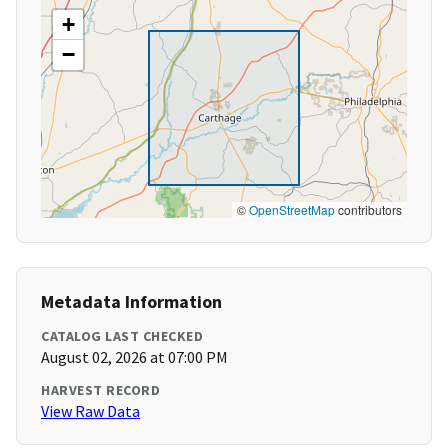
+
−
©
OpenStreetMap
contributors
Metadata Information
CATALOG LAST CHECKED
August 02, 2026 at 07:00 PM
HARVEST RECORD
View Raw Data