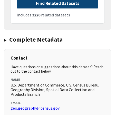
Find Related Datasets
Includes
3220
related datasets
Complete Metadata
Contact
Have questions or suggestions about this dataset? Reach
out to the contact below.
NAME
U.S. Department of Commerce, U.S. Census Bureau,
Geography Division, Spatial Data Collection and
Products Branch
EMAIL
geo.geography@census.gov