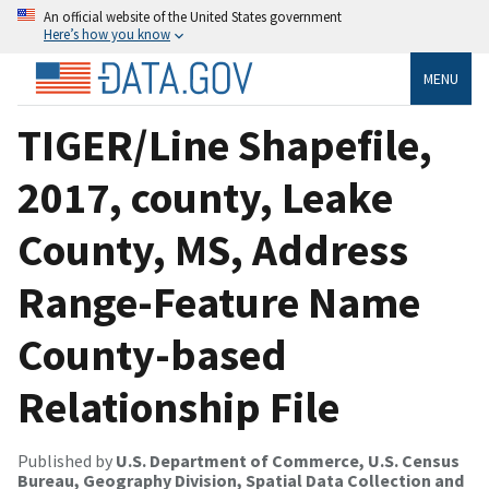
An official website of the United States government
Here’s how you know
MENU
TIGER/Line Shapefile,
2017, county, Leake
County, MS, Address
Range-Feature Name
County-based
Relationship File
Published by
U.S. Department of Commerce, U.S. Census
Bureau, Geography Division, Spatial Data Collection and