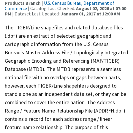
Products Branch
|
U.S. Census Bureau, Department of
Commerce
| Catalog Last Checked:
August 02, 2026 at 07:00
PM
| Dataset Last Updated:
January 01, 2017 at 12:00 AM
The TIGER/Line shapefiles and related database files
(.dbf) are an extract of selected geographic and
cartographic information from the U.S. Census
Bureau's Master Address File / Topologically Integrated
Geographic Encoding and Referencing (MAF/TIGER)
Database (MTDB). The MTDB represents a seamless
national file with no overlaps or gaps between parts,
however, each TIGER/Line shapefile is designed to
stand alone as an independent data set, or they can be
combined to cover the entire nation. The Address
Range / Feature Name Relationship File (ADDRFN.dbf)
contains a record for each address range / linear
feature name relationship. The purpose of this