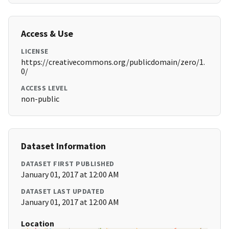
Access & Use
LICENSE
https://creativecommons.org/publicdomain/zero/1.
0/
ACCESS LEVEL
non-public
Dataset Information
DATASET FIRST PUBLISHED
January 01, 2017 at 12:00 AM
DATASET LAST UPDATED
January 01, 2017 at 12:00 AM
Location