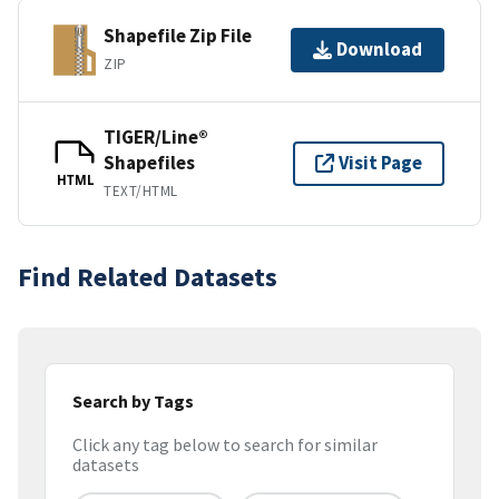
Shapefile Zip File
Download
ZIP
TIGER/Line®
Shapefiles
Visit Page
HTML
TEXT/HTML
Find Related Datasets
Search by Tags
Click any tag below to search for similar
datasets