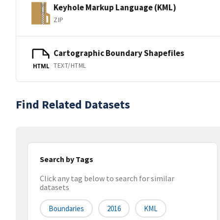
Keyhole Markup Language (KML)
ZIP
Cartographic Boundary Shapefiles
TEXT/HTML
HTML
Find Related Datasets
Search by Tags
Click any tag below to search for similar
datasets
Boundaries
2016
KML