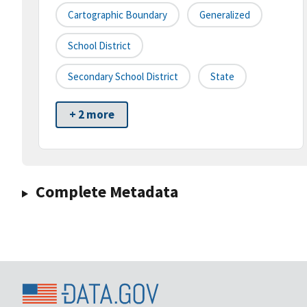
Cartographic Boundary
Generalized
School District
Secondary School District
State
+ 2 more
Complete Metadata