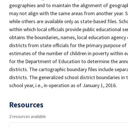
geographies and to maintain the alignment of geographie
may not align with the same areas from another year. S
while others are available only as state-based files. Sch
within which local officials provide public educational s
obtains the boundaries, names, local education agency c
districts from state officials for the primary purpose o
estimates of the number of children in poverty within ea
for the Department of Education to determine the annual
districts. The cartographic boundary files include separ
districts. The generalized school district boundaries in 
school year, i.e., in operation as of January 1, 2016.
Resources
2 resources available