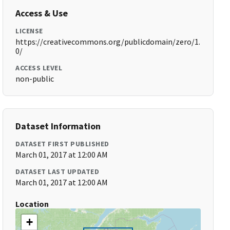
Access & Use
LICENSE
https://creativecommons.org/publicdomain/zero/1.
0/
ACCESS LEVEL
non-public
Dataset Information
DATASET FIRST PUBLISHED
March 01, 2017 at 12:00 AM
DATASET LAST UPDATED
March 01, 2017 at 12:00 AM
Location
+