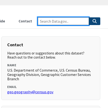
ide
Contact
Contact
Have questions or suggestions about this dataset?
Reach out to the contact below.
NAME
U.S. Department of Commerce, U.S. Census Bureau,
Geography Division, Geographic Customer Services
Branch
EMAIL
geo.geography@census.gov