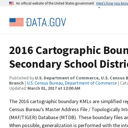
An official website of the United States government
Here’s how you kno
2016 Cartographic Boun
Secondary School Distri
Published by
U.S. Department of Commerce, U.S. Census B
Branch
|
U.S. Census Bureau, Department of Commerce
| Cat
Updated:
March 01, 2017 at 12:00 AM
The 2016 cartographic boundary KMLs are simplified re
Census Bureau's Master Address File / Topologically I
(MAF/TIGER) Database (MTDB). These boundary files are
When possible, generalization is performed with the int