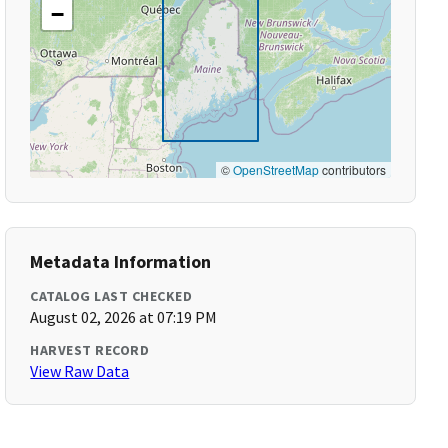
−
©
OpenStreetMap
contributors
Metadata Information
CATALOG LAST CHECKED
August 02, 2026 at 07:19 PM
HARVEST RECORD
View Raw Data