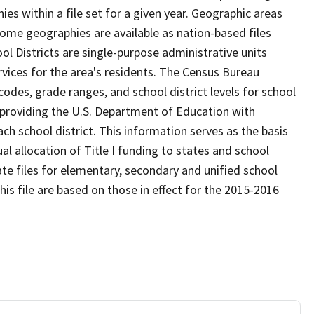
s within a file set for a given year. Geographic areas
ome geographies are available as nation-based files
ool Districts are single-purpose administrative units
ervices for the area's residents. The Census Bureau
odes, grade ranges, and school district levels for school
f providing the U.S. Department of Education with
ch school district. This information serves as the basis
 allocation of Title I funding to states and school
ate files for elementary, secondary and unified school
this file are based on those in effect for the 2015-2016