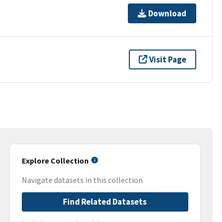
Download
Visit Page
Explore Collection
Navigate datasets in this collection
Find Related Datasets