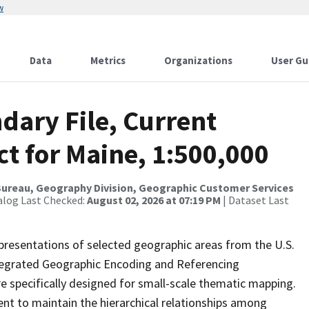
w
Data
Metrics
Organizations
User Gu
dary File, Current
ct for Maine, 1:500,000
ureau, Geography Division, Geographic Customer Services
alog Last Checked:
August 02, 2026 at 07:19 PM
| Dataset Last
presentations of selected geographic areas from the U.S.
ntegrated Geographic Encoding and Referencing
 specifically designed for small-scale thematic mapping.
ent to maintain the hierarchical relationships among