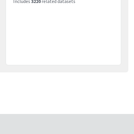
Includes
3220
related datasets