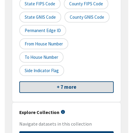
State FIPS Code
County FIPS Code
State GNIS Code
County GNIS Code
Permanent Edge ID
From House Number
To House Number
Side Indicator Flag
+ 7 more
Explore Collection
Navigate datasets in this collection