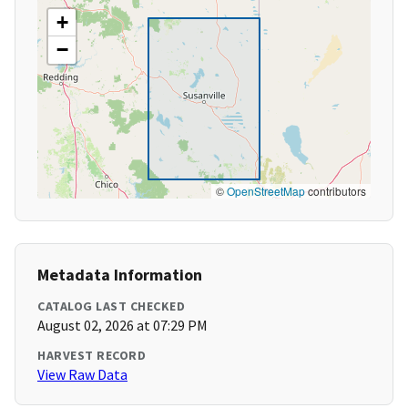
+
−
©
OpenStreetMap
contributors
Metadata Information
CATALOG LAST CHECKED
August 02, 2026 at 07:29 PM
HARVEST RECORD
View Raw Data