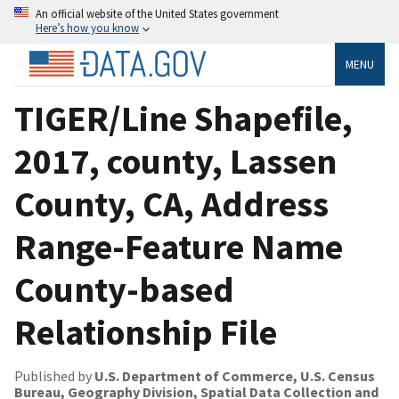
An official website of the United States government
Here’s how you know
MENU
TIGER/Line Shapefile,
2017, county, Lassen
County, CA, Address
Range-Feature Name
County-based
Relationship File
Published by
U.S. Department of Commerce, U.S. Census
Bureau, Geography Division, Spatial Data Collection and