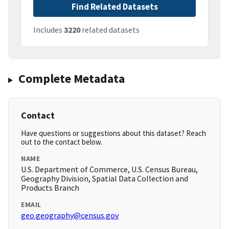
Find Related Datasets
Includes
3220
related datasets
Complete Metadata
Contact
Have questions or suggestions about this dataset? Reach
out to the contact below.
NAME
U.S. Department of Commerce, U.S. Census Bureau,
Geography Division, Spatial Data Collection and
Products Branch
EMAIL
geo.geography@census.gov