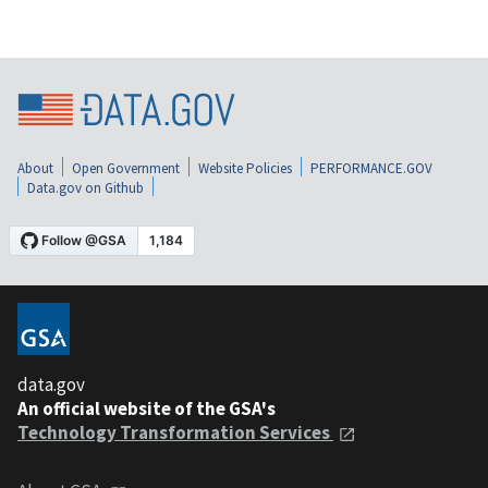
About
Open Government
Website Policies
PERFORMANCE.GOV
Data.gov on Github
data.gov
An official website of the GSA's
Technology Transformation Services