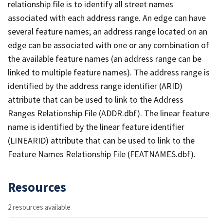
relationship file is to identify all street names
associated with each address range. An edge can have
several feature names; an address range located on an
edge can be associated with one or any combination of
the available feature names (an address range can be
linked to multiple feature names). The address range is
identified by the address range identifier (ARID)
attribute that can be used to link to the Address
Ranges Relationship File (ADDR.dbf). The linear feature
name is identified by the linear feature identifier
(LINEARID) attribute that can be used to link to the
Feature Names Relationship File (FEATNAMES.dbf).
Resources
2 resources available