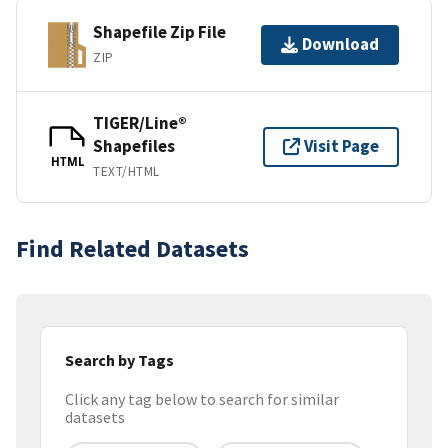
Shapefile Zip File
Download
ZIP
TIGER/Line®
Shapefiles
Visit Page
HTML
TEXT/HTML
Find Related Datasets
Search by Tags
Click any tag below to search for similar
datasets