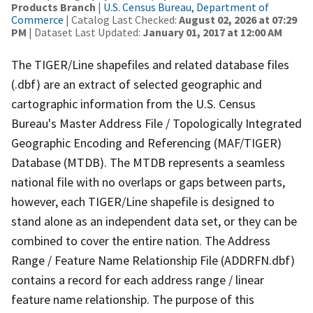
Products Branch
|
U.S. Census Bureau, Department of
Commerce
| Catalog Last Checked:
August 02, 2026 at 07:29
PM
| Dataset Last Updated:
January 01, 2017 at 12:00 AM
The TIGER/Line shapefiles and related database files
(.dbf) are an extract of selected geographic and
cartographic information from the U.S. Census
Bureau's Master Address File / Topologically Integrated
Geographic Encoding and Referencing (MAF/TIGER)
Database (MTDB). The MTDB represents a seamless
national file with no overlaps or gaps between parts,
however, each TIGER/Line shapefile is designed to
stand alone as an independent data set, or they can be
combined to cover the entire nation. The Address
Range / Feature Name Relationship File (ADDRFN.dbf)
contains a record for each address range / linear
feature name relationship. The purpose of this