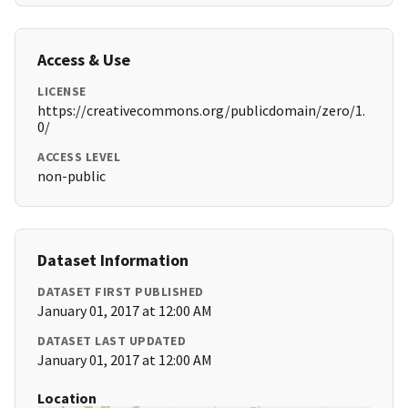
Access & Use
LICENSE
https://creativecommons.org/publicdomain/zero/1.
0/
ACCESS LEVEL
non-public
Dataset Information
DATASET FIRST PUBLISHED
January 01, 2017 at 12:00 AM
DATASET LAST UPDATED
January 01, 2017 at 12:00 AM
Location