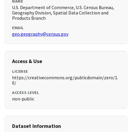
NAME
U.S. Department of Commerce, U.S. Census Bureau,
Geography Division, Spatial Data Collection and
Products Branch
EMAIL
geo.geography@census.gov
Access & Use
LICENSE
https://creativecommons.org/publicdomain/zero/1.
0/
ACCESS LEVEL
non-public
Dataset Information