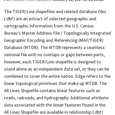
The TIGER/Line shapefiles and related database files
(.dbf) are an extract of selected geographic and
cartographic information from the U.S. Census
Bureau's Master Address File / Topologically Integrated
Geographic Encoding and Referencing (MAF/TIGER)
Database (MTDB). The MTDB represents a seamless
national file with no overlaps or gaps between parts,
however, each TIGER/Line shapefile is designed to
stand alone as an independent data set, or they can be
combined to cover the entire nation. Edge refers to the
linear topological primitives that make up MTDB. The
All Lines Shapefile contains linear features such as
roads, railroads, and hydrography. Additional attribute
data associated with the linear features found in the
All Lines Shapefile are available in relationship (.dbf)