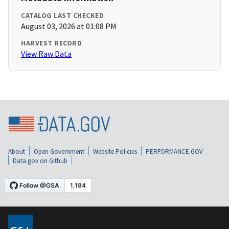
CATALOG LAST CHECKED
August 03, 2026 at 01:08 PM
HARVEST RECORD
View Raw Data
About
Open Government
Website Policies
PERFORMANCE.GOV
Data.gov on Github