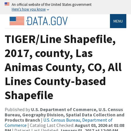
An official website of the United States government
Here’s how you know
MENU
TIGER/Line Shapefile,
2017, county, Las
Animas County, CO, All
Lines County-based
Shapefile
Published by
U.S. Department of Commerce, U.S. Census
Bureau, Geography Division, Spatial Data Collection and
Products Branch
|
U.S. Census Bureau, Department of
Commerce
| Catalog Last Checked:
August 03, 2026 at 01:08
PM
| Dataset Last Updated:
January 01, 2017 at 12:00 AM