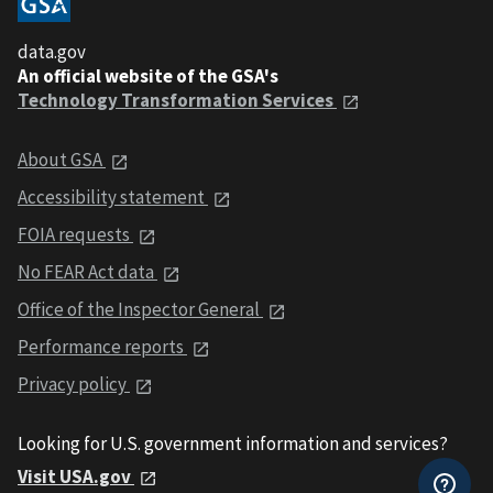
data.gov
An official website of the GSA's
Technology Transformation Services
About GSA
Accessibility statement
FOIA requests
No FEAR Act data
Office of the Inspector General
Performance reports
Privacy policy
Looking for U.S. government information and services?
Visit USA.gov