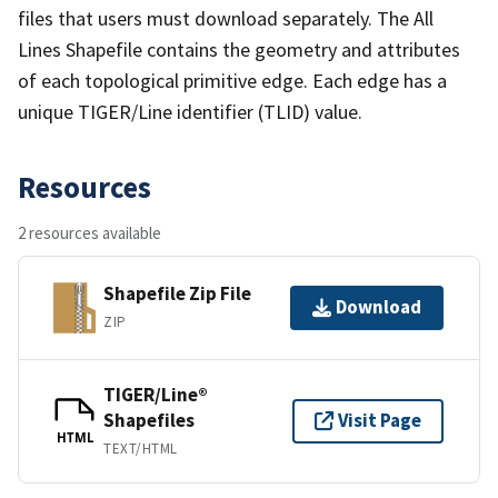
files that users must download separately. The All
Lines Shapefile contains the geometry and attributes
of each topological primitive edge. Each edge has a
unique TIGER/Line identifier (TLID) value.
Resources
2 resources available
Shapefile Zip File
Download
ZIP
TIGER/Line®
Shapefiles
Visit Page
HTML
TEXT/HTML