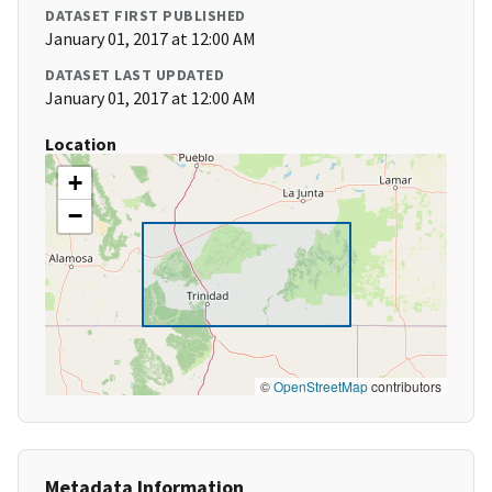
DATASET FIRST PUBLISHED
January 01, 2017 at 12:00 AM
DATASET LAST UPDATED
January 01, 2017 at 12:00 AM
Location
+
−
©
OpenStreetMap
contributors
Metadata Information