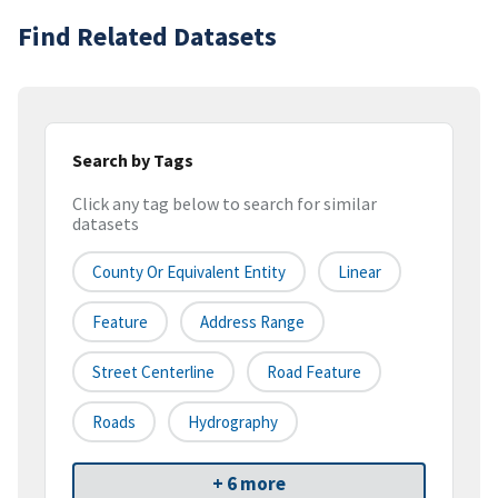
Find Related Datasets
Search by Tags
Click any tag below to search for similar
datasets
County Or Equivalent Entity
Linear
Feature
Address Range
Street Centerline
Road Feature
Roads
Hydrography
+ 6 more