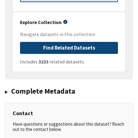
Explore Collection
Navigate datasets in this collection
Find Related Datasets
Includes
3233
related datasets
Complete Metadata
Contact
Have questions or suggestions about this dataset? Reach
out to the contact below.