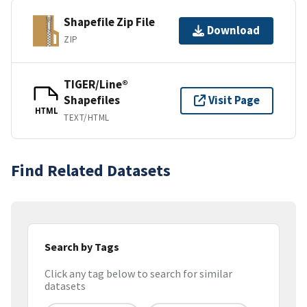
Shapefile Zip File
Download
ZIP
TIGER/Line®
Shapefiles
Visit Page
HTML
TEXT/HTML
Find Related Datasets
Search by Tags
Click any tag below to search for similar
datasets