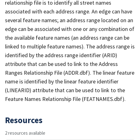
relationship file is to identify all street names
associated with each address range. An edge can have
several feature names; an address range located on an
edge can be associated with one or any combination of
the available feature names (an address range can be
linked to multiple feature names). The address range is
identified by the address range identifier (ARID)
attribute that can be used to link to the Address
Ranges Relationship File (ADDR.dbf). The linear feature
name is identified by the linear feature identifier
(LINEARID) attribute that can be used to link to the
Feature Names Relationship File (FEATNAMES.dbf).
Resources
2 resources available