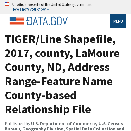
An official website of the United States government
Here’s how you know
MENU
TIGER/Line Shapefile,
2017, county, LaMoure
County, ND, Address
Range-Feature Name
County-based
Relationship File
Published by
U.S. Department of Commerce, U.S. Census
Bureau, Geography Division, Spatial Data Collection and