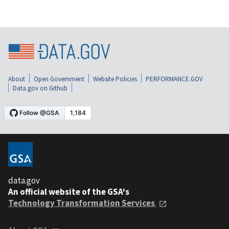
About
Open Government
Website Policies
PERFORMANCE.GOV
Data.gov on Github
data.gov
An official website of the GSA's
Technology Transformation Services