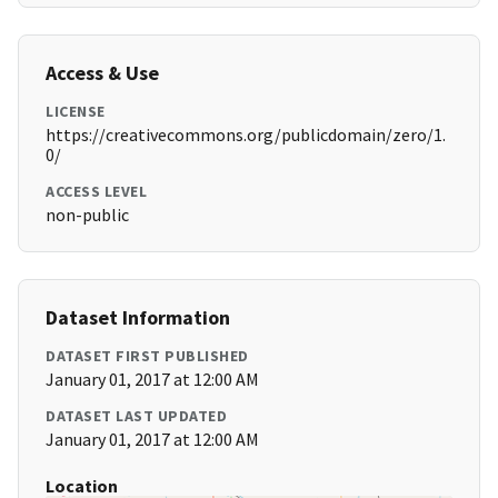
Access & Use
LICENSE
https://creativecommons.org/publicdomain/zero/1.
0/
ACCESS LEVEL
non-public
Dataset Information
DATASET FIRST PUBLISHED
January 01, 2017 at 12:00 AM
DATASET LAST UPDATED
January 01, 2017 at 12:00 AM
Location