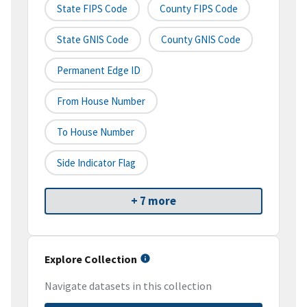
State FIPS Code
County FIPS Code
State GNIS Code
County GNIS Code
Permanent Edge ID
From House Number
To House Number
Side Indicator Flag
+ 7 more
Explore Collection
Navigate datasets in this collection