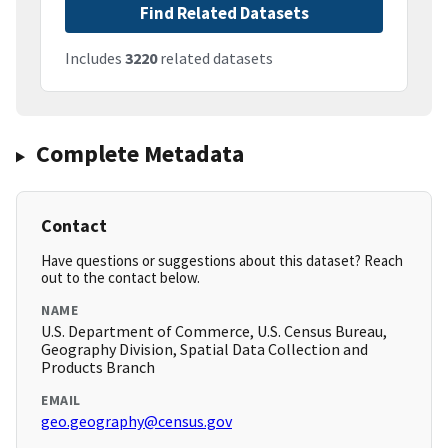
Find Related Datasets
Includes
3220
related datasets
Complete Metadata
Contact
Have questions or suggestions about this dataset? Reach
out to the contact below.
NAME
U.S. Department of Commerce, U.S. Census Bureau,
Geography Division, Spatial Data Collection and
Products Branch
EMAIL
geo.geography@census.gov