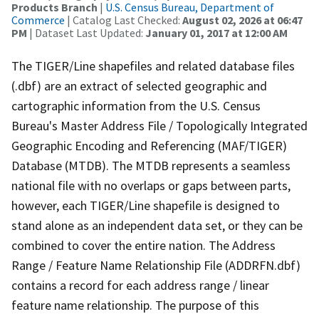
Products Branch
|
U.S. Census Bureau, Department of
Commerce
| Catalog Last Checked:
August 02, 2026 at 06:47
PM
| Dataset Last Updated:
January 01, 2017 at 12:00 AM
The TIGER/Line shapefiles and related database files
(.dbf) are an extract of selected geographic and
cartographic information from the U.S. Census
Bureau's Master Address File / Topologically Integrated
Geographic Encoding and Referencing (MAF/TIGER)
Database (MTDB). The MTDB represents a seamless
national file with no overlaps or gaps between parts,
however, each TIGER/Line shapefile is designed to
stand alone as an independent data set, or they can be
combined to cover the entire nation. The Address
Range / Feature Name Relationship File (ADDRFN.dbf)
contains a record for each address range / linear
feature name relationship. The purpose of this