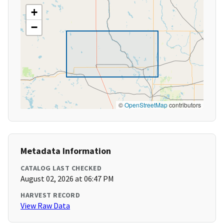
+
−
©
OpenStreetMap
contributors
Metadata Information
CATALOG LAST CHECKED
August 02, 2026 at 06:47 PM
HARVEST RECORD
View Raw Data