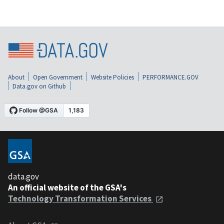
About
Open Government
Website Policies
PERFORMANCE.GOV
Data.gov on Github
data.gov
An official website of the GSA's
Technology Transformation Services