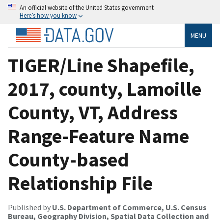
An official website of the United States government
Here’s how you know
MENU
TIGER/Line Shapefile,
2017, county, Lamoille
County, VT, Address
Range-Feature Name
County-based
Relationship File
Published by
U.S. Department of Commerce, U.S. Census
Bureau, Geography Division, Spatial Data Collection and