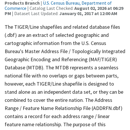
Products Branch
|
U.S. Census Bureau, Department of
Commerce
| Catalog Last Checked:
August 02, 2026 at 06:29
PM
| Dataset Last Updated:
January 01, 2017 at 12:00 AM
The TIGER/Line shapefiles and related database files
(.dbf) are an extract of selected geographic and
cartographic information from the U.S. Census
Bureau's Master Address File / Topologically Integrated
Geographic Encoding and Referencing (MAF/TIGER)
Database (MTDB). The MTDB represents a seamless
national file with no overlaps or gaps between parts,
however, each TIGER/Line shapefile is designed to
stand alone as an independent data set, or they can be
combined to cover the entire nation. The Address
Range / Feature Name Relationship File (ADDRFN.dbf)
contains a record for each address range / linear
feature name relationship. The purpose of this