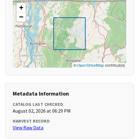
+
−
©
OpenStreetMap
contributors
Metadata Information
CATALOG LAST CHECKED
August 02, 2026 at 06:29 PM
HARVEST RECORD
View Raw Data