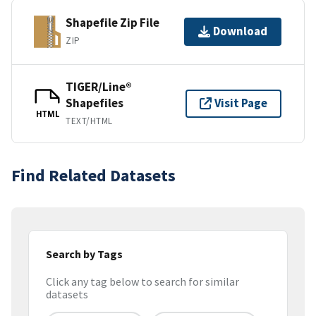
Shapefile Zip File
Download
ZIP
TIGER/Line®
Shapefiles
Visit Page
HTML
TEXT/HTML
Find Related Datasets
Search by Tags
Click any tag below to search for similar
datasets