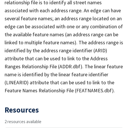
relationship file is to identify all street names
associated with each address range. An edge can have
several feature names; an address range located on an
edge can be associated with one or any combination of
the available feature names (an address range can be
linked to multiple feature names). The address range is
identified by the address range identifier (ARID)
attribute that can be used to link to the Address
Ranges Relationship File (ADDR.dbf). The linear feature
name is identified by the linear feature identifier
(LINEARID) attribute that can be used to link to the
Feature Names Relationship File (FEATNAMES.dbf).
Resources
2 resources available