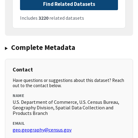
Find Related Datasets
Includes
3220
related datasets
Complete Metadata
Contact
Have questions or suggestions about this dataset? Reach
out to the contact below.
NAME
U.S. Department of Commerce, U.S. Census Bureau,
Geography Division, Spatial Data Collection and
Products Branch
EMAIL
geo.geography@census.gov