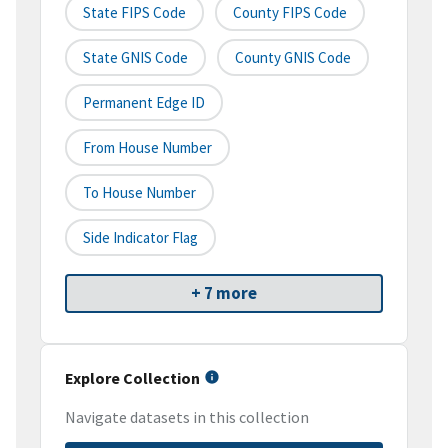
State FIPS Code
County FIPS Code
State GNIS Code
County GNIS Code
Permanent Edge ID
From House Number
To House Number
Side Indicator Flag
+ 7 more
Explore Collection
Navigate datasets in this collection