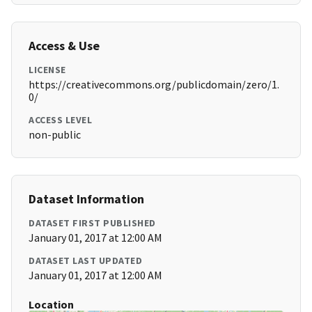
Access & Use
LICENSE
https://creativecommons.org/publicdomain/zero/1.
0/
ACCESS LEVEL
non-public
Dataset Information
DATASET FIRST PUBLISHED
January 01, 2017 at 12:00 AM
DATASET LAST UPDATED
January 01, 2017 at 12:00 AM
Location