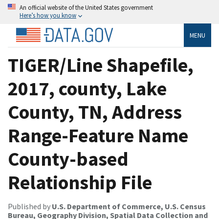
An official website of the United States government
Here’s how you know
MENU
TIGER/Line Shapefile,
2017, county, Lake
County, TN, Address
Range-Feature Name
County-based
Relationship File
Published by
U.S. Department of Commerce, U.S. Census
Bureau, Geography Division, Spatial Data Collection and