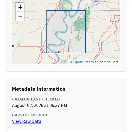
+
−
©
OpenStreetMap
contributors
Metadata Information
CATALOG LAST CHECKED
August 02, 2026 at 06:37 PM
HARVEST RECORD
View Raw Data