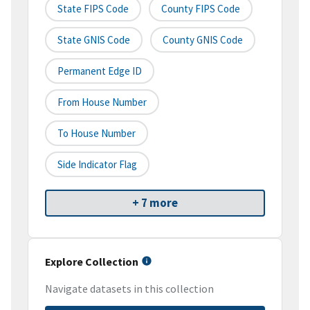
State FIPS Code
County FIPS Code
State GNIS Code
County GNIS Code
Permanent Edge ID
From House Number
To House Number
Side Indicator Flag
+ 7 more
Explore Collection
Navigate datasets in this collection