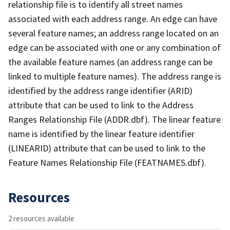
relationship file is to identify all street names
associated with each address range. An edge can have
several feature names; an address range located on an
edge can be associated with one or any combination of
the available feature names (an address range can be
linked to multiple feature names). The address range is
identified by the address range identifier (ARID)
attribute that can be used to link to the Address
Ranges Relationship File (ADDR.dbf). The linear feature
name is identified by the linear feature identifier
(LINEARID) attribute that can be used to link to the
Feature Names Relationship File (FEATNAMES.dbf).
Resources
2 resources available