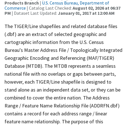
Products Branch
|
U.S. Census Bureau, Department of
Commerce
| Catalog Last Checked:
August 02, 2026 at 06:37
PM
| Dataset Last Updated:
January 01, 2017 at 12:00 AM
The TIGER/Line shapefiles and related database files
(.dbf) are an extract of selected geographic and
cartographic information from the U.S. Census
Bureau's Master Address File / Topologically Integrated
Geographic Encoding and Referencing (MAF/TIGER)
Database (MTDB). The MTDB represents a seamless
national file with no overlaps or gaps between parts,
however, each TIGER/Line shapefile is designed to
stand alone as an independent data set, or they can be
combined to cover the entire nation. The Address
Range / Feature Name Relationship File (ADDRFN.dbf)
contains a record for each address range / linear
feature name relationship. The purpose of this