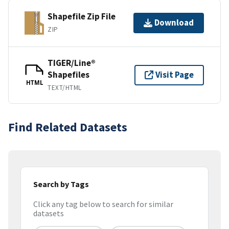
Shapefile Zip File
Download
ZIP
TIGER/Line®
Shapefiles
Visit Page
HTML
TEXT/HTML
Find Related Datasets
Search by Tags
Click any tag below to search for similar
datasets