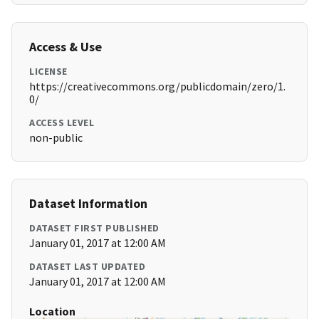
Access & Use
LICENSE
https://creativecommons.org/publicdomain/zero/1.
0/
ACCESS LEVEL
non-public
Dataset Information
DATASET FIRST PUBLISHED
January 01, 2017 at 12:00 AM
DATASET LAST UPDATED
January 01, 2017 at 12:00 AM
Location