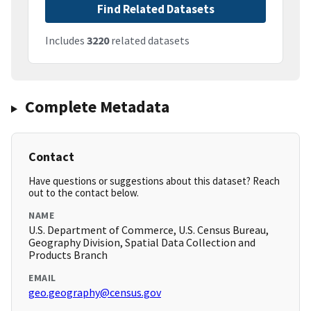
Find Related Datasets
Includes
3220
related datasets
Complete Metadata
Contact
Have questions or suggestions about this dataset? Reach
out to the contact below.
NAME
U.S. Department of Commerce, U.S. Census Bureau,
Geography Division, Spatial Data Collection and
Products Branch
EMAIL
geo.geography@census.gov