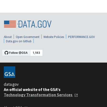
About
Open Government
Website Policies
PERFORMANCE.GOV
Data.gov on Github
data.gov
An official website of the GSA's
Technology Transformation Services