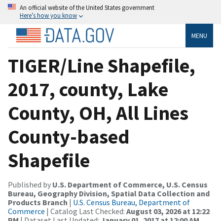
An official website of the United States government
Here’s how you know
MENU
TIGER/Line Shapefile,
2017, county, Lake
County, OH, All Lines
County-based
Shapefile
Published by
U.S. Department of Commerce, U.S. Census
Bureau, Geography Division, Spatial Data Collection and
Products Branch
|
U.S. Census Bureau, Department of
Commerce
| Catalog Last Checked:
August 03, 2026 at 12:22
PM
| Dataset Last Updated:
January 01, 2017 at 12:00 AM