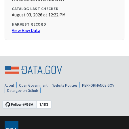
CATALOG LAST CHECKED
August 03, 2026 at 12:22 PM
HARVEST RECORD
View Raw Data
About
Open Government
Website Policies
PERFORMANCE.GOV
Data.gov on Github