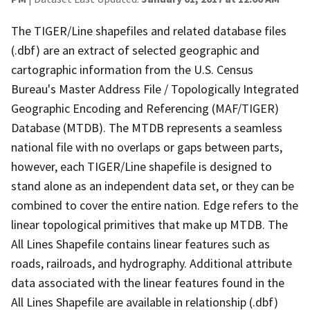
The TIGER/Line shapefiles and related database files
(.dbf) are an extract of selected geographic and
cartographic information from the U.S. Census
Bureau's Master Address File / Topologically Integrated
Geographic Encoding and Referencing (MAF/TIGER)
Database (MTDB). The MTDB represents a seamless
national file with no overlaps or gaps between parts,
however, each TIGER/Line shapefile is designed to
stand alone as an independent data set, or they can be
combined to cover the entire nation. Edge refers to the
linear topological primitives that make up MTDB. The
All Lines Shapefile contains linear features such as
roads, railroads, and hydrography. Additional attribute
data associated with the linear features found in the
All Lines Shapefile are available in relationship (.dbf)