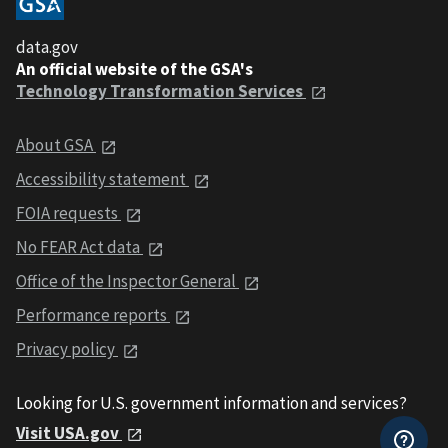
data.gov
An official website of the GSA's
Technology Transformation Services
About GSA
Accessibility statement
FOIA requests
No FEAR Act data
Office of the Inspector General
Performance reports
Privacy policy
Looking for U.S. government information and services?
Visit USA.gov