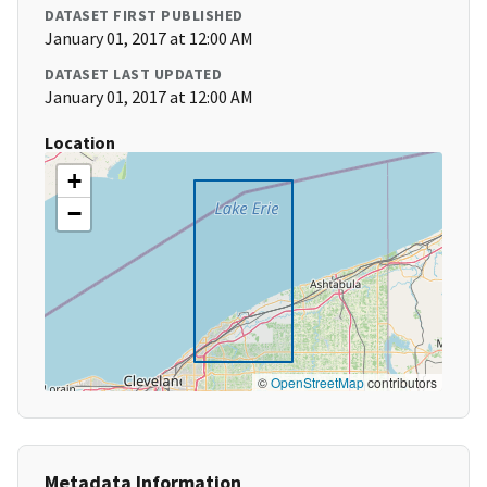
DATASET FIRST PUBLISHED
January 01, 2017 at 12:00 AM
DATASET LAST UPDATED
January 01, 2017 at 12:00 AM
Location
+
−
©
OpenStreetMap
contributors
Metadata Information