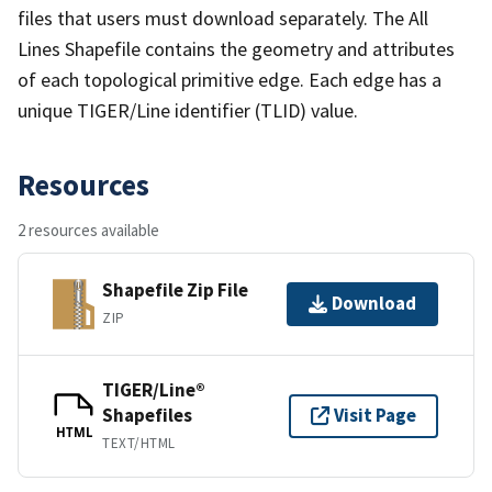
files that users must download separately. The All
Lines Shapefile contains the geometry and attributes
of each topological primitive edge. Each edge has a
unique TIGER/Line identifier (TLID) value.
Resources
2 resources available
Shapefile Zip File
Download
ZIP
TIGER/Line®
Shapefiles
Visit Page
HTML
TEXT/HTML