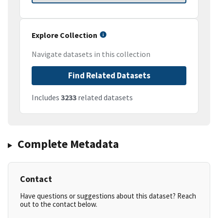
Explore Collection
Navigate datasets in this collection
Find Related Datasets
Includes
3233
related datasets
Complete Metadata
Contact
Have questions or suggestions about this dataset? Reach
out to the contact below.