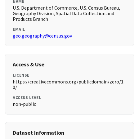
NAME
U.S. Department of Commerce, U.S. Census Bureau,
Geography Division, Spatial Data Collection and
Products Branch
EMAIL
geo.geography@census.gov
Access & Use
LICENSE
https://creativecommons.org/publicdomain/zero/1.
0/
ACCESS LEVEL
non-public
Dataset Information