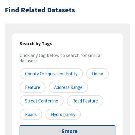
Find Related Datasets
Search by Tags
Click any tag below to search for similar
datasets
County Or Equivalent Entity
Linear
Feature
Address Range
Street Centerline
Road Feature
Roads
Hydrography
+ 6 more