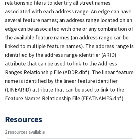
relationship file is to identify all street names
associated with each address range. An edge can have
several feature names; an address range located on an
edge can be associated with one or any combination of
the available feature names (an address range can be
linked to multiple feature names). The address range is
identified by the address range identifier (ARID)
attribute that can be used to link to the Address
Ranges Relationship File (ADDR.dbf). The linear feature
name is identified by the linear feature identifier
(LINEARID) attribute that can be used to link to the
Feature Names Relationship File (FEATNAMES.dbf).
Resources
2 resources available