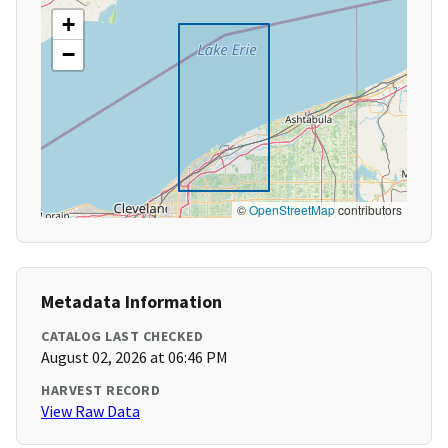
+
−
©
OpenStreetMap
contributors
Metadata Information
CATALOG LAST CHECKED
August 02, 2026 at 06:46 PM
HARVEST RECORD
View Raw Data