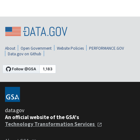
About
Open Government
Website Policies
PERFORMANCE.GOV
Data.gov on Github
data.gov
An official website of the GSA's
Technology Transformation Services