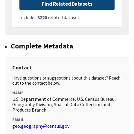
Find Related Datasets
Includes
3220
related datasets
Complete Metadata
Contact
Have questions or suggestions about this dataset? Reach
out to the contact below.
NAME
U.S. Department of Commerce, U.S. Census Bureau,
Geography Division, Spatial Data Collection and
Products Branch
EMAIL
geo.geography@census.gov