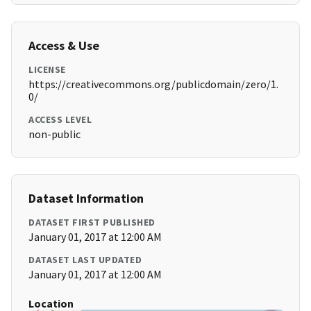
Access & Use
LICENSE
https://creativecommons.org/publicdomain/zero/1.
0/
ACCESS LEVEL
non-public
Dataset Information
DATASET FIRST PUBLISHED
January 01, 2017 at 12:00 AM
DATASET LAST UPDATED
January 01, 2017 at 12:00 AM
Location