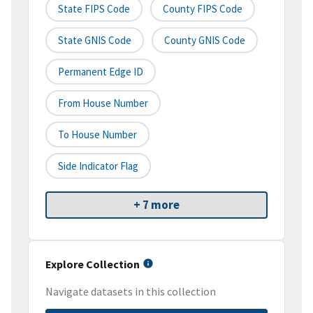
State FIPS Code
County FIPS Code
State GNIS Code
County GNIS Code
Permanent Edge ID
From House Number
To House Number
Side Indicator Flag
+ 7 more
Explore Collection
Navigate datasets in this collection