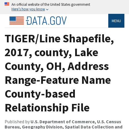
An official website of the United States government
Here’s how you know
MENU
TIGER/Line Shapefile,
2017, county, Lake
County, OH, Address
Range-Feature Name
County-based
Relationship File
Published by
U.S. Department of Commerce, U.S. Census
Bureau, Geography Division, Spatial Data Collection and