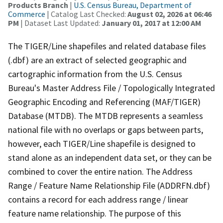
Products Branch
|
U.S. Census Bureau, Department of
Commerce
| Catalog Last Checked:
August 02, 2026 at 06:46
PM
| Dataset Last Updated:
January 01, 2017 at 12:00 AM
The TIGER/Line shapefiles and related database files
(.dbf) are an extract of selected geographic and
cartographic information from the U.S. Census
Bureau's Master Address File / Topologically Integrated
Geographic Encoding and Referencing (MAF/TIGER)
Database (MTDB). The MTDB represents a seamless
national file with no overlaps or gaps between parts,
however, each TIGER/Line shapefile is designed to
stand alone as an independent data set, or they can be
combined to cover the entire nation. The Address
Range / Feature Name Relationship File (ADDRFN.dbf)
contains a record for each address range / linear
feature name relationship. The purpose of this