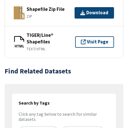
Shapefile Zip File
Download
ZIP
TIGER/Line®
Shapefiles
Visit Page
HTML
TEXT/HTML
Find Related Datasets
Search by Tags
Click any tag below to search for similar
datasets