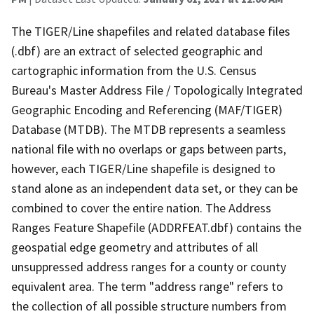
The TIGER/Line shapefiles and related database files
(.dbf) are an extract of selected geographic and
cartographic information from the U.S. Census
Bureau's Master Address File / Topologically Integrated
Geographic Encoding and Referencing (MAF/TIGER)
Database (MTDB). The MTDB represents a seamless
national file with no overlaps or gaps between parts,
however, each TIGER/Line shapefile is designed to
stand alone as an independent data set, or they can be
combined to cover the entire nation. The Address
Ranges Feature Shapefile (ADDRFEAT.dbf) contains the
geospatial edge geometry and attributes of all
unsuppressed address ranges for a county or county
equivalent area. The term "address range" refers to
the collection of all possible structure numbers from