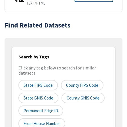
HTML
TEXT/HTML
Find Related Datasets
Search by Tags
Click any tag below to search for similar
datasets
State FIPS Code
County FIPS Code
State GNIS Code
County GNIS Code
Permanent Edge ID
From House Number