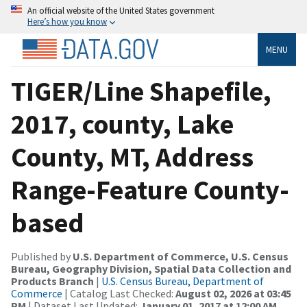
An official website of the United States government
Here’s how you know
MENU
TIGER/Line Shapefile,
2017, county, Lake
County, MT, Address
Range-Feature County-
based
Published by
U.S. Department of Commerce, U.S. Census
Bureau, Geography Division, Spatial Data Collection and
Products Branch
|
U.S. Census Bureau, Department of
Commerce
| Catalog Last Checked:
August 02, 2026 at 03:45
PM
| Dataset Last Updated:
January 01, 2017 at 12:00 AM