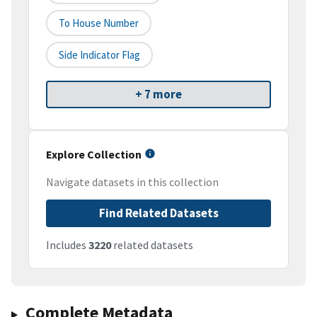
To House Number
Side Indicator Flag
+ 7 more
Explore Collection
Navigate datasets in this collection
Find Related Datasets
Includes
3220
related datasets
Complete Metadata