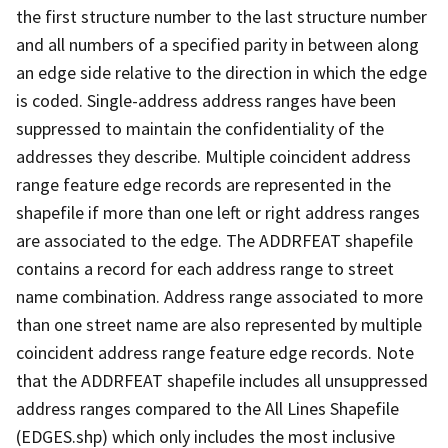
the first structure number to the last structure number
and all numbers of a specified parity in between along
an edge side relative to the direction in which the edge
is coded. Single-address address ranges have been
suppressed to maintain the confidentiality of the
addresses they describe. Multiple coincident address
range feature edge records are represented in the
shapefile if more than one left or right address ranges
are associated to the edge. The ADDRFEAT shapefile
contains a record for each address range to street
name combination. Address range associated to more
than one street name are also represented by multiple
coincident address range feature edge records. Note
that the ADDRFEAT shapefile includes all unsuppressed
address ranges compared to the All Lines Shapefile
(EDGES.shp) which only includes the most inclusive