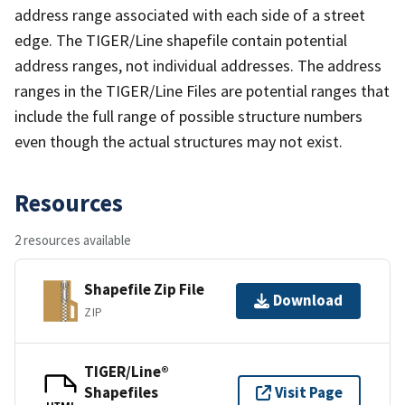
address range associated with each side of a street
edge. The TIGER/Line shapefile contain potential
address ranges, not individual addresses. The address
ranges in the TIGER/Line Files are potential ranges that
include the full range of possible structure numbers
even though the actual structures may not exist.
Resources
2 resources available
Shapefile Zip File
Download
ZIP
TIGER/Line®
Shapefiles
Visit Page