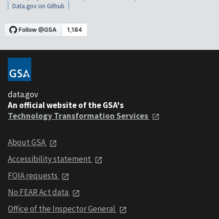
Data.gov on Github
data.gov
An official website of the GSA's
Technology Transformation Services
About GSA
Accessibility statement
FOIA requests
No FEAR Act data
Office of the Inspector General