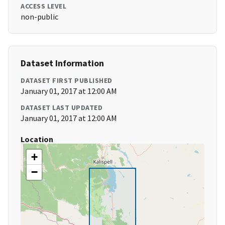
ACCESS LEVEL
non-public
Dataset Information
DATASET FIRST PUBLISHED
January 01, 2017 at 12:00 AM
DATASET LAST UPDATED
January 01, 2017 at 12:00 AM
Location
+
−