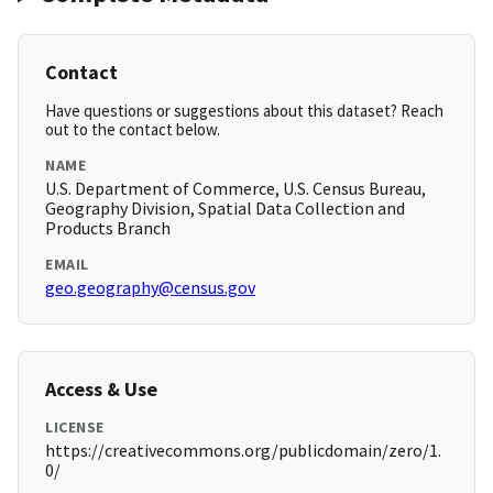
Contact
Have questions or suggestions about this dataset? Reach
out to the contact below.
NAME
U.S. Department of Commerce, U.S. Census Bureau,
Geography Division, Spatial Data Collection and
Products Branch
EMAIL
geo.geography@census.gov
Access & Use
LICENSE
https://creativecommons.org/publicdomain/zero/1.
0/