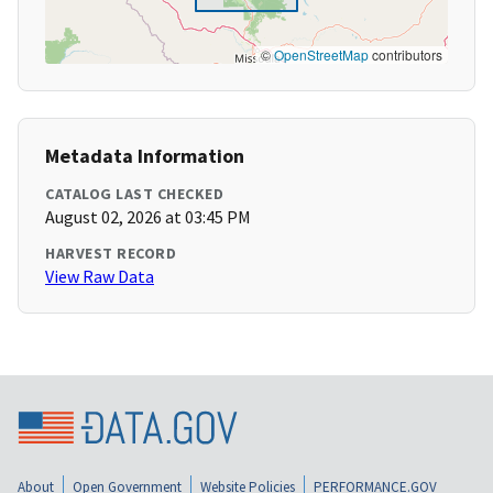
©
OpenStreetMap
contributors
Metadata Information
CATALOG LAST CHECKED
August 02, 2026 at 03:45 PM
HARVEST RECORD
View Raw Data
About
Open Government
Website Policies
PERFORMANCE.GOV